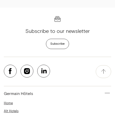
Subscribe to our newsletter
Subscribe
Germain Hôtels
Home
Alt Hotels