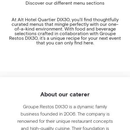
Discover our different menu sections
ALLERGEN AND VEGAN MENU
COCKTAIL HOUR
At Alt Hotel Quartier DIX30, you’ll find thoughtfully
curated menus that mingle perfectly with our one-
WINE & BEVERAGE
of-a-kind environment. With food and beverage
selections crafted in collaboration with Groupe
Restos DIX30, it’s a unique recipe for your next event
MEETING PACKAGE
that you can only find here.
VIP MEETING PACKAGE
WEDDING PACKAGE
FESTIVE PACKAGE
About our caterer
Groupe Restos DIX30 is a dynamic family
business founded in 2006. The company is
renowned for their unique restaurant concepts
and high-quality cuisine. Their foundation is