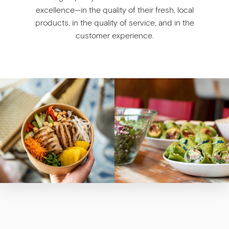
excellence—in the quality of their fresh, local
products, in the quality of service, and in the
customer experience.