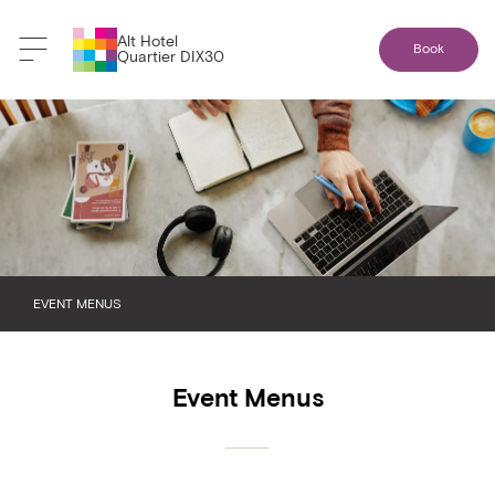
Alt Hotel
Book
Quartier DIX30
EVENT MENUS
BREAKFAST
Event Menus
BREAK AND SNACK
LUNCH
DINNER