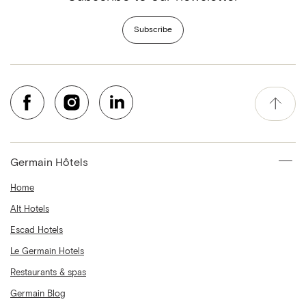
Subscribe
Germain Hôtels
Home
Alt Hotels
Escad Hotels
Le Germain Hotels
Restaurants & spas
Germain Blog