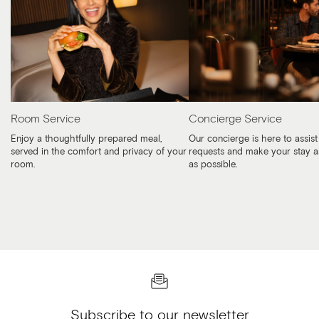
Room Service
Concierge Service
Enjoy a thoughtfully prepared meal,
Our concierge is here to assist
served in the comfort and privacy of your
requests and make your stay a
room.
as possible.
Subscribe to our newsletter