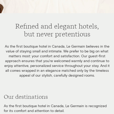
Refined and elegant hotels,
but never pretentious
As the first boutique hotel in Canada, Le Germain believes in the
value of staying small and intimate. We prefer to be big on what
matters most: your comfort and satisfaction. Our guest-first
approach ensures that you’re welcomed warmly and continue to
enjoy attentive, personalized service throughout your stay. And it
all comes wrapped in an elegance matched only by the timeless
appeal of our stylish, carefully designed rooms.
Our destinations
As the first boutique hotel in Canada, Le Germain is recognized
for its comfort and attention to detail.