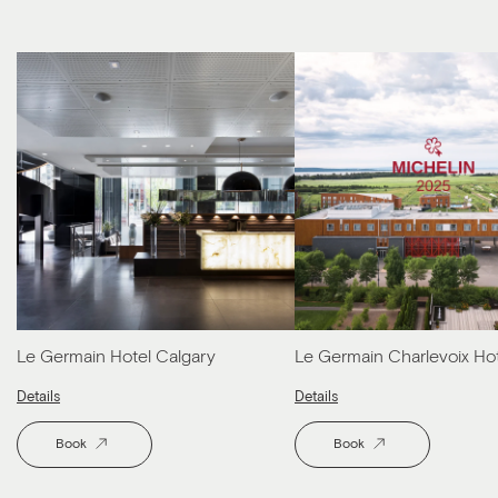
Le Germain Hotel Calgary
Le Germain Charlevoix Ho
Details
Details
Book
Book