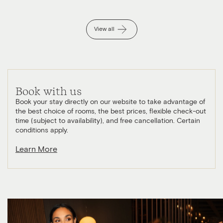
View all
Book with us
Book your stay directly on our website to take advantage of
the best choice of rooms, the best prices, flexible check-out
time (subject to availability), and free cancellation. Certain
conditions apply.
Learn More