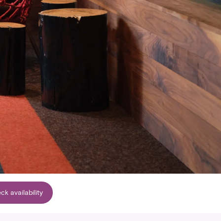
ck availability