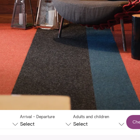
Arrival - Departure
Adults and children
Che
Select
Select