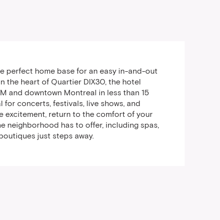
the perfect home base for an easy in-and-out
n the heart of Quartier DIX30, the hotel
EM and downtown Montreal in less than 15
l for concerts, festivals, live shows, and
the excitement, return to the comfort of your
e neighborhood has to offer, including spas,
 boutiques just steps away.