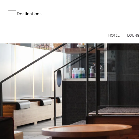
Destinations
HOTEL
LOUN