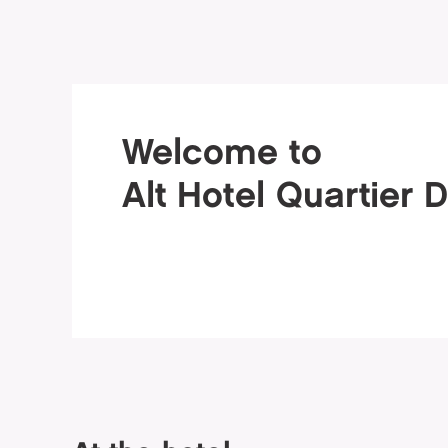
Welcome to
Alt Hotel Quartier 