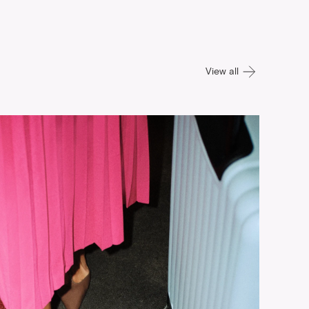
View all