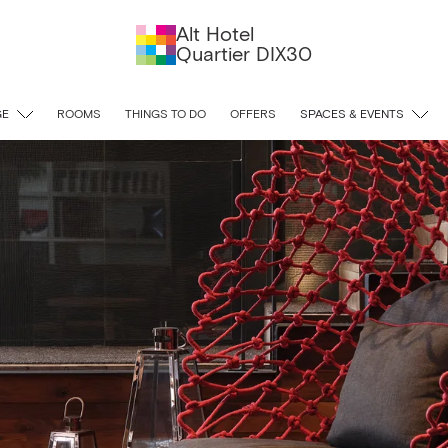
Alt Hotel
Quartier DIX30
GE
ROOMS
THINGS TO DO
OFFERS
SPACES & EVENTS