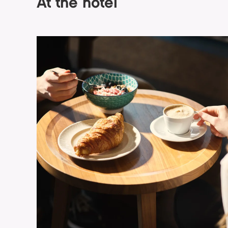
At the hotel