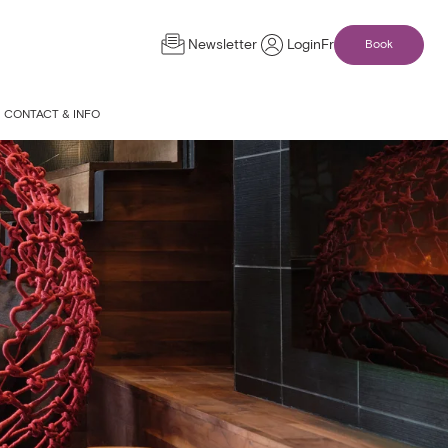
Newsletter
Login
Fr
Book
CONTACT & INFO