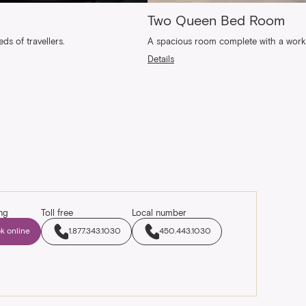
Two Queen Bed Room
s of travellers.
A spacious room complete with a work a
Details
ng
Toll free
Local number
k online
1.877.343.1030
450.443.1030