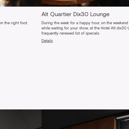
Alt Quartier Dix30 Lounge
n the right foot.
During the week for a happy hour, on the weekend 
while waiting for your show, at the Hotel Alt dix30
frequently renewed list of specials.
Details