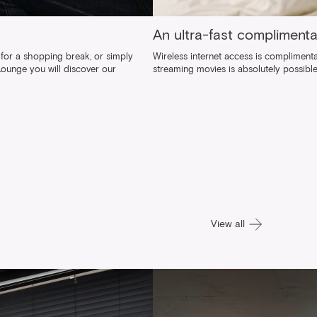
An ultra-fast compliment
for a shopping break, or simply
Wireless internet access is complimentar
 Lounge you will discover our
streaming movies is absolutely possible
View all