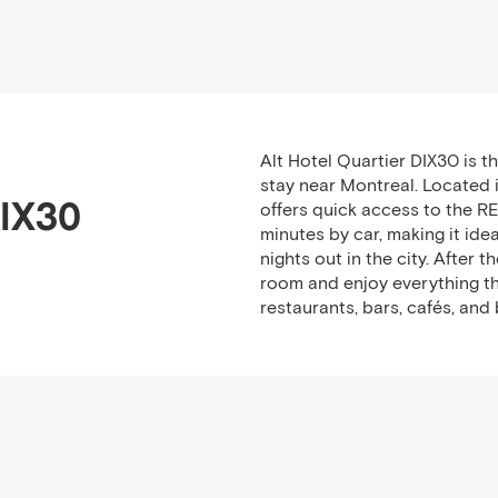
Alt Hotel Quartier DIX30 is 
stay near Montreal. Located i
DIX30
offers quick access to the R
minutes by car, making it idea
nights out in the city. After 
room and enjoy everything th
restaurants, bars, cafés, and