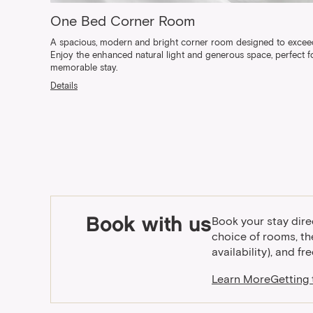
One Bed Corner Room
A spacious, modern and bright corner room designed to exceed
Enjoy the enhanced natural light and generous space, perfect 
memorable stay.
Details
Book with us
Book your stay dire
choice of rooms, the
availability), and f
Learn More
Getting 