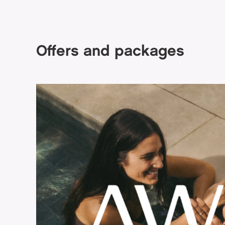
Offers and packages