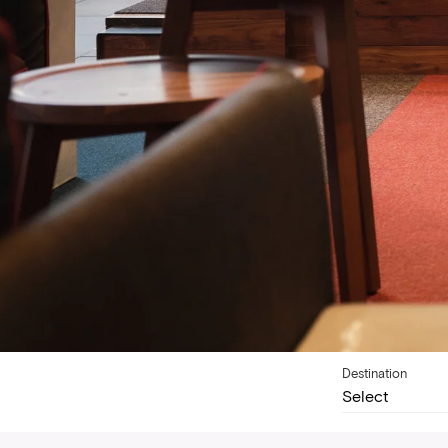
Destination
Select