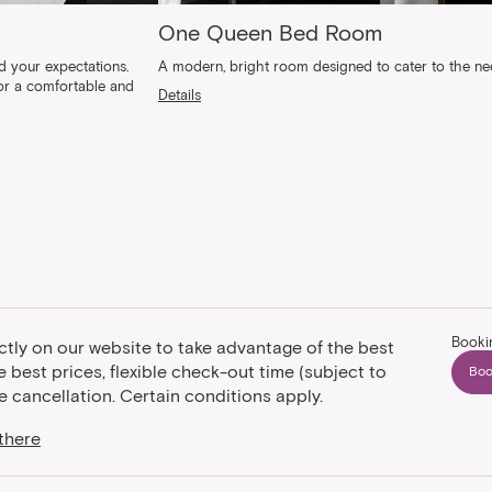
One Queen Bed Room
 your expectations.
A modern, bright room designed to cater to the need
for a comfortable and
Details
Booki
ctly on our website to take advantage of the best
 best prices, flexible check-out time (subject to
Boo
ree cancellation. Certain conditions apply.
there