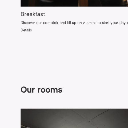
Breakfast
Discover our comptoir and fill up on vitamins to start your day o
Details
Our rooms