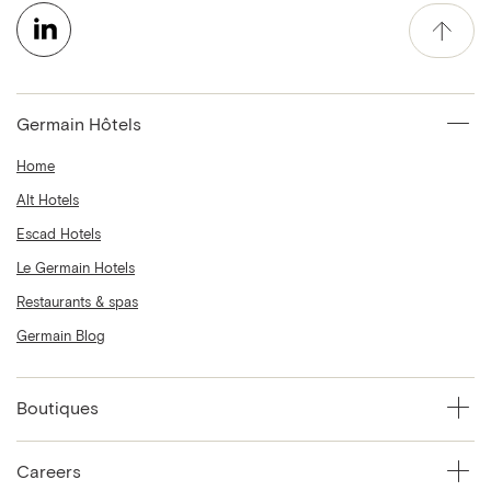
Germain Hôtels
Home
Alt Hotels
Escad Hotels
Le Germain Hotels
Restaurants & spas
Germain Blog
Boutiques
Careers