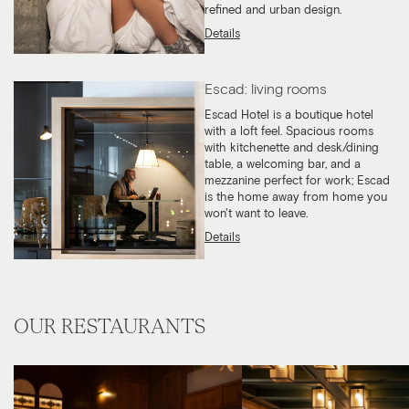
refined and urban design.
Details
Escad: living rooms
Escad Hotel is a boutique hotel
with a loft feel. Spacious rooms
with kitchenette and desk/dining
table, a welcoming bar, and a
mezzanine perfect for work; Escad
is the home away from home you
won't want to leave.
Details
OUR RESTAURANTS