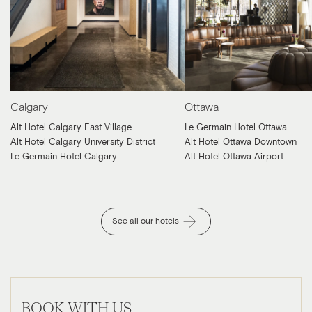
Calgary
Ottawa
Alt Hotel Calgary East Village
Le Germain Hotel Ottawa
Alt Hotel Calgary University District
Alt Hotel Ottawa Downtown
Le Germain Hotel Calgary
Alt Hotel Ottawa Airport
See all our hotels
BOOK WITH US