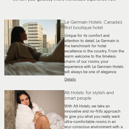
Le Germain Hotels: Canada's
first boutique hotel
Unique for its comfort and
attention to detail, Le Germain is
the benchmark for hotel
excellence in the country. From the
warm welcome to the timeless
charm of our rooms, your
experience with Le Germain Hotels
will always be one of elegance.
Details
Alt Hotels: for stylish and
smart people
With Alt Hotels, we take an
innovative and no-frills approach
to give you what you really want:
ultra-comfortable rooms in an
eco-conscious environment with a