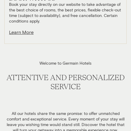
Book your stay directly on our website to take advantage of
the best choice of rooms, the best prices, flexible check-out
time (subject to availability), and free cancellation. Certain
conditions apply.
Learn More
Welcome to Germain Hotels
ATTENTIVE AND PERSONALIZED
SERVICE
All our hotels share the same promise: to offer unmatched
comfort and exceptional service. Every moment of your stay will
leave you wishing time would stand still. Discover the hotel that
will turn your getaway into a memorable experience now.