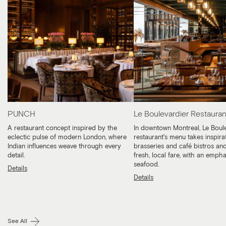
PUNCH
Le Boulevardier Restauran
A restaurant concept inspired by the
In downtown Montreal, Le Boul
eclectic pulse of modern London, where
restaurant's menu takes inspira
Indian influences weave through every
brasseries and café bistros and
detail.
fresh, local fare, with an emph
seafood.
Details
Details
See All