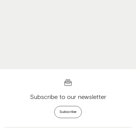
Subscribe to our newsletter
Subscribe