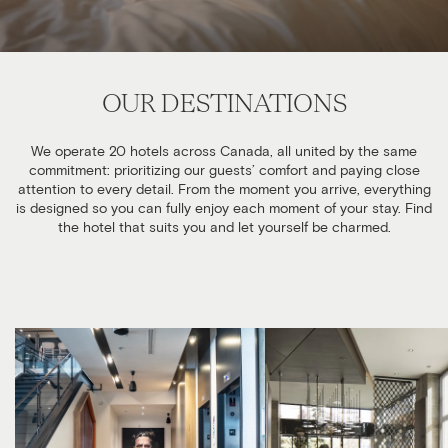
OUR DESTINATIONS
We operate 20 hotels across Canada, all united by the same
commitment: prioritizing our guests’ comfort and paying close
attention to every detail. From the moment you arrive, everything
is designed so you can fully enjoy each moment of your stay. Find
the hotel that suits you and let yourself be charmed.