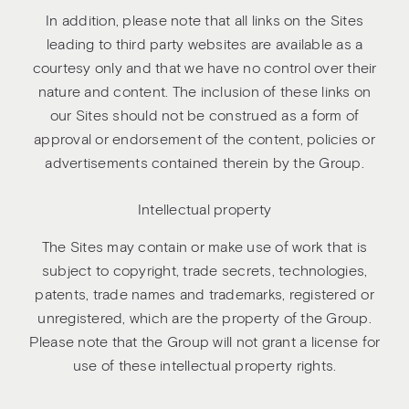
In addition, please note that all links on the Sites
leading to third party websites are available as a
courtesy only and that we have no control over their
nature and content. The inclusion of these links on
our Sites should not be construed as a form of
approval or endorsement of the content, policies or
advertisements contained therein by the Group.
Intellectual property
The Sites may contain or make use of work that is
subject to copyright, trade secrets, technologies,
patents, trade names and trademarks, registered or
unregistered, which are the property of the Group.
Please note that the Group will not grant a license for
use of these intellectual property rights.