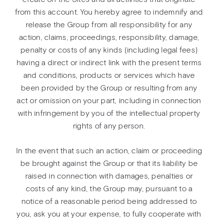
from this account. You hereby agree to indemnify and
release the Group from all responsibility for any
action, claims, proceedings, responsibility, damage,
penalty or costs of any kinds (including legal fees)
having a direct or indirect link with the present terms
and conditions, products or services which have
been provided by the Group or resulting from any
act or omission on your part, including in connection
with infringement by you of the intellectual property
rights of any person.
In the event that such an action, claim or proceeding
be brought against the Group or that its liability be
raised in connection with damages, penalties or
costs of any kind, the Group may, pursuant to a
notice of a reasonable period being addressed to
you, ask you at your expense, to fully cooperate with