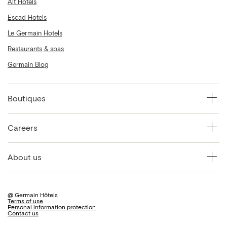
Alt Hotels
Escad Hotels
Le Germain Hotels
Restaurants & spas
Germain Blog
Boutiques
Careers
About us
@ Germain Hôtels
Terms of use
Personal information protection
Contact us