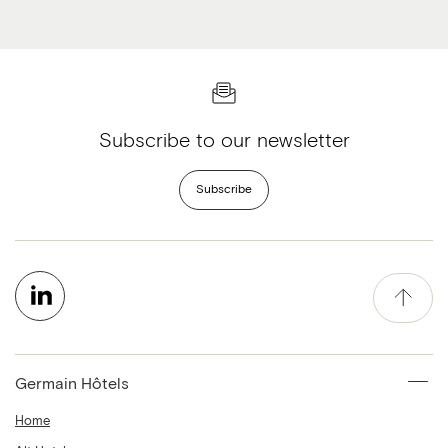
Subscribe to our newsletter
Subscribe
Germain Hôtels
Home