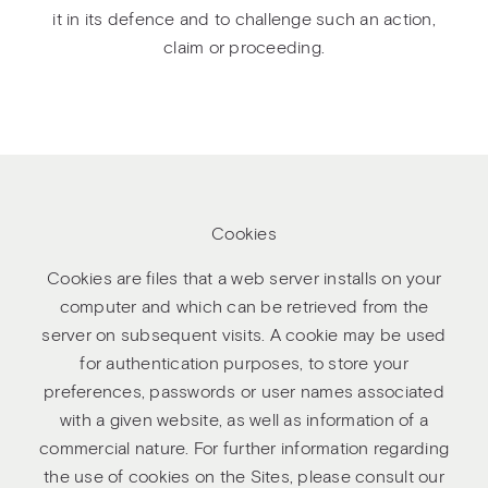
it in its defence and to challenge such an action,
claim or proceeding.
Cookies
Cookies are files that a web server installs on your
computer and which can be retrieved from the
server on subsequent visits. A cookie may be used
for authentication purposes, to store your
preferences, passwords or user names associated
with a given website, as well as information of a
commercial nature. For further information regarding
the use of cookies on the Sites, please consult our