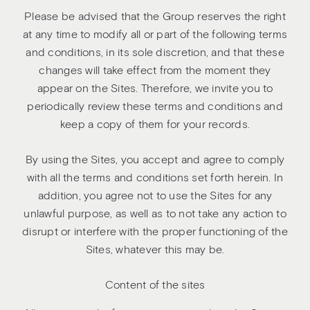
Please be advised that the Group reserves the right
at any time to modify all or part of the following terms
and conditions, in its sole discretion, and that these
changes will take effect from the moment they
appear on the Sites. Therefore, we invite you to
periodically review these terms and conditions and
keep a copy of them for your records.
By using the Sites, you accept and agree to comply
with all the terms and conditions set forth herein. In
addition, you agree not to use the Sites for any
unlawful purpose, as well as to not take any action to
disrupt or interfere with the proper functioning of the
Sites, whatever this may be.
Content of the sites