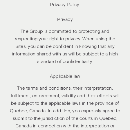
Privacy Policy.
Privacy
The Group is committed to protecting and
respecting your right to privacy. When using the
Sites, you can be confident in knowing that any
information shared with us will be subject to a high
standard of confidentiality.
Applicable law
The terms and conditions, their interpretation,
fulfilment, enforcement, validity and their effects will
be subject to the applicable laws in the province of
Quebec, Canada. In addition, you expressly agree to
submit to the jurisdiction of the courts in Quebec,
Canada in connection with the interpretation or