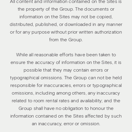
All content and information contained on the Sites is
the property of the Group. The documents or
information on the Sites may not be copied,
distributed, published, or downloaded in any manner
or for any purpose without prior written authorization
from the Group.
While all reasonable efforts have been taken to
ensure the accuracy of information on the Sites, it is
possible that they may contain errors or
typographical omissions. The Group can not be held
responsible for inaccuracies, errors or typographical
omissions, including among others, any inaccuracy
related to room rental rates and availability; and the
Group shall have no obligation to honour the
information contained on the Sites affected by such
an inaccuracy, error or omission.