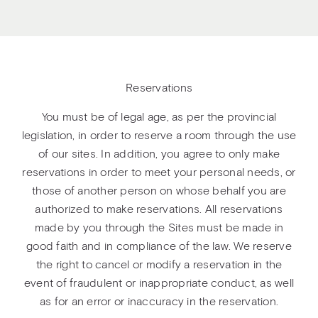
Reservations
You must be of legal age, as per the provincial
legislation, in order to reserve a room through the use
of our sites. In addition, you agree to only make
reservations in order to meet your personal needs, or
those of another person on whose behalf you are
authorized to make reservations. All reservations
made by you through the Sites must be made in
good faith and in compliance of the law. We reserve
the right to cancel or modify a reservation in the
event of fraudulent or inappropriate conduct, as well
as for an error or inaccuracy in the reservation.