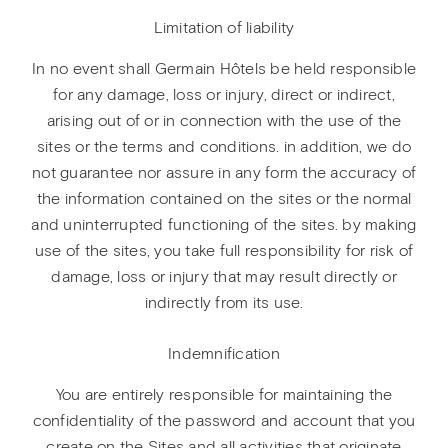
Limitation of liability
In no event shall Germain Hôtels be held responsible
for any damage, loss or injury, direct or indirect,
arising out of or in connection with the use of the
sites or the terms and conditions. in addition, we do
not guarantee nor assure in any form the accuracy of
the information contained on the sites or the normal
and uninterrupted functioning of the sites. by making
use of the sites, you take full responsibility for risk of
damage, loss or injury that may result directly or
indirectly from its use.
Indemnification
You are entirely responsible for maintaining the
confidentiality of the password and account that you
create on the Sites and all activities that originate