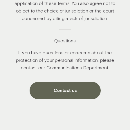
application of these terms. You also agree not to
object to the choice of jurisdiction or the court
concerned by citing a lack of jurisdiction.
Questions
If you have questions or concerns about the
protection of your personal information, please
contact our Communications Department.
Contact us