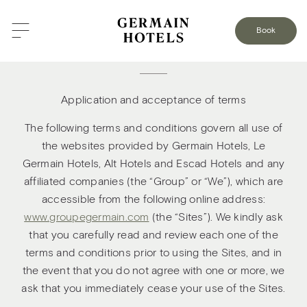
Book
Terms and conditions of use
Application and acceptance of terms
The following terms and conditions govern all use of
the websites provided by Germain Hotels, Le
Germain Hotels, Alt Hotels and Escad Hotels and any
affiliated companies (the “Group” or “We”), which are
accessible from the following online address:
www.groupegermain.com
(the “Sites”). We kindly ask
that you carefully read and review each one of the
terms and conditions prior to using the Sites, and in
the event that you do not agree with one or more, we
ask that you immediately cease your use of the Sites.