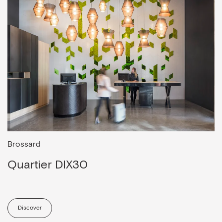
Brossard
Quartier DIX30
Discover