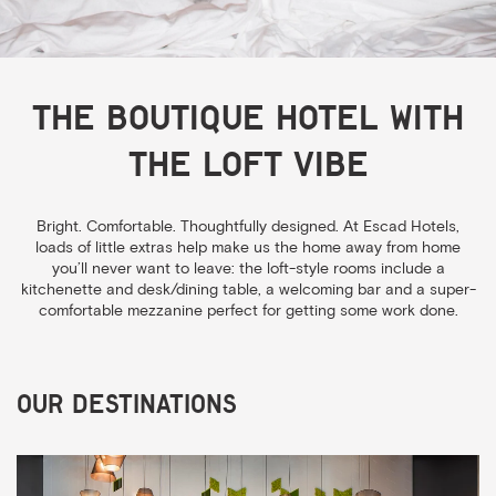
The boutique hotel with
the loft vibe
Bright. Comfortable. Thoughtfully designed. At Escad Hotels,
loads of little extras help make us the home away from home
you’ll never want to leave: the loft-style rooms include a
kitchenette and desk/dining table, a welcoming bar and a super-
comfortable mezzanine perfect for getting some work done.
Our Destinations