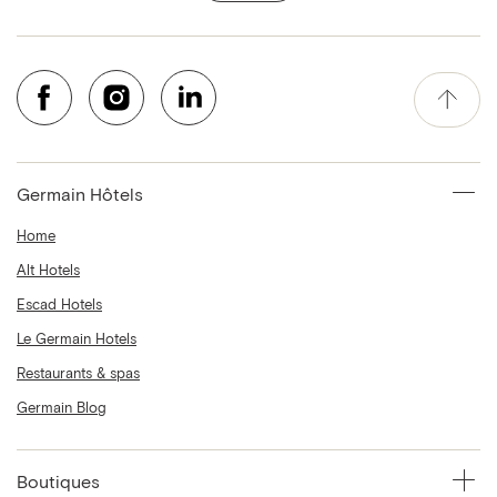
Germain Hôtels
Home
Alt Hotels
Escad Hotels
Le Germain Hotels
Restaurants & spas
Germain Blog
Boutiques