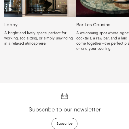
Lobby
Bar Les Cousins
A bright and lively space, perfect for
A welcoming spot where signa
working, socializing, or simply unwinding
cocktails, a raw bar, and a laid
in a relaxed atmosphere.
come together—the perfect pla
or end your evening.
Subscribe to our newsletter
Subscribe