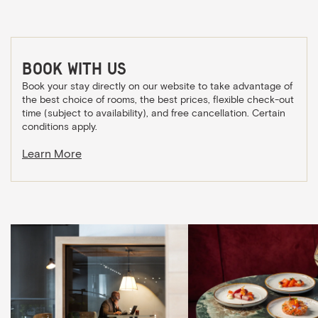
Book with us
Book your stay directly on our website to take advantage of
the best choice of rooms, the best prices, flexible check-out
time (subject to availability), and free cancellation. Certain
conditions apply.
Learn More