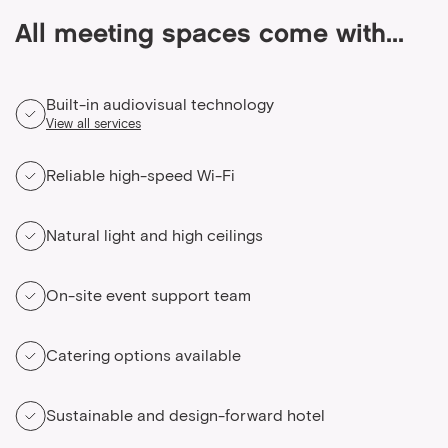
All meeting spaces come with...
Built-in audiovisual technology
View all services
Reliable high-speed Wi-Fi
Natural light and high ceilings
On-site event support team
Catering options available
Sustainable and design-forward hotel