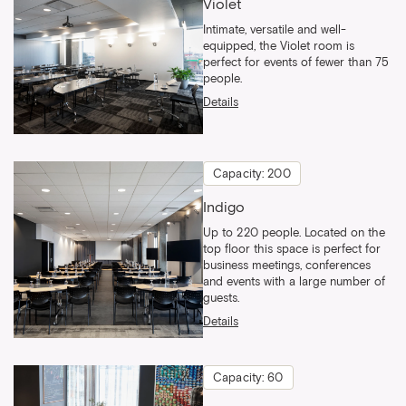
Violet
Intimate, versatile and well-
equipped, the Violet room is
perfect for events of fewer than 75
people.
Details
Capacity: 200
Indigo
Up to 220 people. Located on the
top floor this space is perfect for
business meetings, conferences
and events with a large number of
guests.
Details
Capacity: 60