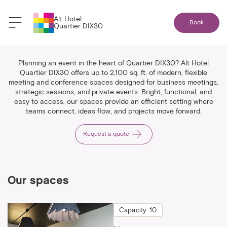
Alt Hotel
Book
Quartier DIX30
Spaces & events
Planning an event in the heart of Quartier DIX30? Alt Hotel
Quartier DIX30 offers up to 2,100 sq. ft. of modern, flexible
meeting and conference spaces designed for business meetings,
strategic sessions, and private events. Bright, functional, and
easy to access, our spaces provide an efficient setting where
teams connect, ideas flow, and projects move forward.
Request a quote
Our spaces
Capacity: 10