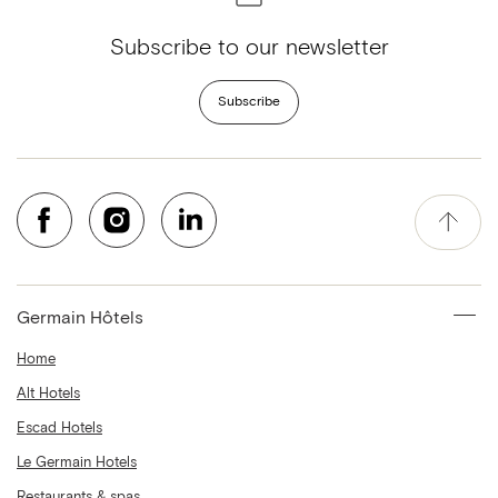
Subscribe to our newsletter
Subscribe
Germain Hôtels
Home
Alt Hotels
Escad Hotels
Le Germain Hotels
Restaurants & spas