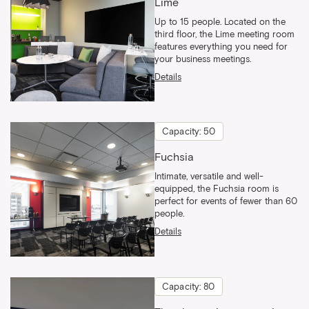
Lime
Up to 15 people. Located on the
third floor, the Lime meeting room
features everything you need for
your business meetings.
Details
Capacity: 50
Fuchsia
Intimate, versatile and well-
equipped, the Fuchsia room is
perfect for events of fewer than 60
people.
Details
Capacity: 80