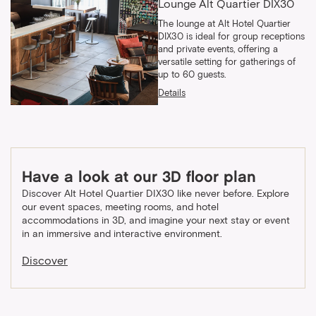
Lounge Alt Quartier DIX30
The lounge at Alt Hotel Quartier
DIX30 is ideal for group receptions
and private events, offering a
versatile setting for gatherings of
up to 60 guests.
Details
Have a look at our 3D floor plan
Discover Alt Hotel Quartier DIX30 like never before. Explore
our event spaces, meeting rooms, and hotel
accommodations in 3D, and imagine your next stay or event
in an immersive and interactive environment.
Discover