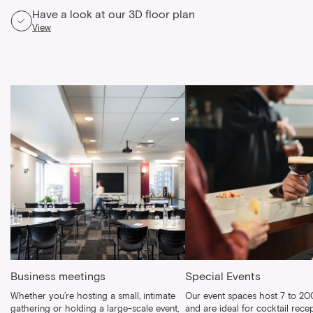
Have a look at our 3D floor plan
View
Business meetings
Special Events
Whether you’re hosting a small, intimate
Our event spaces host 7 to 20
gathering or holding a large-scale event,
and are ideal for cocktail recep