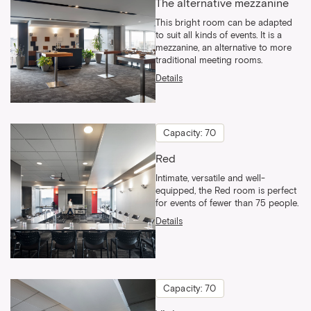
The alternative mezzanine
This bright room can be adapted
to suit all kinds of events. It is a
mezzanine, an alternative to more
traditional meeting rooms.
Details
Capacity: 70
Red
Intimate, versatile and well-
equipped, the Red room is perfect
for events of fewer than 75 people.
Details
Capacity: 70