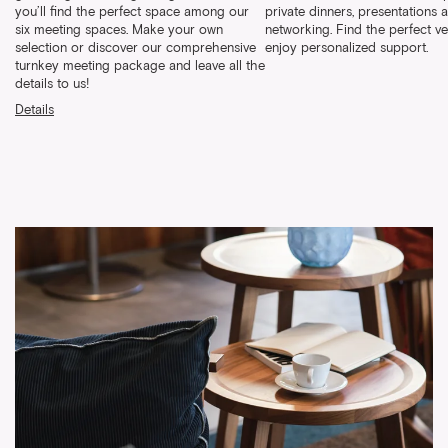
you’ll find the perfect space among our
private dinners, presentations 
six meeting spaces. Make your own
networking. Find the perfect v
selection or discover our comprehensive
enjoy personalized support.
turnkey meeting package and leave all the
details to us!
Details