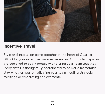
Incentive Travel
Style and inspiration come together in the heart of Quartier
DIX30 for your incentive travel experiences. Our modern spaces
are designed to spark creativity and bring your team together.
Every detail is thoughtfully coordinated to deliver a memorable
stay, whether you're motivating your team, hosting strategic
meetings or celebrating achievements.