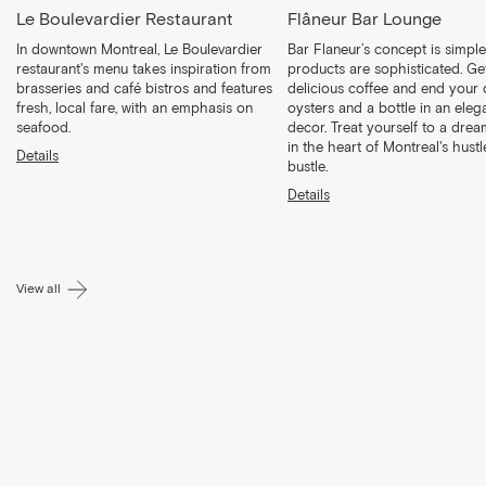
Le Boulevardier Restaurant
Flâneur Bar Lounge
In downtown Montreal, Le Boulevardier
Bar Flaneur’s concept is simpl
restaurant's menu takes inspiration from
products are sophisticated. Ge
brasseries and café bistros and features
delicious coffee and end your 
fresh, local fare, with an emphasis on
oysters and a bottle in an eleg
seafood.
decor. Treat yourself to a dr
in the heart of Montreal's hust
Details
bustle.
Details
View all