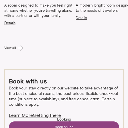
A room designed to make you feel right
A modern, bright room designe
at home whether you’re travelling alone,
to the needs of travellers.
with a partner or with your family.
Details
Details
View all
Book with us
Book your stay directly on our website to take advantage of
the best choice of rooms, the best prices, flexible check-out
time (subject to availability), and free cancellation. Certain
conditions apply.
Learn More
Getting there
Booking
Book online