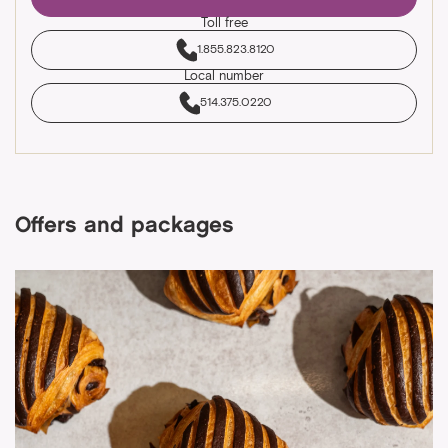
Toll free
1.855.823.8120
Local number
514.375.0220
Offers and packages