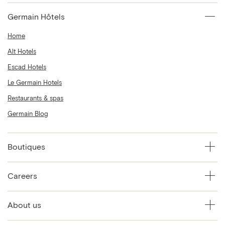
Germain Hôtels
Home
Alt Hotels
Escad Hotels
Le Germain Hotels
Restaurants & spas
Germain Blog
Boutiques
Careers
About us