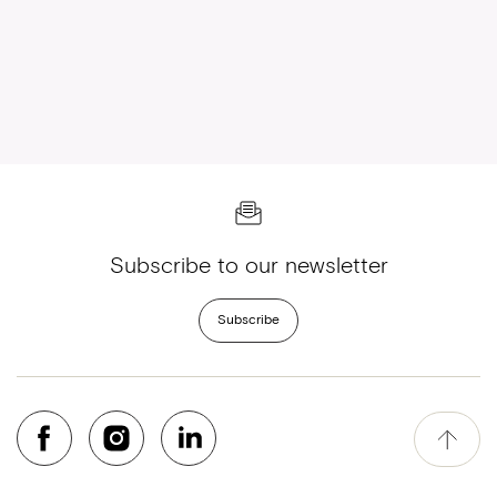
Subscribe to our newsletter
Subscribe