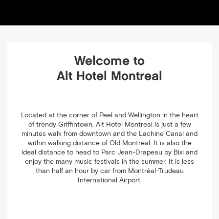
Welcome to
Alt Hotel Montreal
Located at the corner of Peel and Wellington in the heart
of trendy Griffintown, Alt Hotel Montreal is just a few
minutes walk from downtown and the Lachine Canal and
within walking distance of Old Montreal. It is also the
ideal distance to head to Parc Jean-Drapeau by Bixi and
enjoy the many music festivals in the summer. It is less
than half an hour by car from Montréal-Trudeau
International Airport.