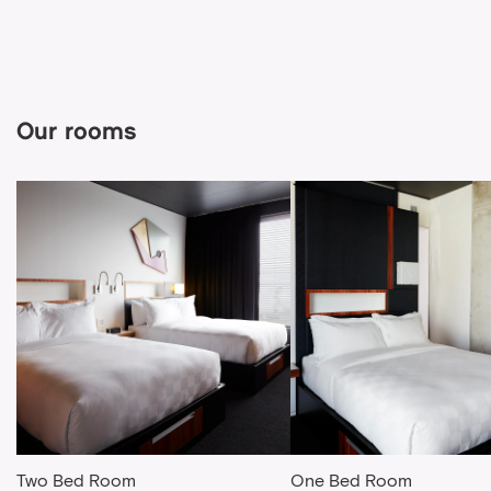
Our rooms
Two Bed Room
One Bed Room