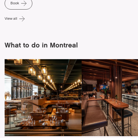
Book
View all
What to do in Montreal