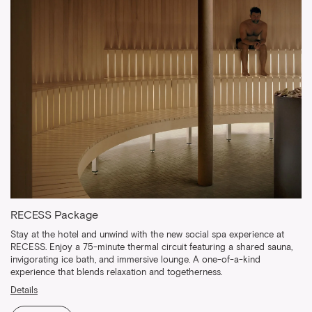
RECESS Package
Stay at the hotel and unwind with the new social spa experience at
RECESS. Enjoy a 75-minute thermal circuit featuring a shared sauna,
invigorating ice bath, and immersive lounge. A one-of-a-kind
experience that blends relaxation and togetherness.
Details