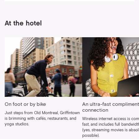
At the hotel
On foot or by bike
An ultra-fast compliment
connection
Just steps from Old Montreal, Griffintown
is brimming with cafés, restaurants, and
Wireless internet access is com
yoga studios.
fast, and includes full bandwid
(yes, streaming movies is absol
possible).