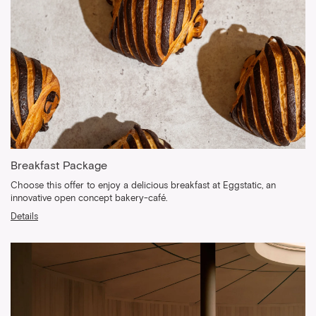
Breakfast Package
Choose this offer to enjoy a delicious breakfast at Eggstatic, an
innovative open concept bakery-café.
Details