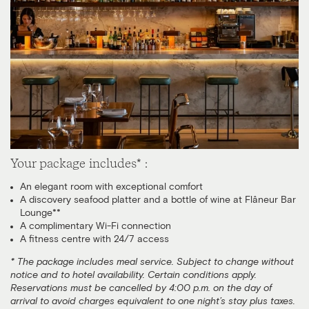
Your package includes* :
An elegant room with exceptional comfort
A discovery seafood platter and a bottle of wine at Flâneur Bar
Lounge**
A complimentary Wi-Fi connection
A fitness centre with 24/7 access
* The package includes meal service. Subject to change without
notice and to hotel availability. Certain conditions apply.
Reservations must be cancelled by 4:00 p.m. on the day of
arrival to avoid charges equivalent to one night’s stay plus taxes.