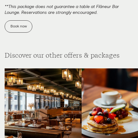
**This package does not guarantee a table at Flâneur Bar
Lounge. Reservations are strongly encouraged.
Book now
Discover our other offers & packages