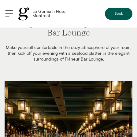
Le Germain Hotel
Book
Montreal
Tasting Platter Package at Flâneur
Bar Lounge
Make yourself comfortable in the cozy atmosphere of your room,
then kick off your evening with a seafood platter in the elegant
surroundings of Flâneur Bar Lounge.