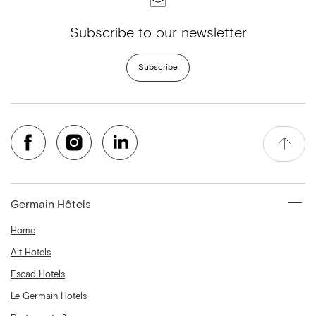
Subscribe to our newsletter
Subscribe
Germain Hôtels
Home
Alt Hotels
Escad Hotels
Le Germain Hotels