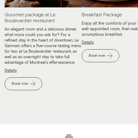
Gourmet package at Le
Breakfast Package
Boulevardier restaurant
Enjoy all the comforts of your 
well-appointed room, then wak
An elegant room and a delicious dinner,
scrumptious breakfast.
what more could you ask for? For a
refined stay in the heart of downtown, Le
Details
Germain offers a five-course tasting menu
for two at Le Boulevardier restaurant, as
Book now
well as an overnight stay to take full
advantage of Montreal's effervescence.
Details
Book now