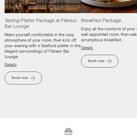
Tasting Platter Package at Flâneur
Breakfast Package
Bar Lounge
Enjoy all the comforts of your 
well-appointed room, then wak
Make yourself comfortable in the cozy
scrumptious breakfast.
atmosphere of your room, then kick off
your evening with a Seafood platter in the
Details
elegant surroundings of Flâneur Bar
Lounge.
Book now
Details
Book now