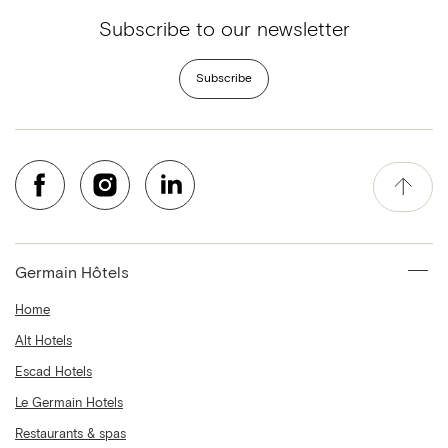
Subscribe to our newsletter
Subscribe
Germain Hôtels
Home
Alt Hotels
Escad Hotels
Le Germain Hotels
Restaurants & spas