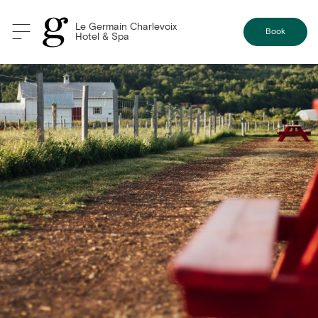
Le Germain Charlevoix
Book
Hotel & Spa