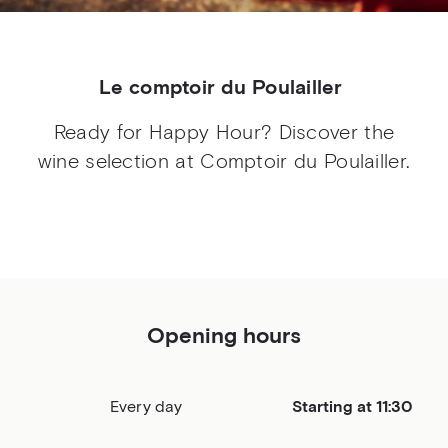
Le comptoir du Poulailler
Ready for Happy Hour? Discover the
wine selection at Comptoir du Poulailler.
Opening hours
Every day
Starting at 11:30