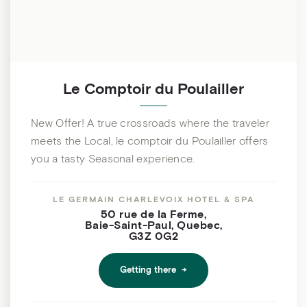
Le Comptoir du Poulailler
New Offer! A true crossroads where the traveler
meets the Local, le comptoir du Poulailler offers
you a tasty Seasonal experience.
LE GERMAIN CHARLEVOIX HOTEL & SPA
50 rue de la Ferme
,
Baie-Saint-Paul
,
Quebec
,
G3Z 0G2
Getting there