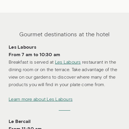
Gourmet destinations at the hotel
Les Labours
From 7 am to 10:30 am
Breakfast is served at
Les Labours
restaurant in the
dining room or on the terrace. Take advantage of the
view on our gardens to discover where many of the
products you will find in your plate come from.
Learn more about Les Labours
Le Bercail