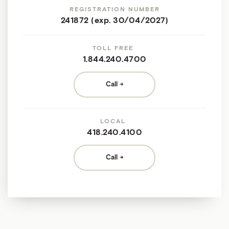
REGISTRATION NUMBER
241872 (exp. 30/04/2027)
TOLL FREE
1.844.240.4700
Call
LOCAL
418.240.4100
Call