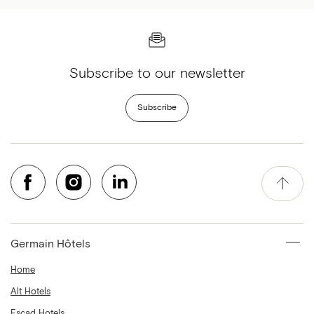
Subscribe to our newsletter
Subscribe
Germain Hôtels
Home
Alt Hotels
Escad Hotels