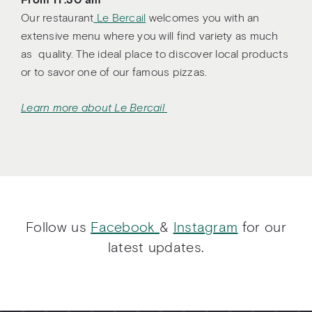
From 11 :30 am
Our restaurant
Le Bercail
welcomes you with an
extensive menu where you will find variety as much
as quality. The ideal place to discover local products
or to savor one of our famous pizzas.
Learn more about Le Bercail
Follow us
Facebook
&
Instagram
for our
latest updates.