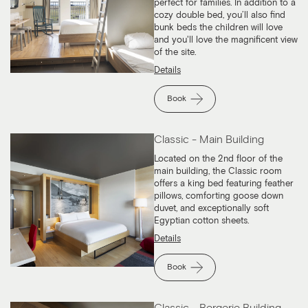
perfect for families. In addition to a
cozy double bed, you’ll also find
bunk beds the children will love
and you'll love the magnificent view
of the site.
Details
Book
Classic - Main Building
Located on the 2nd floor of the
main building, the Classic room
offers a king bed featuring feather
pillows, comforting goose down
duvet, and exceptionally soft
Egyptian cotton sheets.
Details
Book
Classic - Bergerie Building