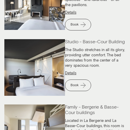
the pavilions.
Details
Book
Studio - Basse-Cour Building
The Studio stretches in all its glory,
providing utter comfort. The bed
dominates from the center of a
very spacious room.
Details
Book
Family - Bergerie & Basse-
Cour buildings
Located in La Bergerie and La
Basse-Cour buildings, this room is