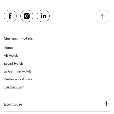
Germain Hôtels
Home
Alt Hotels
Escad Hotels
Le Germain Hotels
Restaurants & spas
Germain Blog
Boutiques