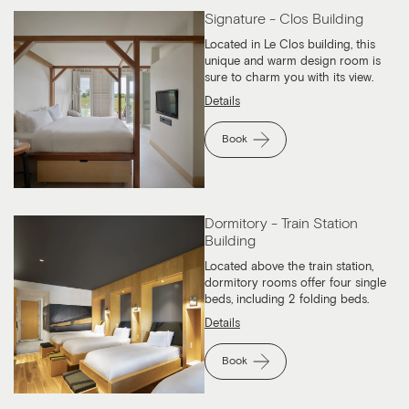
Signature - Clos Building
Located in Le Clos building, this
unique and warm design room is
sure to charm you with its view.
Details
Book
Dormitory - Train Station
Building
Located above the train station,
dormitory rooms offer four single
beds, including 2 folding beds.
Details
Book