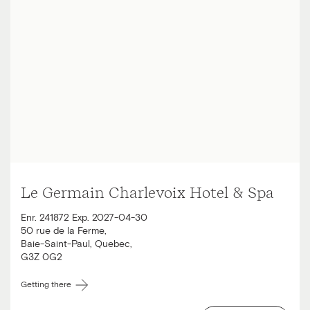
Le Germain Charlevoix Hotel & Spa
Enr. 241872 Exp. 2027-04-30
50 rue de la Ferme
,
Baie-Saint-Paul
,
Quebec
,
G3Z 0G2
Getting there