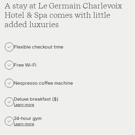
A stay at Le Germain Charlevoix
Hotel & Spa comes with little
added luxuries
Flexible checkout time
Free Wi-Fi
Nespresso coffee machine
Deluxe breakfast ($)
Learn more
24-hour gym
Learn more