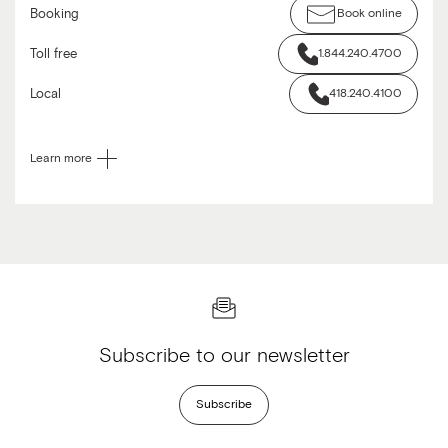
Booking
Book online
Toll free
1.844.240.4700
Local
418.240.4100
Learn more
Subscribe to our newsletter
Subscribe