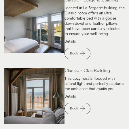
Located in La Bergerie building, the
Classic room offers an ultra-
comfortable bed with a goose
down duvet and feather pillows
that have been carefully selected
to ensure your well-being.
Details
Book
Classic - Clos Building
This cozy nest is flooded with
natural light and perfectly captures
the ambiance that awaits you.
Details
Book