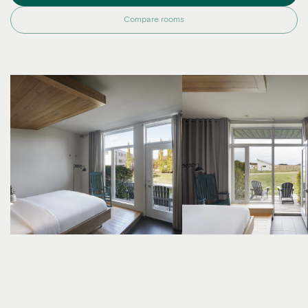
Compare rooms