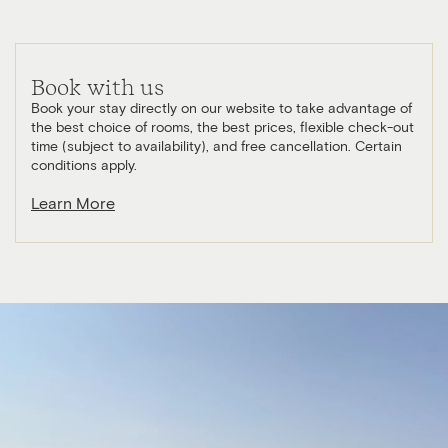
Book with us
Book your stay directly on our website to take advantage of
the best choice of rooms, the best prices, flexible check-out
time (subject to availability), and free cancellation. Certain
conditions apply.
Learn More