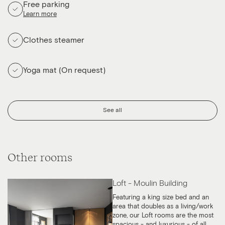
Free parking
Learn more
Clothes steamer
Yoga mat (On request)
See all
Other rooms
Loft - Moulin Building
Featuring a king size bed and an
area that doubles as a living/work
zone, our Loft rooms are the most
spacious - and luxurious - of all