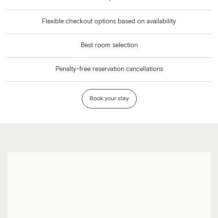
Flexible checkout options based on availability
Best room selection
Penalty-free reservation cancellations
Book your stay