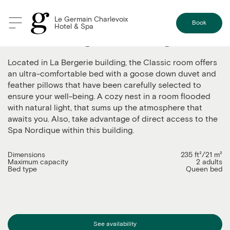
Le Germain Charlevoix
Book
Hotel & Spa
Classic - Bergerie Building
Located in La Bergerie building, the Classic room offers
an ultra-comfortable bed with a goose down duvet and
feather pillows that have been carefully selected to
ensure your well-being. A cozy nest in a room flooded
with natural light, that sums up the atmosphere that
awaits you. Also, take advantage of direct access to the
Spa Nordique within this building.
Dimensions
235 ft²/21 m²
Maximum capacity
2 adults
Bed type
Queen bed
See availability