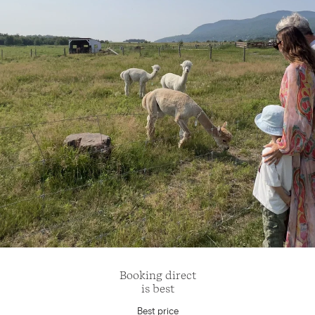
Booking direct
is best
Best price