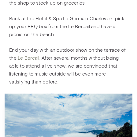
the shop to stock up on groceries.
Back at the Hotel & Spa Le Germain Charlevoix, pick
up your BBQ box from the Le Bercail and have a
picnic on the beach.
End your day with an outdoor show on the terrace of
the
Le Bercail
. After several months without being
able to attend a live show, we are convinced that
listening to music outside will be even more
satisfying than before.