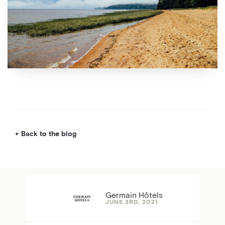
Back to the blog
Germain Hôtels
JUNE 3RD, 2021