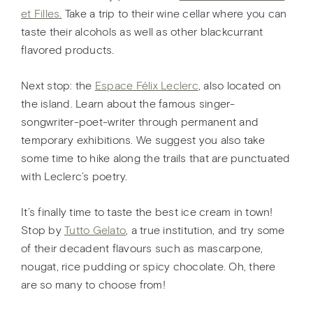
et Filles.
Take a trip to their wine cellar where you can
taste their alcohols as well as other blackcurrant
flavored products.
Next stop: the
Espace Félix Leclerc
, also located on
the island. Learn about the famous singer-
songwriter-poet-writer through permanent and
temporary exhibitions. We suggest you also take
some time to hike along the trails that are punctuated
with Leclerc’s poetry.
It’s finally time to taste the best ice cream in town!
Stop by
Tutto Gelato
, a true institution, and try some
of their decadent flavours such as mascarpone,
nougat, rice pudding or spicy chocolate. Oh, there
are so many to choose from!