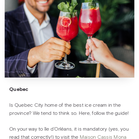
Quebec
Is Quebec City home of the best ice cream in the
province? We tend to think so. Here, follow the guide!
On your way to île d’Orléans, it is mandatory (yes, you
read that correctly!) to visit the
Maison Cassis Mona