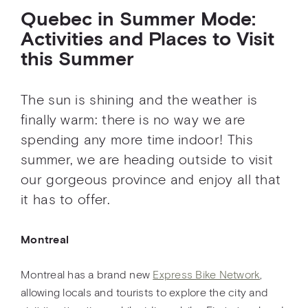
Quebec in Summer Mode:
Activities and Places to Visit
this Summer
The sun is shining and the weather is
finally warm: there is no way we are
spending any more time indoor! This
summer, we are heading outside to visit
our gorgeous province and enjoy all that
it has to offer.
Montreal
Montreal has a brand new
Express Bike Network
,
allowing locals and tourists to explore the city and