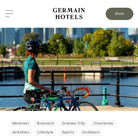
BACK TO THE BLOG
Book
Montreal
Brossard
Quebec City
Charlevoix
Activities
Lifestyle
Sports
Outdoors