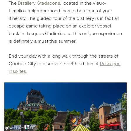
The
Distillery Stadaconé
, located in the Vieux-
Limoilou neighbourhood, has to be a part of your
itinerary. The guided tour of the distillery is in fact an
escape game taking place on an explorer vessel
back in Jacques Cartier’s era. This unique experience
is definitely a must this summer!
End your day with a long walk through the streets of
Quebec City to discover the 8th edition of
Passages
insolites.