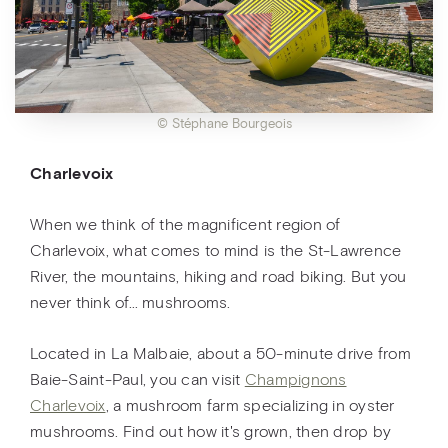
© Stéphane Bourgeois
Charlevoix
When we think of the magnificent region of
Charlevoix, what comes to mind is the St-Lawrence
River, the mountains, hiking and road biking. But you
never think of… mushrooms.
Located in La Malbaie, about a 50-minute drive from
Baie-Saint-Paul, you can visit
Champignons
Charlevoix
, a mushroom farm specializing in oyster
mushrooms. Find out how it's grown, then drop by