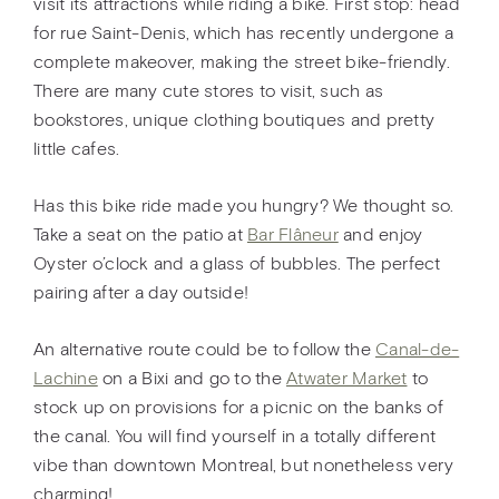
visit its attractions while riding a bike. First stop: head
for rue Saint-Denis, which has recently undergone a
complete makeover, making the street bike-friendly.
There are many cute stores to visit, such as
bookstores, unique clothing boutiques and pretty
little cafes.
Has this bike ride made you hungry? We thought so.
Take a seat on the patio at
Bar Flâneur
and enjoy
Oyster o’clock and a glass of bubbles. The perfect
pairing after a day outside!
An alternative route could be to follow the
Canal-de-
Lachine
on a Bixi and go to the
Atwater Market
to
stock up on provisions for a picnic on the banks of
the canal. You will find yourself in a totally different
vibe than downtown Montreal, but nonetheless very
charming!