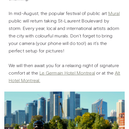
In mid-August, the popular festival of public art
Mural
public will return taking St-Laurent Boulevard by
storm. Every year, local and international artists adorn
the city with colourful murals. Don’t forget to bring
your camera (your phone will do too!) as it’s the
perfect setup for pictures!
We will then await you for a relaxing night of signature
comfort at the
Le Germain Hotel Montreal
or at the
Alt
Hotel Montreal.