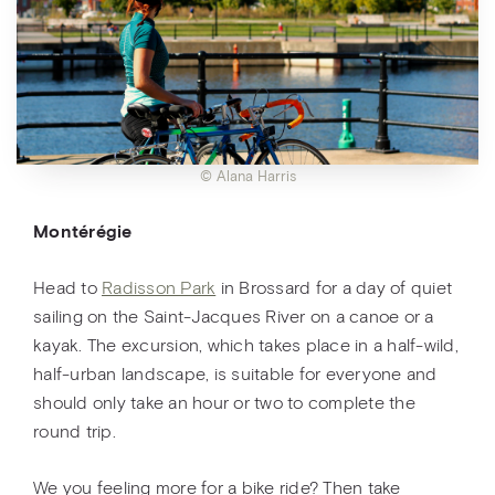
© Alana Harris
Montérégie
Head to
Radisson Park
in Brossard for a day of quiet
sailing on the Saint-Jacques River on a canoe or a
kayak. The excursion, which takes place in a half-wild,
half-urban landscape, is suitable for everyone and
should only take an hour or two to complete the
round trip.
We you feeling more for a bike ride? Then take