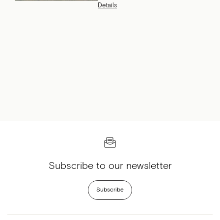
Charlevoix Hotel & Spa and
Details
why she returns year after
year.
Subscribe to our newsletter
Subscribe