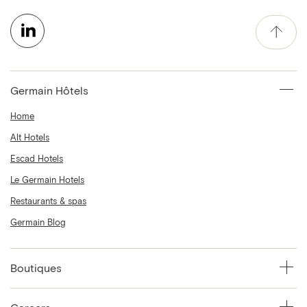
Germain Hôtels
Home
Alt Hotels
Escad Hotels
Le Germain Hotels
Restaurants & spas
Germain Blog
Boutiques