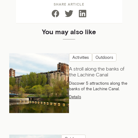
SHARE ARTICLE
You may also like
Activities
Outdoors
A stroll along the banks of
the Lachine Canal
Discover 5 attractions along the
banks of the Lachine Canal.
Details