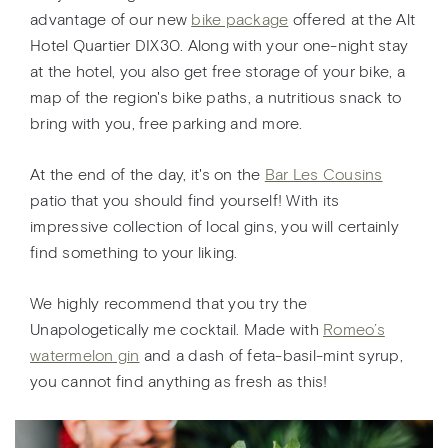
advantage of our new
bike package
offered at the Alt
Hotel Quartier DIX30. Along with your one-night stay
at the hotel, you also get free storage of your bike, a
map of the region's bike paths, a nutritious snack to
bring with you, free parking and more.
At the end of the day, it's on the
Bar Les Cousins
patio that you should find yourself! With its
impressive collection of local gins, you will certainly
find something to your liking.
We highly recommend that you try the
Unapologetically me cocktail. Made with
Romeo’s
watermelon gin
and a dash of feta-basil-mint syrup,
you cannot find anything as fresh as this!