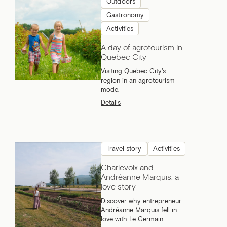
Outdoors
Gastronomy
Activities
A day of agrotourism in
Quebec City
Visiting Quebec City's
region in an agrotourism
mode.
Details
Travel story
Activities
Charlevoix and
Andréanne Marquis: a
love story
Discover why entrepreneur
Andréanne Marquis fell in
love with Le Germain