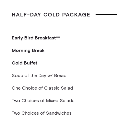
HALF-DAY COLD PACKAGE
Early Bird Breakfast**
Two Mini Croissants w/ Butter & Jam
Morning Break
Fruit Juice
Sliced Fruits
Cold Buffet
Flavored Water and Fruit Juice
Soup of the Day w/ Bread
One Choice of Classic Salad
Caesar style salad, Grated Parmesan w/ Herb Cr
Two Choices of Mixed Salads
Green Salad w/ House Vinaigrette
Reinvented Caesar Salad: Brussels sprouts, fried 
Two Choices of Sandwiches