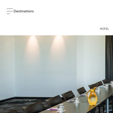
Destinations
HOTEL