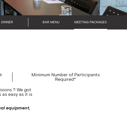
 DINNER
BAR MENU
MEETING PACKAGES
s
Minimum Number of Participants
Required*
isions ? We got
as easy as it is
ual equipment,