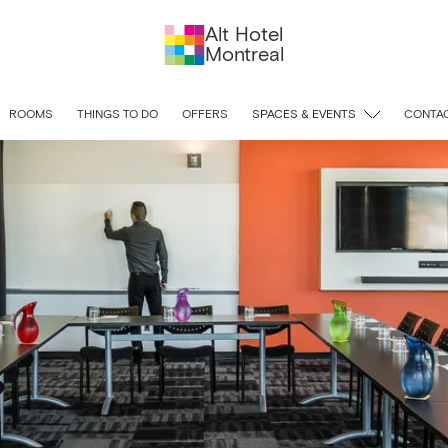
Alt Hotel
Montreal
ROOMS
THINGS TO DO
OFFERS
SPACES & EVENTS
CONTAC