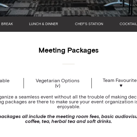
BREAK
LUNCH & DINNER
CHEF'S STATION
COCKTAIL
Meeting Packages
Team Favourite
lable
Vegetarian Options
(v)
♥
ganize a seamless event without all the trouble of making dec
g packages are there to make sure your event organization is 
enjoyable.
ackages all include the meeting room fees, basic audiovis
coffee, tea, herbal tea and soft drinks.