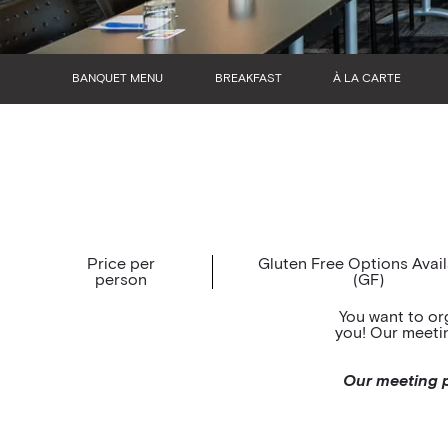
BANQUET MENU
BREAKFAST
À LA CARTE
Price per
Gluten Free Options Avai
person
(GF)
You want to or
you! Our meetin
Our meeting p