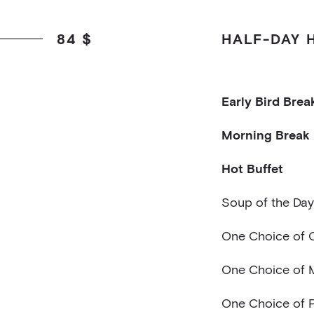
84 $
HALF-DAY 
Early Bird Brea
Two Mini Croiss
Morning Break
Fruit Juice
Sliced Fruits
Hot Buffet
Flavored Water 
Soup of the Day
One Choice of C
outons
Caesar style sa
One Choice of 
brie ball, smoked
Green Salad w/ 
Reinvented Caesa
One Choice of P