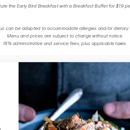
mbers, Lentils,
tute the Early Bird Breakfast with a Breakfast Buffet for $19 p
Tabbouleh-Style
BBQ chicken an
Black beans, Ch
Pear grilled che
Pulled pork par
ins, and Bean
Love Salad: Spi
, and roasted
Olive bread sand
potatoes
us can be adapted to accommodate allergies and/or dietary r
Sprouts ♥
red peppers
Menu and prices are subject to change without notice.
 mashed
18% administrative and service fees, plus applicable taxes.
atoes,
Chickpea salad 
ayo, and
Pulled Pork Bur
cucumbers, and 
Arugula on a Br
Melon, Cherry 
Ciabatta Sandwi
hummus, and fre
n