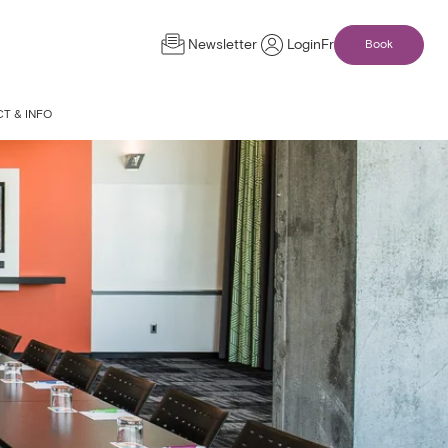
Newsletter
Login
Fr
Book
T & INFO