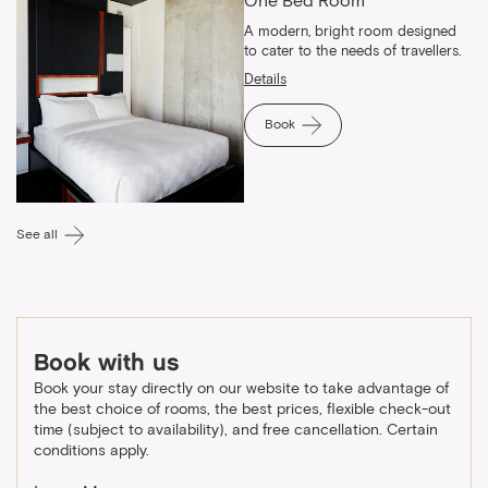
One Bed Room
A modern, bright room designed
to cater to the needs of travellers.
Details
Book
See all
Book with us
Book your stay directly on our website to take advantage of
the best choice of rooms, the best prices, flexible check-out
time (subject to availability), and free cancellation. Certain
conditions apply.