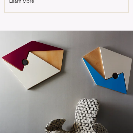
Learn More