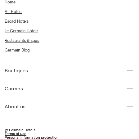
Home
Alt Hotels
Escad Hotels
Le Germain Hotels
Restaurants & spas
Germain Blog
Boutiques
Careers
About us
@ Germain Hôtels
Terms of use
Personal information protection