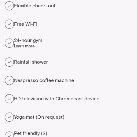
Flexible check-out
Free Wi-Fi
24-hour gym
Learn more
Rainfall shower
Nespresso coffee machine
HD television with Chromecast device
Yoga mat (On request)
Pet friendly ($)