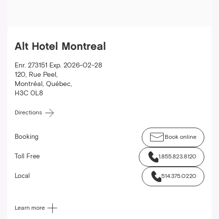
Alt Hotel Montreal
Enr. 273151 Exp. 2026-02-28
120, Rue Peel
,
Montréal
,
Québec
,
H3C 0L8
Directions
Booking
Book online
Toll Free
1.855.823.8120
Local
514.375.0220
Learn more