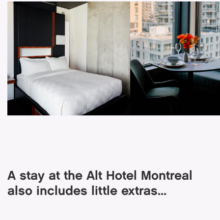
A stay at the Alt Hotel Montreal
also includes little extras...