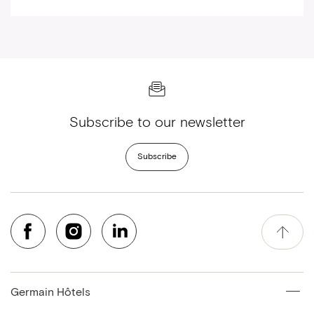
Subscribe to our newsletter
Subscribe
Germain Hôtels