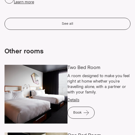
Learn more
See all
Other rooms
Two Bed Room
A room designed to make you feel
right at home whether you’re
travelling alone, with a partner or
with your family.
Details
Book