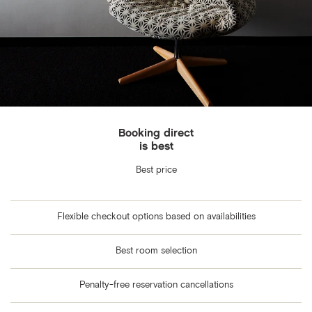
Booking direct
is best
Best price
Flexible checkout options based on availabilities
Best room selection
Penalty-free reservation cancellations