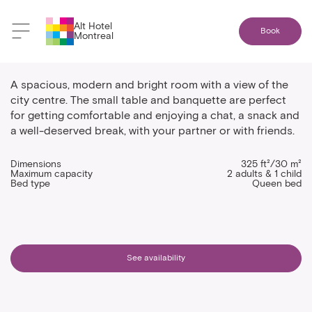
Alt Hotel
Book
Montreal
One bed corner room
A spacious, modern and bright room with a view of the
city centre. The small table and banquette are perfect
for getting comfortable and enjoying a chat, a snack and
a well-deserved break, with your partner or with friends.
Dimensions
325 ft²/30 m²
Maximum capacity
2 adults & 1 child
Bed type
Queen bed
See availability