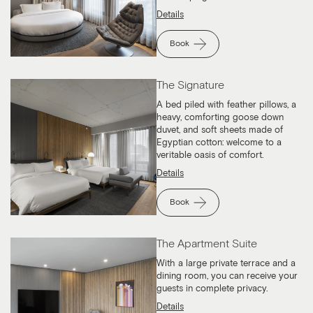
Details
Book
The Signature
A bed piled with feather pillows, a
heavy, comforting goose down
duvet, and soft sheets made of
Egyptian cotton: welcome to a
veritable oasis of comfort.
Details
Book
The Apartment Suite
With a large private terrace and a
dining room, you can receive your
guests in complete privacy.
Details