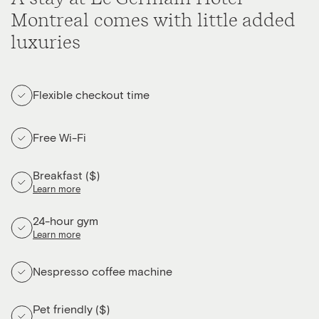
Montreal comes with little added
luxuries
Flexible checkout time
Free Wi-Fi
Breakfast ($)
Learn more
24-hour gym
Learn more
Nespresso coffee machine
Pet friendly ($)