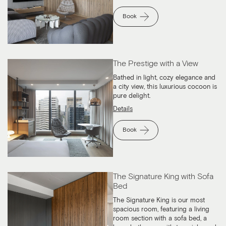
Book
The Prestige with a View
Bathed in light, cozy elegance and
a city view, this luxurious cocoon is
pure delight.
Details
Book
The Signature King with Sofa
Bed
The Signature King is our most
spacious room, featuring a living
room section with a sofa bed, a