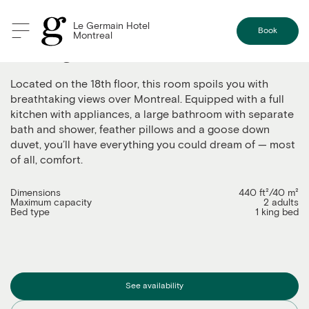
Le Germain Hotel
Book
Montreal
The Signature suite
Located on the 18th floor, this room spoils you with
breathtaking views over Montreal. Equipped with a full
kitchen with appliances, a large bathroom with separate
bath and shower, feather pillows and a goose down
duvet, you’ll have everything you could dream of — most
of all, comfort.
Dimensions
440 ft²/40 m²
Maximum capacity
2 adults
Bed type
1 king bed
See availability