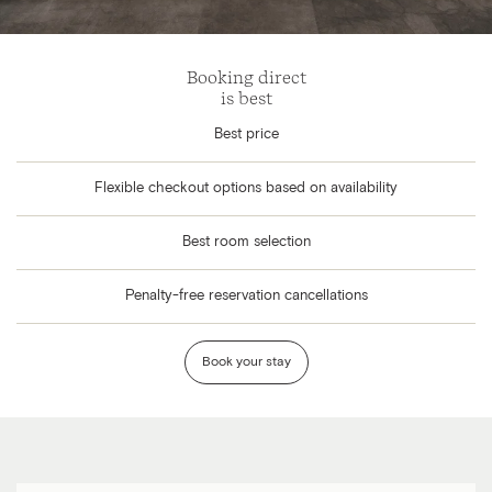
Booking direct
is best
Best price
Flexible checkout options based on availability
Best room selection
Penalty-free reservation cancellations
Book your stay