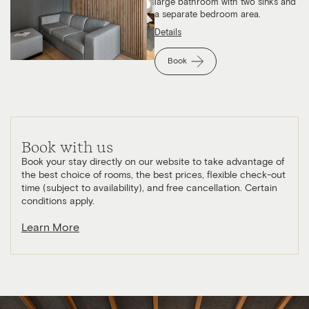
large bathroom with two sinks and
a separate bedroom area.
Details
Book
Book with us
Book your stay directly on our website to take advantage of
the best choice of rooms, the best prices, flexible check-out
time (subject to availability), and free cancellation. Certain
conditions apply.
Learn More