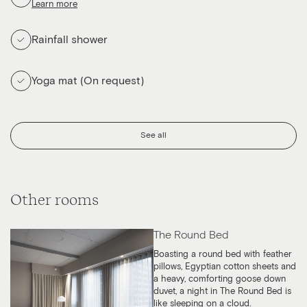
Learn more
Rainfall shower
Yoga mat (On request)
See all
Other rooms
The Round Bed
Boasting a round bed with feather
pillows, Egyptian cotton sheets and
a heavy, comforting goose down
duvet, a night in The Round Bed is
like sleeping on a cloud.