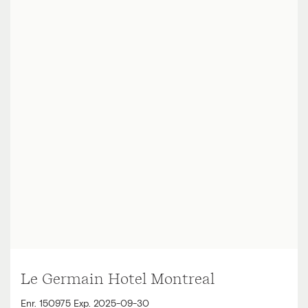
Le Germain Hotel Montreal
Enr. 150975 Exp. 2025-09-30