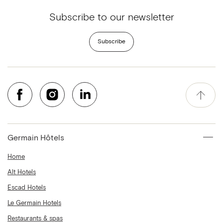
Subscribe to our newsletter
Subscribe
Germain Hôtels
Home
Alt Hotels
Escad Hotels
Le Germain Hotels
Restaurants & spas