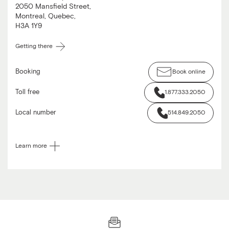
2050 Mansfield Street
,
Montreal
,
Quebec
,
H3A 1Y9
Getting there
Booking
Book online
Toll free
1.877.333.2050
Local number
514.849.2050
Learn more