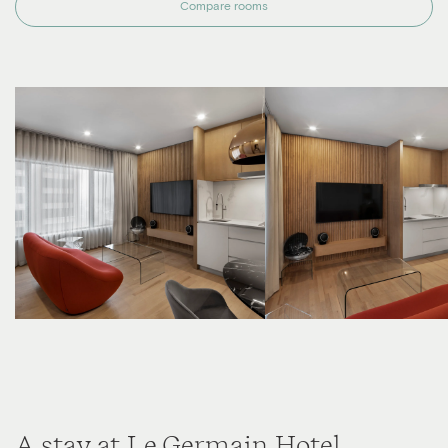
Compare rooms
A stay at Le Germain Hotel