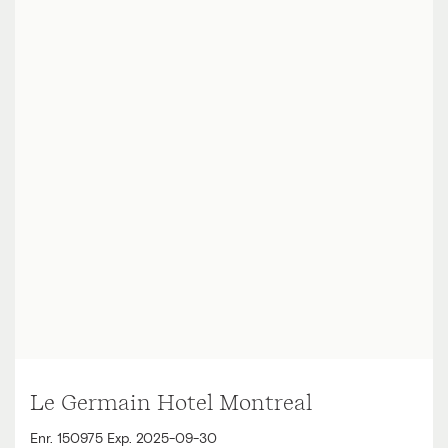
Le Germain Hotel Montreal
Enr. 150975 Exp. 2025-09-30