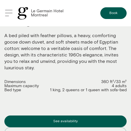
Le Germain Hotel
Book
Montreal
The Signature
A bed piled with feather pillows, a heavy, comforting
goose down duvet, and soft sheets made of Egyptian
cotton: welcome to a veritable oasis of comfort. The
design, with its characteristic 1960s elegance, invites
you to relax and unwind, providing you with the most
luxurious stay.
Dimensions
360 ft²/33 m²
Maximum capacity
4 adults
Bed type
1 king, 2 queens or 1 queen with sofa-bed
See availability