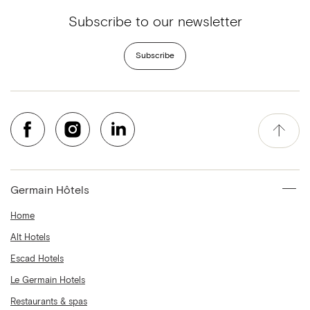
Subscribe to our newsletter
Subscribe
Germain Hôtels
Home
Alt Hotels
Escad Hotels
Le Germain Hotels
Restaurants & spas