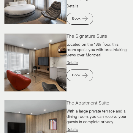
Details
Book
The Signature Suite
Located on the 18th floor, this
room spoils you with breathtaking
views over Montreal
Details
Book
The Apartment Suite
With a large private terrace and a
dining room, you can receive your
guests in complete privacy.
Details