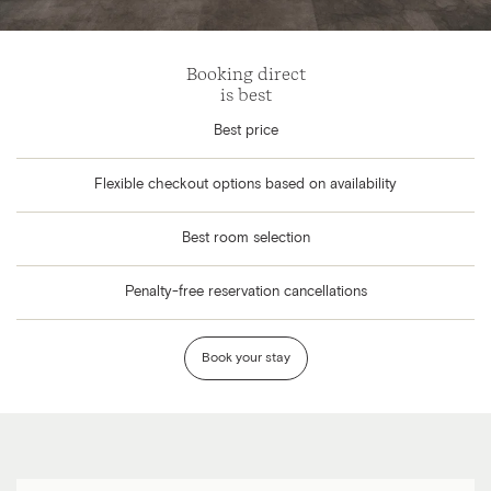
Booking direct
is best
Best price
Flexible checkout options based on availability
Best room selection
Penalty-free reservation cancellations
Book your stay