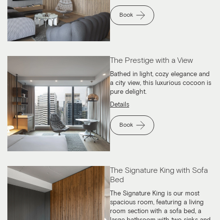
Book
The Prestige with a View
Bathed in light, cozy elegance and
a city view, this luxurious cocoon is
pure delight.
Details
Book
The Signature King with Sofa
Bed
The Signature King is our most
spacious room, featuring a living
room section with a sofa bed, a