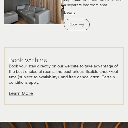
large bathroom with two sinks and
a separate bedroom area.
Details
Book
Book with us
Book your stay directly on our website to take advantage of
the best choice of rooms, the best prices, flexible check-out
time (subject to availability), and free cancellation. Certain
conditions apply.
Learn More