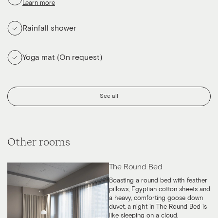
Learn more
Rainfall shower
Yoga mat (On request)
See all
Other rooms
The Round Bed
Boasting a round bed with feather
pillows, Egyptian cotton sheets and
a heavy, comforting goose down
duvet, a night in The Round Bed is
like sleeping on a cloud.