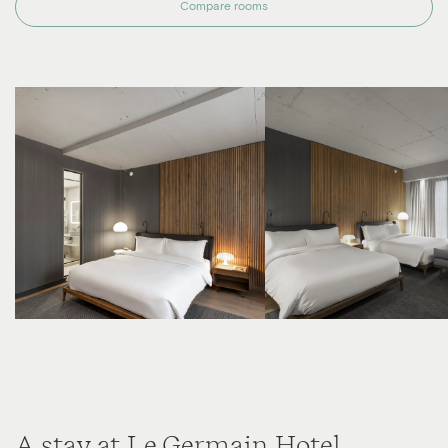
Compare rooms
A stay at Le Germain Hotel