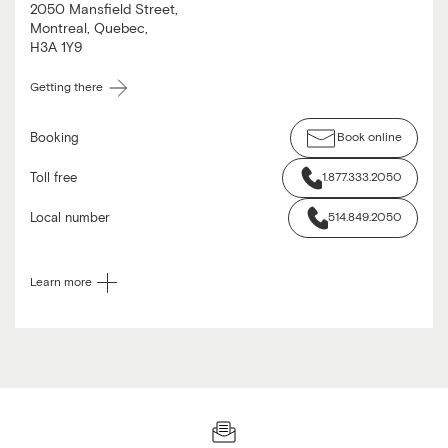
2050 Mansfield Street
,
Montreal
,
Quebec
,
H3A 1Y9
Getting there
Booking
Book online
Toll free
1.877.333.2050
Local number
514.849.2050
Learn more