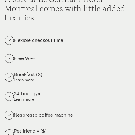
Montreal comes with little added
luxuries
Flexible checkout time
Free Wi-Fi
Breakfast ($)
Learn more
24-hour gym
Learn more
Nespresso coffee machine
Pet friendly ($)