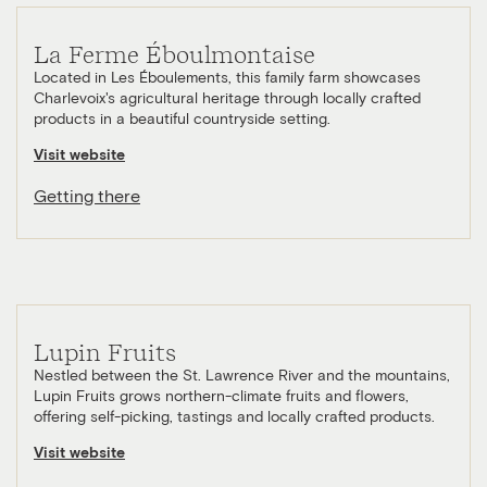
La Ferme Éboulmontaise
Located in Les Éboulements, this family farm showcases
Charlevoix's agricultural heritage through locally crafted
products in a beautiful countryside setting.
Visit website
Getting there
Lupin Fruits
Nestled between the St. Lawrence River and the mountains,
Lupin Fruits grows northern-climate fruits and flowers,
offering self-picking, tastings and locally crafted products.
Visit website