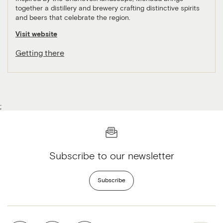
together a distillery and brewery crafting distinctive spirits
and beers that celebrate the region.
Visit website
Getting there
;
Subscribe to our newsletter
Subscribe