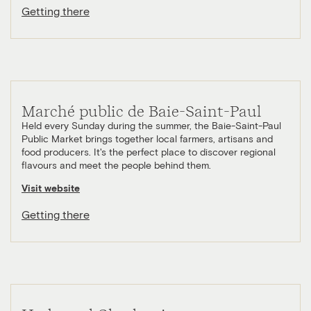
Getting there
Marché public de Baie-Saint-Paul
Held every Sunday during the summer, the Baie-Saint-Paul
Public Market brings together local farmers, artisans and
food producers. It's the perfect place to discover regional
flavours and meet the people behind them.
Visit website
Getting there