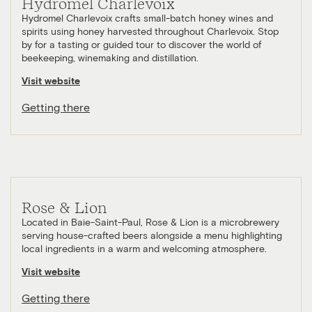
Hydromel Charlevoix
Hydromel Charlevoix crafts small-batch honey wines and
spirits using honey harvested throughout Charlevoix. Stop
by for a tasting or guided tour to discover the world of
beekeeping, winemaking and distillation.
Visit website
Getting there
Rose & Lion
Located in Baie-Saint-Paul, Rose & Lion is a microbrewery
serving house-crafted beers alongside a menu highlighting
local ingredients in a warm and welcoming atmosphere.
Visit website
Getting there