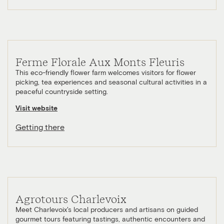
Ferme Florale Aux Monts Fleuris
This eco-friendly flower farm welcomes visitors for flower
picking, tea experiences and seasonal cultural activities in a
peaceful countryside setting.
Visit website
Getting there
Agrotours Charlevoix
Meet Charlevoix's local producers and artisans on guided
gourmet tours featuring tastings, authentic encounters and