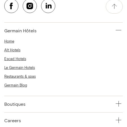
Germain Hôtels
Home
Alt Hotels
Escad Hotels
Le Germain Hotels
Restaurants & spas
Germain Blog
Boutiques
Careers