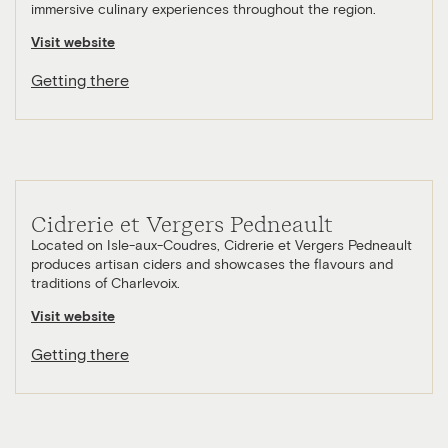
immersive culinary experiences throughout the region.
Visit website
Getting there
Cidrerie et Vergers Pedneault
Located on Isle-aux-Coudres, Cidrerie et Vergers Pedneault
produces artisan ciders and showcases the flavours and
traditions of Charlevoix.
Visit website
Getting there