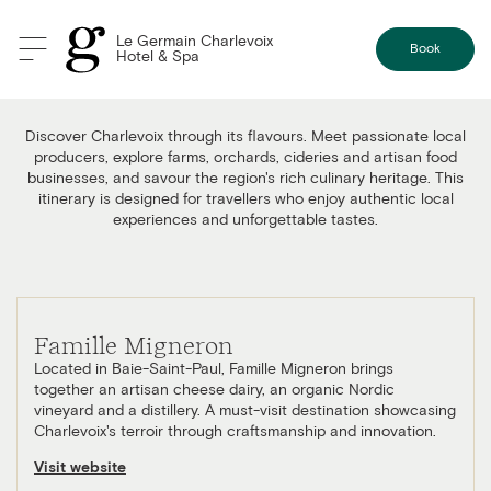
Le Germain Charlevoix
Book
Hotel & Spa
Food & Local Flavours Itinerary
Discover Charlevoix through its flavours. Meet passionate local
producers, explore farms, orchards, cideries and artisan food
businesses, and savour the region's rich culinary heritage. This
itinerary is designed for travellers who enjoy authentic local
experiences and unforgettable tastes.
Famille Migneron
Located in Baie-Saint-Paul, Famille Migneron brings
together an artisan cheese dairy, an organic Nordic
vineyard and a distillery. A must-visit destination showcasing
Charlevoix's terroir through craftsmanship and innovation.
Visit website