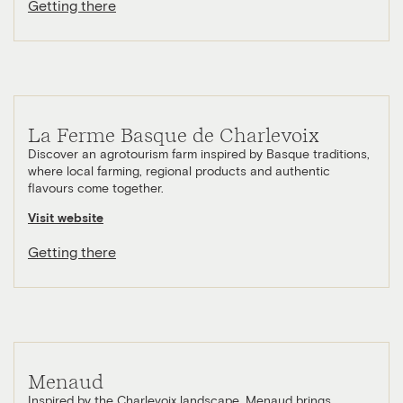
Getting there
La Ferme Basque de Charlevoix
Discover an agrotourism farm inspired by Basque traditions,
where local farming, regional products and authentic
flavours come together.
Visit website
Getting there
Menaud
Inspired by the Charlevoix landscape, Menaud brings