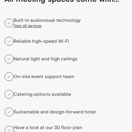
All meeting spaces come with...
Built-in audiovisual technology
View all services
Reliable high-speed Wi-Fi
Natural light and high ceilings
On-site event support team
Catering options available
Sustainable and design-forward hotel
Have a look at our 3D floor plan