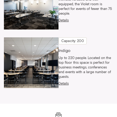
equipped, the Violet room is
perfect for events of fewer than 75
people.
Details
Capacity: 200
Indigo
Up to 220 people. Located on the
top floor this space is perfect for
business meetings, conferences
and events with a large number of
guests.
Details