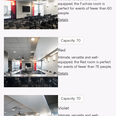
equipped, the Fuchsia room is
perfect for events of fewer than 60
people.
Details
Capacity: 70
Red
Intimate, versatile and well-
equipped, the Red room is perfect
for events of fewer than 75 people.
Details
Capacity: 70
Violet
Intimate, versatile and well-