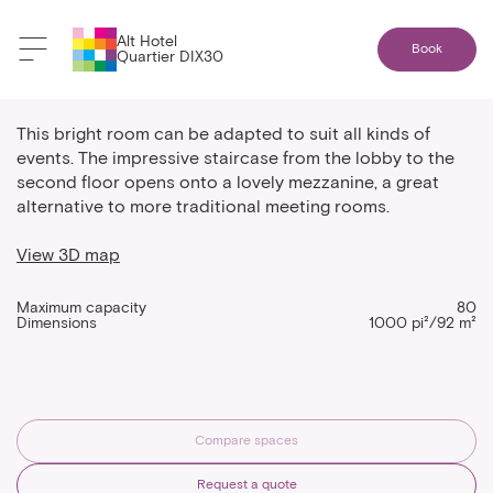
Alt Hotel
Book
Quartier DIX30
The alternative mezzanine
This bright room can be adapted to suit all kinds of
events. The impressive staircase from the lobby to the
second floor opens onto a lovely mezzanine, a great
alternative to more traditional meeting rooms.
View 3D map
Maximum capacity
80
Dimensions
1000 pi²/92 m²
Compare spaces
Request a quote