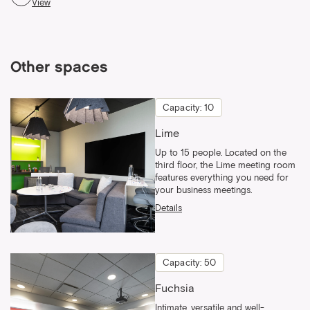
View
Other spaces
Capacity: 10
Lime
Up to 15 people. Located on the
third floor, the Lime meeting room
features everything you need for
your business meetings.
Details
Capacity: 50
Fuchsia
Intimate, versatile and well-