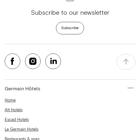
Subscribe to our newsletter
Subscribe
Germain Hôtels
Home
Alt Hotels
Escad Hotels
Le Germain Hotels
Restaurants & spas