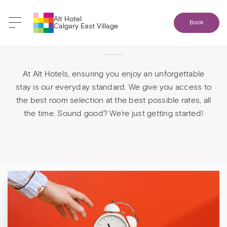
Alt Hotel
Book
Calgary East Village
Booking direct is best
At Alt Hotels, ensuring you enjoy an unforgettable
stay is our everyday standard. We give you access to
the best room selection at the best possible rates, all
the time. Sound good? We’re just getting started!