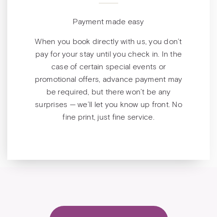
Payment made easy
When you book directly with us, you don’t
pay for your stay until you check in. In the
case of certain special events or
promotional offers, advance payment may
be required, but there won’t be any
surprises — we’ll let you know up front. No
fine print, just fine service.