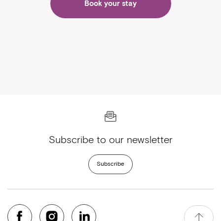
Book your stay
Subscribe to our newsletter
Subscribe