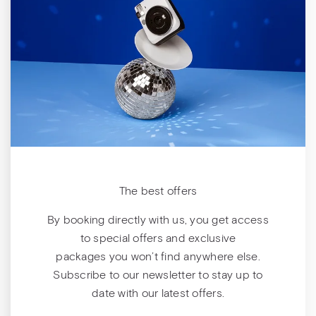
The best offers
By booking directly with us, you get access
to special offers and exclusive
packages you won’t find anywhere else.
Subscribe to our newsletter to stay up to
date with our latest offers.