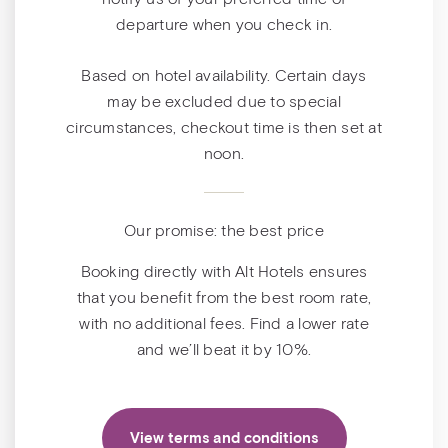
departure when you check in.
Based on hotel availability. Certain days
may be excluded due to special
circumstances, checkout time is then set at
noon.
Our promise: the best price
Booking directly with Alt Hotels ensures
that you benefit from the best room rate,
with no additional fees. Find a lower rate
and we’ll beat it by 10%.
View terms and conditions