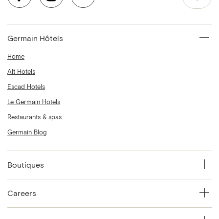
Germain Hôtels
Home
Alt Hotels
Escad Hotels
Le Germain Hotels
Restaurants & spas
Germain Blog
Boutiques
Careers