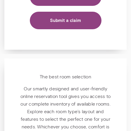
Submit a claim
The best room selection
Our smartly designed and user-friendly
online reservation tool gives you access to
our complete inventory of available rooms.
Explore each room type’s layout and
features to select the perfect one for your
needs. Whichever you choose, comfort is