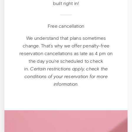
built right in!
Free cancellation
We understand that plans sometimes
change. That’s why we offer penalty-free
reservation cancellations as late as 4 pm on
the day you’re scheduled to check
in.
Certain restrictions apply, check the
conditions of your reservation for more
information.