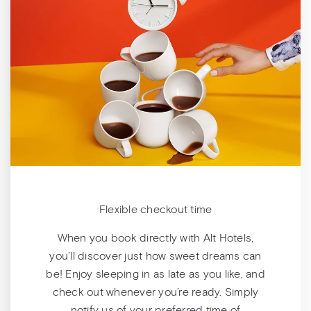
Flexible checkout time
When you book directly with Alt Hotels,
you’ll discover just how sweet dreams can
be! Enjoy sleeping in as late as you like, and
check out whenever you’re ready. Simply
notify us of your preferred time of