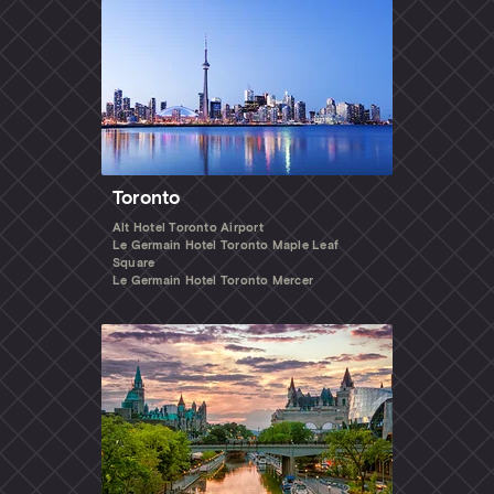
Toronto
Alt Hotel Toronto Airport
Le Germain Hotel Toronto Maple Leaf
Square
Le Germain Hotel Toronto Mercer