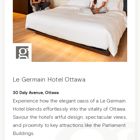
Le Germain Hotel Ottawa
30 Daly Avenue, Ottawa
Experience how the elegant oasis of a Le Germain
Hotel blends effortlessly into the vitality of Ottawa.
Savour the hotel’s artful design, spectacular views,
and proximity to key attractions like the Parliament
Buildings.