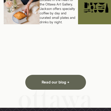
Located in the heart of
the Ottawa Art Gallery,
Jackson offers specialty
coffee by day and
curated small plates and
drinks by night.
Read our blog