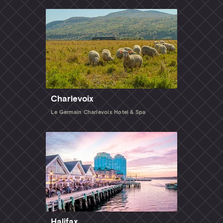
Charlevoix
Le Germain Charlevoix Hotel & Spa
Halifax