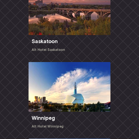
Saskatoon
Alt Hotel Saskatoon
Winnipeg
Alt Hotel Winnipeg