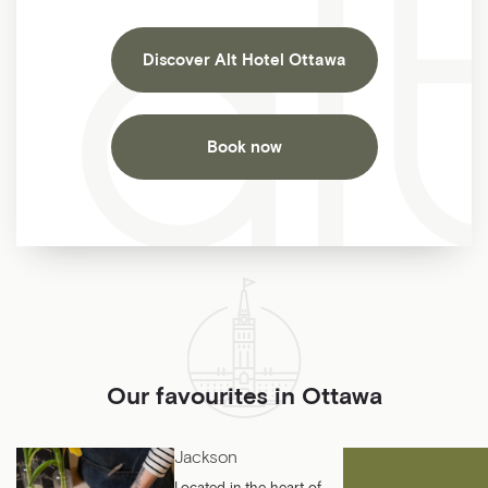
Discover Alt Hotel Ottawa
Book now
Our favourites in Ottawa
Jackson