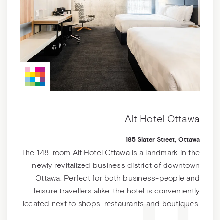
Alt Hotel Ottawa
185 Slater Street, Ottawa
The 148-room Alt Hotel Ottawa is a landmark in the
newly revitalized business district of downtown
Ottawa. Perfect for both business-people and
leisure travellers alike, the hotel is conveniently
located next to shops, restaurants and boutiques.