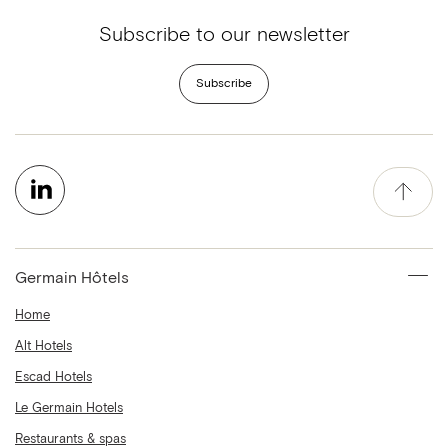
Subscribe to our newsletter
Subscribe
Germain Hôtels
Home
Alt Hotels
Escad Hotels
Le Germain Hotels
Restaurants & spas