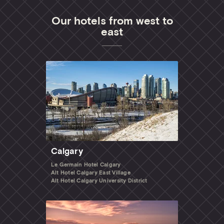
Our hotels from west to
east
Calgary
Le Germain Hotel Calgary
Alt Hotel Calgary East Village
Alt Hotel Calgary University District