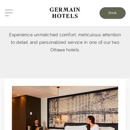
Book
Welcome to our Ottawa hotels
Experience unmatched comfort, meticulous attention
to detail, and personalized service in one of our two
Ottawa hotels.