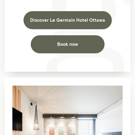
Discover Le Germain Hotel Ottawa
Book now