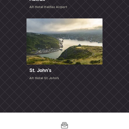
Alt Hotel Halifax Airport
St. John’s
Alt Hotel St. John's