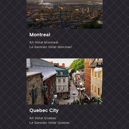
Montreal
Alt Hotel Montreal
Le Germain Hotel Montreal
Quebec City
Alt Hotel Quebec
Le Germain Hotel Quebec