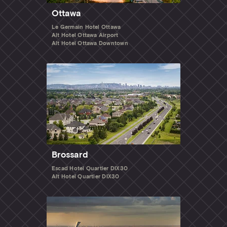
Ottawa
Le Germain Hotel Ottawa
Alt Hotel Ottawa Airport
Alt Hotel Ottawa Downtown
Brossard
Escad Hotel Quartier DIX30
Alt Hotel Quartier DIX30