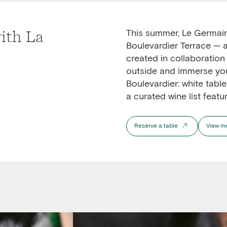
ith La
This summer, Le Germain
Boulevardier Terrace
— a
created in collaboration
outside and immerse your
Boulevardier: white table
a curated wine list featu
Reserve a table
View m