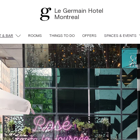
Le Germain Hotel
Montreal
 & BAR
ROOMS
THINGS TO DO
OFFERS
SPACES & EVENTS