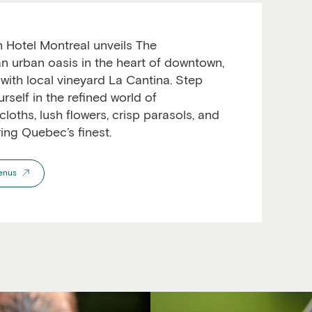
 Hotel Montreal unveils The
n urban oasis in the heart of downtown,
 with local vineyard La Cantina. Step
self in the refined world of
cloths, lush flowers, crisp parasols, and
ring Quebec’s finest.
enus