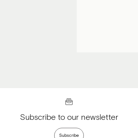
Subscribe to our newsletter
Subscribe