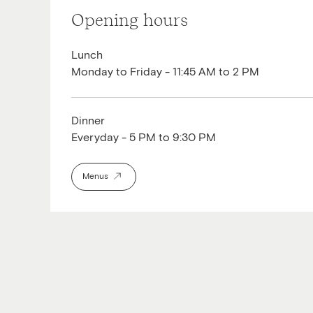
Opening hours
Lunch
Monday to Friday - 11:45 AM to 2 PM
Dinner
Everyday - 5 PM to 9:30 PM
Menus