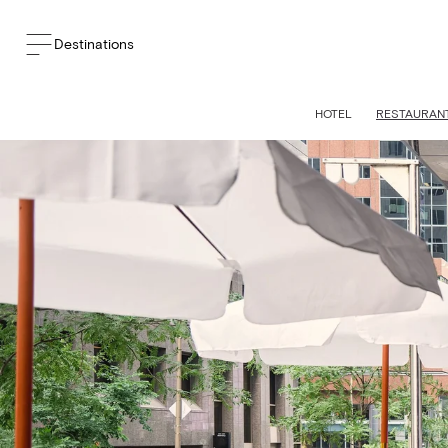
Destinations
HOTEL
RESTAURANT