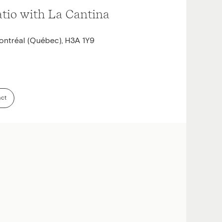
atio with La Cantina
ontréal (Québec), H3A 1Y9
act