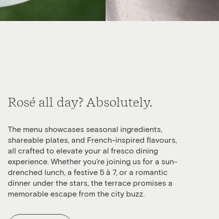
Rosé all day? Absolutely.
The menu showcases seasonal ingredients,
shareable plates, and French-inspired flavours,
all crafted to elevate your al fresco dining
experience. Whether you’re joining us for a sun-
drenched lunch, a festive 5 à 7, or a romantic
dinner under the stars, the terrace promises a
memorable escape from the city buzz.