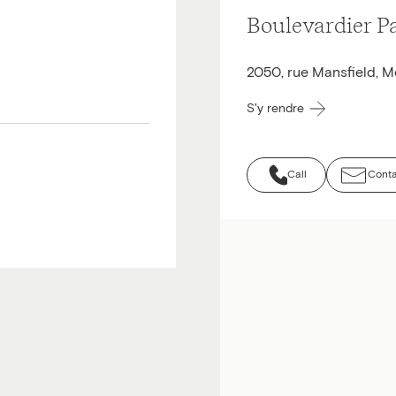
Boulevardier P
2050, rue Mansfield, M
S'y rendre
Call
Cont