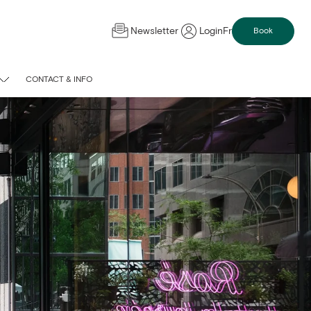
Newsletter
Login
Fr
Book
CONTACT & INFO