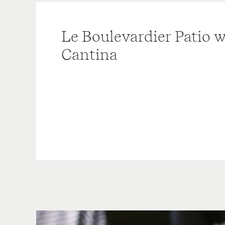
Le Boulevardier Patio w
Cantina