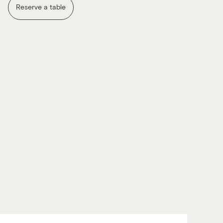
Reserve a table