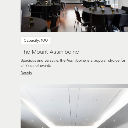
Capacity: 100
The Mount Assiniboine
Spacious and versatile, the Assiniboine is a popular choice for
all kinds of events.
Details