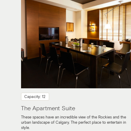
Capacity: 12
The Apartment Suite
These spaces have an incredible view of the Rockies and the
urban landscape of Calgary. The perfect place to entertain in
style.