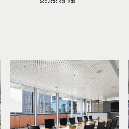
acoustic ceilings