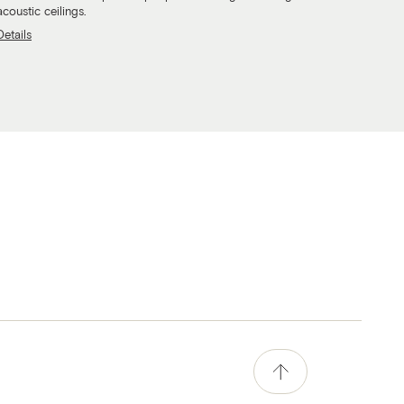
acoustic ceilings.
Details