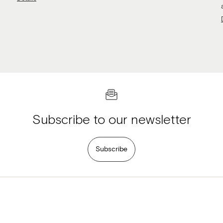
Subscribe to our newsletter
Subscribe