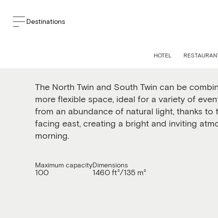
Destinations
The North and South 
HOTEL
RESTAURANT
The North Twin and South Twin can be combine
more flexible space, ideal for a variety of eve
from an abundance of natural light, thanks to
facing east, creating a bright and inviting at
morning.
Maximum capacity
Dimensions
100
1460 ft²/135 m²