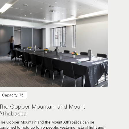
Capacity: 75
The Copper Mountain and Mount
Athabasca
The Copper Mountain and the Mount Athabasca can be
combined to hold up to 75 people. Featuring natural light and