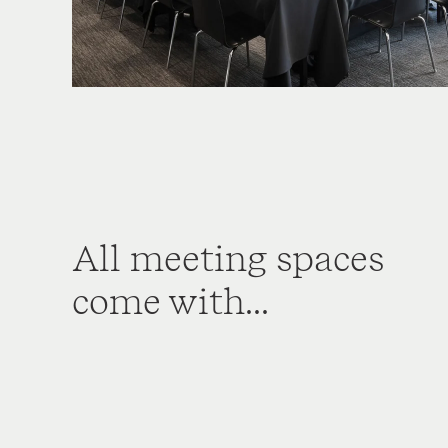
All meeting spaces
come with...