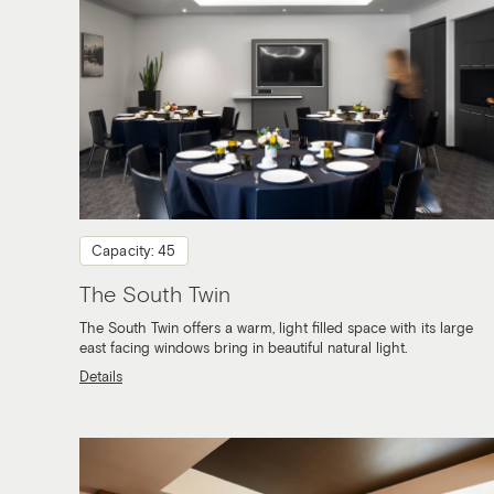
Capacity: 45
The South Twin
The South Twin offers a warm, light filled space with its large
east facing windows bring in beautiful natural light.
Details