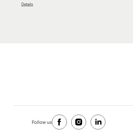
Details
Follow us