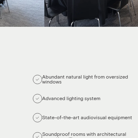
Abundant natural light from oversized
windows
Advanced lighting system
State-of-the-art audiovisual equipment
Soundproof rooms with architectural