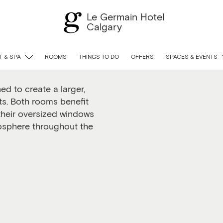
Le Germain Hotel
Calgary
Twin
 & SPA
ROOMS
THINGS TO DO
OFFERS
SPACES & EVENTS
d to create a larger,
nts. Both rooms benefit
 their oversized windows
mosphere throughout the