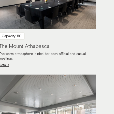
Capacity: 50
The Mount Athabasca
The warm atmosphere is ideal for both official and casual
meetings.
Details