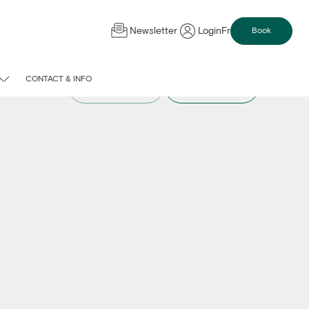
Newsletter
Login
Fr
Book
CONTACT & INFO
Compare spaces
Request a quote