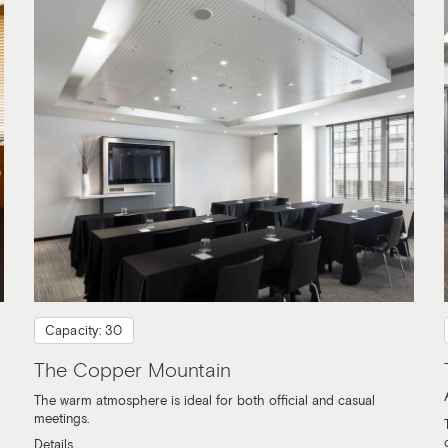
Capacity: 30
The Copper Mountain
The warm atmosphere is ideal for both official and casual
meetings.
Details