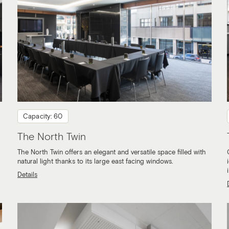
Capacity: 60
The North Twin
The North Twin offers an elegant and versatile space filled with
natural light thanks to its large east facing windows.
Details