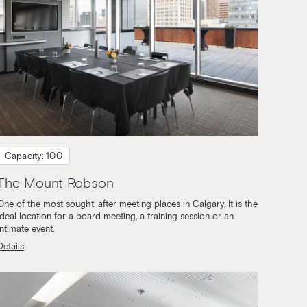
Capacity: 100
The Mount Robson
One of the most sought-after meeting places in Calgary. It is the
ideal location for a board meeting, a training session or an
intimate event.
Details