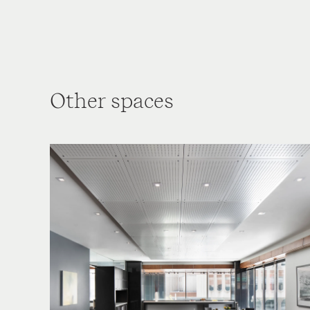
Other spaces