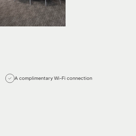
A complimentary Wi-Fi connection