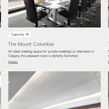
Capacity: 16
The Mount Columbia
An ideal meeting space for private meetings or interviews in
Calgary, this pleasant room is stylishly furnished.
Details