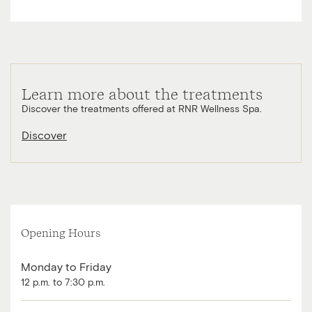
Learn more about the treatments
Discover the treatments offered at RNR Wellness Spa.
Discover
Opening Hours
Monday to Friday
12 p.m. to 7:30 p.m.