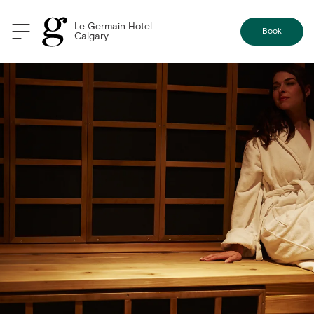
Le Germain Hotel
Book
Calgary