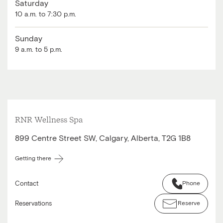
Saturday
10 a.m. to 7:30 p.m.
Sunday
9 a.m. to 5 p.m.
RNR Wellness Spa
899 Centre Street SW, Calgary, Alberta, T2G 1B8
Getting there
Contact
Phone
Reservations
Reserve