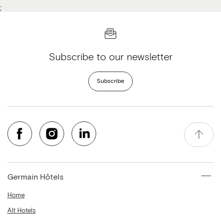
;
Subscribe to our newsletter
Subscribe
Germain Hôtels
Home
Alt Hotels