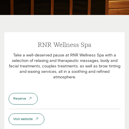
RNR Wellness Spa
Take a well-deserved pause at RNR Wellness Spa with a
selection of relaxing and therapeutic massages, body and
facial treatments, couples treatments, as well as brow tinting
and waxing services, all in a soothing and refined
atmosphere.
Reserve
Visit website