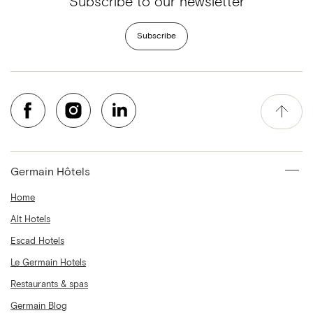
Subscribe to our newsletter
Subscribe
Germain Hôtels
Home
Alt Hotels
Escad Hotels
Le Germain Hotels
Restaurants & spas
Germain Blog