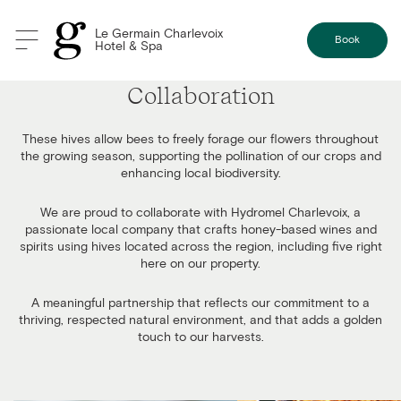
Le Germain Charlevoix
Book
Hotel & Spa
Our Bees: A Smooth and Seamless
Collaboration
These hives allow bees to freely forage our flowers throughout
the growing season, supporting the pollination of our crops and
enhancing local biodiversity.
We are proud to collaborate with Hydromel Charlevoix, a
passionate local company that crafts honey-based wines and
spirits using hives located across the region, including five right
here on our property.
A meaningful partnership that reflects our commitment to a
thriving, respected natural environment, and that adds a golden
touch to our harvests.