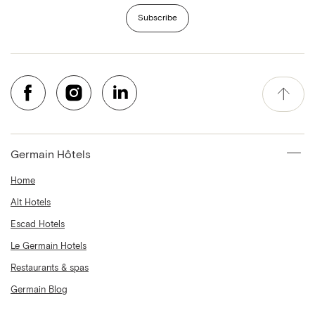
Subscribe
Germain Hôtels
Home
Alt Hotels
Escad Hotels
Le Germain Hotels
Restaurants & spas
Germain Blog