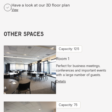
Have a look at our 3D floor plan
View
Other spaces
Capacity: 125
Room 1
Perfect for business meetings,
conferences and important events
with a large number of guests.
Details
Capacity: 75