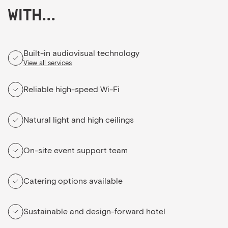
with...
Built-in audiovisual technology
View all services
Reliable high-speed Wi-Fi
Natural light and high ceilings
On-site event support team
Catering options available
Sustainable and design-forward hotel