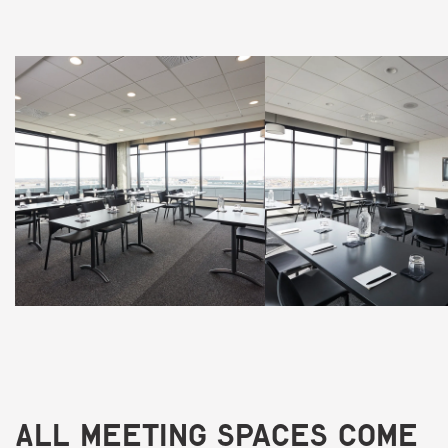
All meeting spaces come