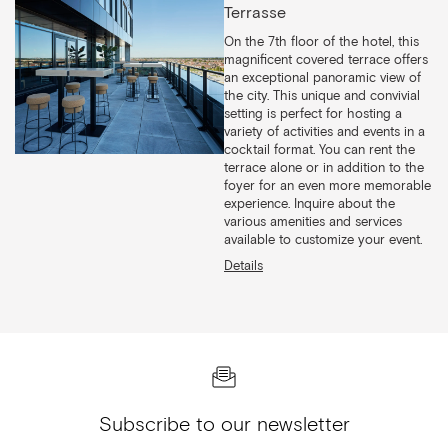
Terrasse
On the 7th floor of the hotel, this
magnificent covered terrace offers
an exceptional panoramic view of
the city. This unique and convivial
setting is perfect for hosting a
variety of activities and events in a
cocktail format. You can rent the
terrace alone or in addition to the
foyer for an even more memorable
experience. Inquire about the
various amenities and services
available to customize your event.
Details
Subscribe to our newsletter