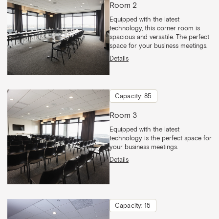
Room 2
Equipped with the latest
technology, this corner room is
spacious and versatile. The perfect
space for your business meetings.
Details
Capacity: 85
Room 3
Equipped with the latest
technology is the perfect space for
your business meetings.
Details
Capacity: 15