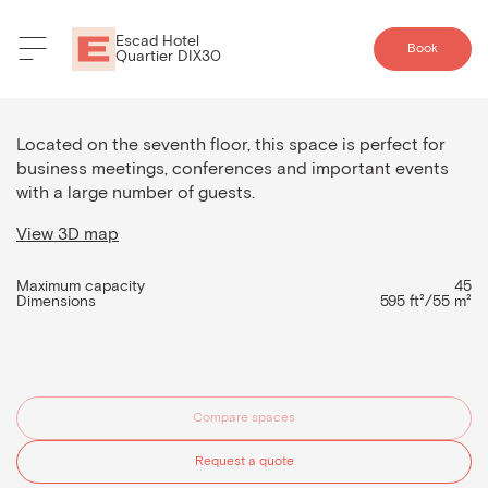
Escad Hotel
Book
Quartier DIX30
Room 5
Located on the seventh floor, this space is perfect for
business meetings, conferences and important events
with a large number of guests.
View 3D map
Maximum capacity
45
Dimensions
595 ft²/55 m²
Compare spaces
Request a quote