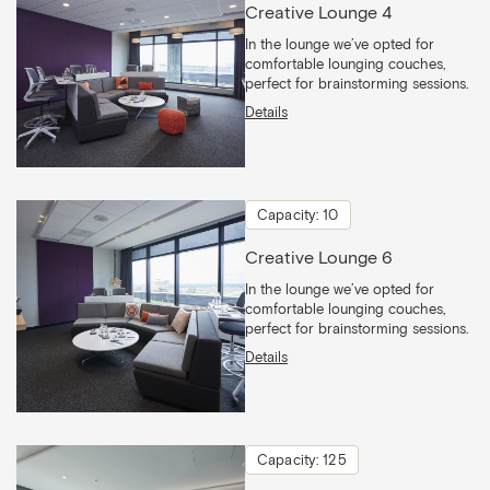
Creative Lounge 4
In the lounge we’ve opted for
comfortable lounging couches,
perfect for brainstorming sessions.
Details
Capacity: 10
Creative Lounge 6
In the lounge we’ve opted for
comfortable lounging couches,
perfect for brainstorming sessions.
Details
Capacity: 125