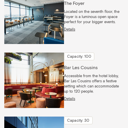
The Foyer
Located on the seventh floor, the
Foyer is a luminous open space
perfect for your bigger events.
Details
Capacity: 100
Bar Les Cousins
Accessible from the hotel lobby,
Bar Les Cousins offers a festive
setting which can accommodate
up to 120 people.
Details
Capacity: 30