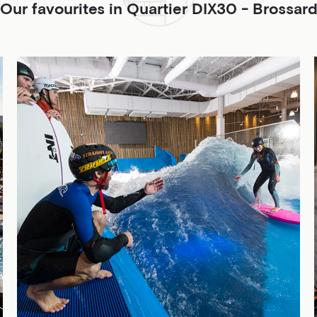
Our favourites in Quartier DIX30 - Brossar