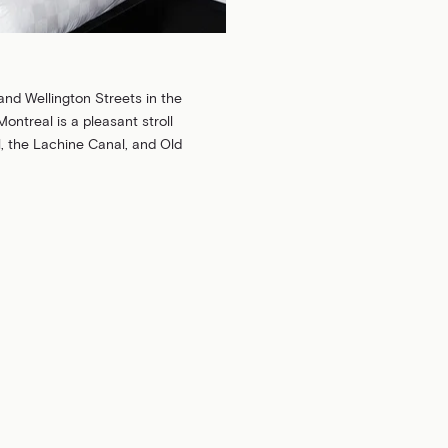
and Wellington Streets in the
Montreal is a pleasant stroll
 the Lachine Canal, and Old