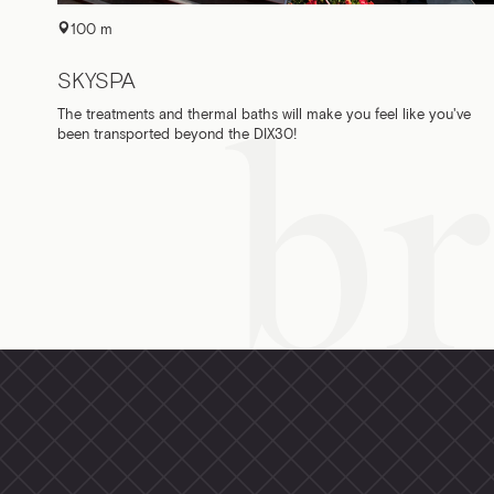
100 m
SKYSPA
The treatments and thermal baths will make you feel like you've
been transported beyond the DIX30!