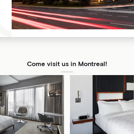
Come visit us in Montreal!