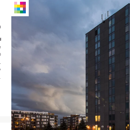
0
d
e
0
,
y
.