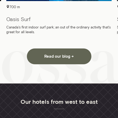
700 m
Oasis Surf
Canada's first indoor surf park; an out of the ordinary activity that’s
great for all levels.
Read our blog
Our hotels from west to east