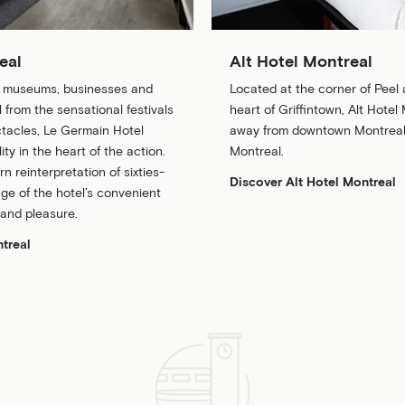
eal
Alt Hotel Montreal
, museums, businesses and
Located at the corner of Peel 
 from the sensational festivals
heart of Griffintown, Alt Hotel 
tacles, Le Germain Hotel
away from downtown Montreal,
ity in the heart of the action.
Montreal.
 reinterpretation of sixties-
Discover Alt Hotel Montreal
ge of the hotel’s convenient
 and pleasure.
treal