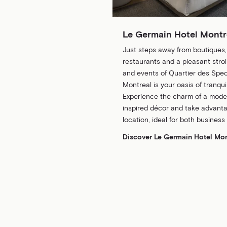
Le Germain Hotel Montr
Just steps away from boutiques
restaurants and a pleasant stroll
and events of Quartier des Spec
Montreal is your oasis of tranquil
Experience the charm of a modern
inspired décor and take advanta
location, ideal for both business
Discover Le Germain Hotel Mon