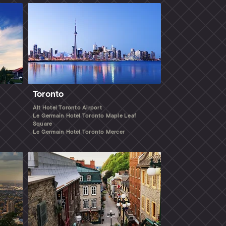
Toronto
Alt Hotel Toronto Airport
Le Germain Hotel Toronto Maple Leaf
Square
Le Germain Hotel Toronto Mercer