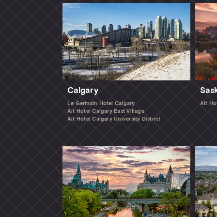
Calgary
Sas
Le Germain Hotel Calgary
Alt Ho
Alt Hotel Calgary East Village
Alt Hotel Calgary University District