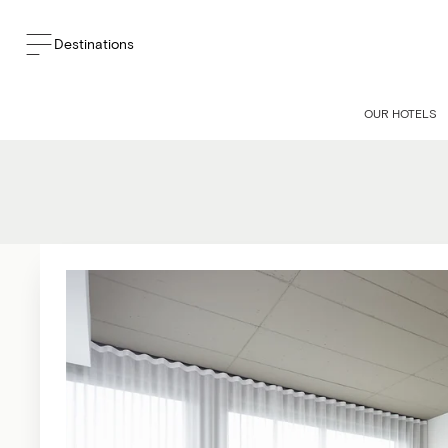
Destinations
OUR HOTELS
Experience unmatche