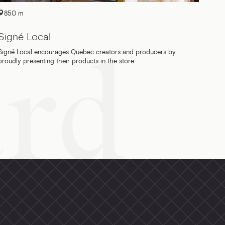
850 m
Signé Local
Signé Local encourages Quebec creators and producers by
proudly presenting their products in the store.