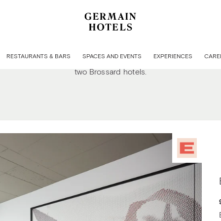
Welcome to our Quartier DIX30 hotels in Brossar
RESTAURANTS & BARS
SPACES AND EVENTS
EXPERIENCES
CARE
d comfort, meticulous attention to detail, and personalized s
two Brossard hotels.