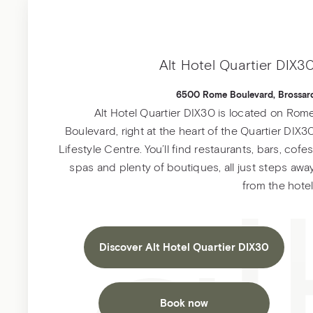
Alt Hotel Quartier DIX3
6500 Rome Boulevard, Brossar
Alt Hotel Quartier DIX30 is located on Rom
Boulevard, right at the heart of the Quartier DIX3
Lifestyle Centre. You’ll find restaurants, bars, cofes
spas and plenty of boutiques, all just steps awa
from the hotel
Discover Alt Hotel Quartier DIX30
Book now