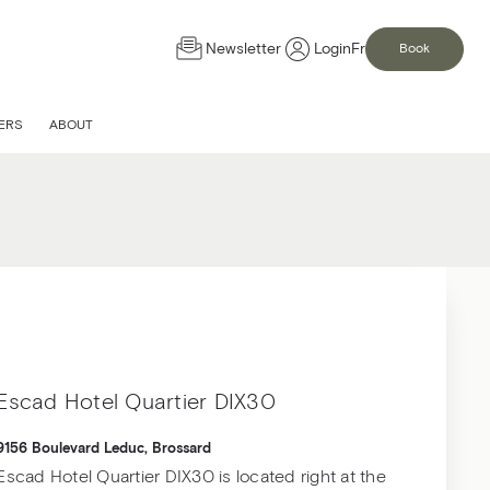
Newsletter
Login
Fr
Book
d
ERS
ABOUT
ervice in one of our
Escad Hotel Quartier DIX30
9156 Boulevard Leduc, Brossard
Escad Hotel Quartier DIX30 is located right at the