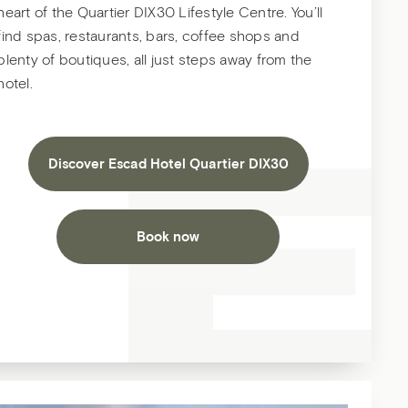
heart of the Quartier DIX30 Lifestyle Centre. You’ll
find spas, restaurants, bars, coffee shops and
plenty of boutiques, all just steps away from the
hotel.
Discover Escad Hotel Quartier DIX30
Book now