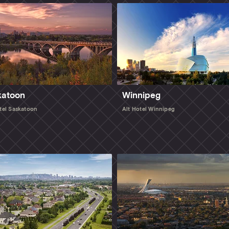
katoon
Winnipeg
tel Saskatoon
Alt Hotel Winnipeg