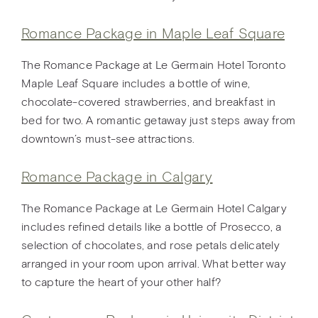
Romance Package in Maple Leaf Square
The Romance Package at Le Germain Hotel Toronto
Maple Leaf Square includes a bottle of wine,
chocolate-covered strawberries, and breakfast in
bed for two. A romantic getaway just steps away from
downtown’s must-see attractions.
Romance Package in Calgary
The Romance Package at Le Germain Hotel Calgary
includes refined details like a bottle of Prosecco, a
selection of chocolates, and rose petals delicately
arranged in your room upon arrival. What better way
to capture the heart of your other half?