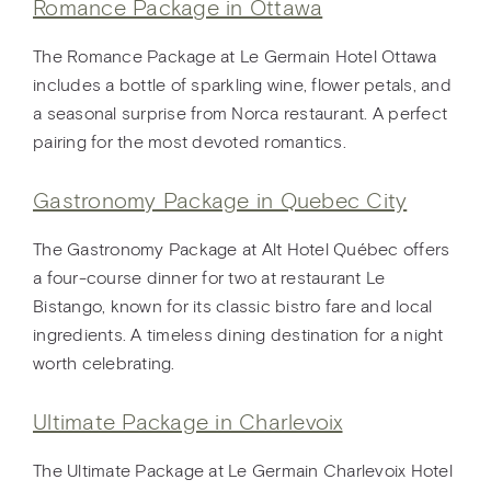
Romance Package in Ottawa
The Romance Package at Le Germain Hotel Ottawa
includes a bottle of sparkling wine, flower petals, and
a seasonal surprise from Norca restaurant. A perfect
pairing for the most devoted romantics.
Gastronomy Package in Quebec City
The Gastronomy Package at Alt Hotel Québec offers
a four-course dinner for two at restaurant Le
Bistango, known for its classic bistro fare and local
ingredients. A timeless dining destination for a night
worth celebrating.
Ultimate Package in Charlevoix
The Ultimate Package at Le Germain Charlevoix Hotel