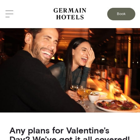
BACK TO THE BLOG
Book
Any plans for Valentine’s