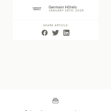
Germain Hôtels
JANUARY 26TH, 2026
SHARE ARTICLE