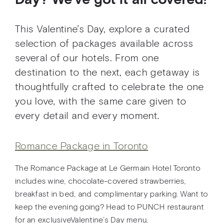
Day? We’ve got it all covered!
This Valentine’s Day, explore a curated
selection of packages available across
several of our hotels. From one
destination to the next, each getaway is
thoughtfully crafted to celebrate the one
you love, with the same care given to
every detail and every moment.
Romance Package in Toronto
The Romance Package at Le Germain Hotel Toronto
includes wine, chocolate-covered strawberries,
breakfast in bed, and complimentary parking. Want to
keep the evening going? Head to PUNCH restaurant
for an exclusiveValentine’s Day menu.