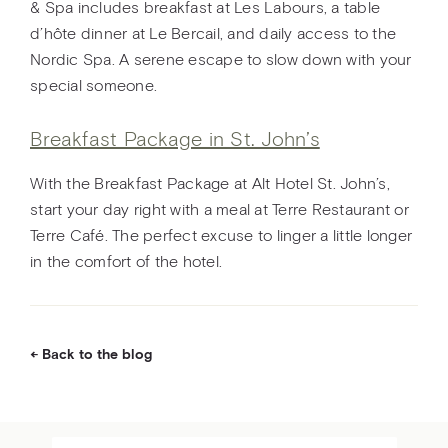
& Spa includes breakfast at Les Labours, a table
d’hôte dinner at Le Bercail, and daily access to the
Nordic Spa. A serene escape to slow down with your
special someone.
Breakfast Package in St. John’s
With the Breakfast Package at Alt Hotel St. John’s,
start your day right with a meal at Terre Restaurant or
Terre Café. The perfect excuse to linger a little longer
in the comfort of the hotel.
Back to the blog