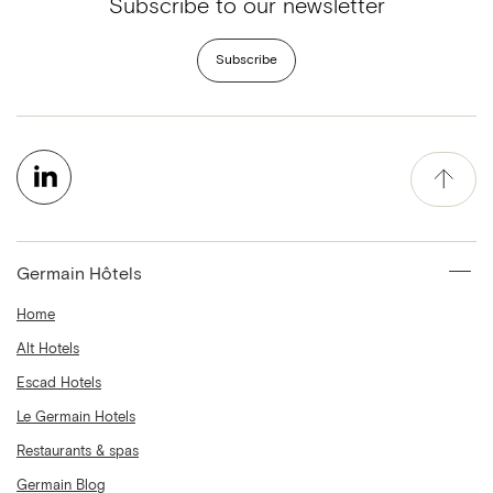
Subscribe to our newsletter
Subscribe
Germain Hôtels
Home
Alt Hotels
Escad Hotels
Le Germain Hotels
Restaurants & spas
Germain Blog