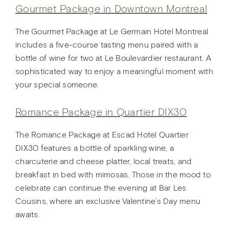
Gourmet Package in Downtown Montreal
The Gourmet Package at Le Germain Hotel Montreal
includes a five-course tasting menu paired with a
bottle of wine for two at Le Boulevardier restaurant. A
sophisticated way to enjoy a meaningful moment with
your special someone.
Romance Package in Quartier DIX30
The Romance Package at Escad Hotel Quartier
DIX30 features a bottle of sparkling wine, a
charcuterie and cheese platter, local treats, and
breakfast in bed with mimosas. Those in the mood to
celebrate can continue the evening at Bar Les
Cousins, where an exclusive Valentine’s Day menu
awaits.