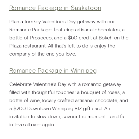
Romance Package in Saskatoon
Plan a turnkey Valentine’s Day getaway with our
Romance Package, featuring artisanal chocolates, a
bottle of Prosecco, and a $50 credit at Bokeh on the
Plaza restaurant. All that’s left to do is enjoy the
company of the one you love.
Romance Package in Winnipeg
Celebrate Valentine’s Day with a romantic getaway
filled with thoughtful touches: a bouquet of roses, a
bottle of wine, locally crafted artisanal chocolate, and
a $200 Downtown Winnipeg BIZ gift card. An
invitation to slow down, savour the moment… and fall
in love all over again.