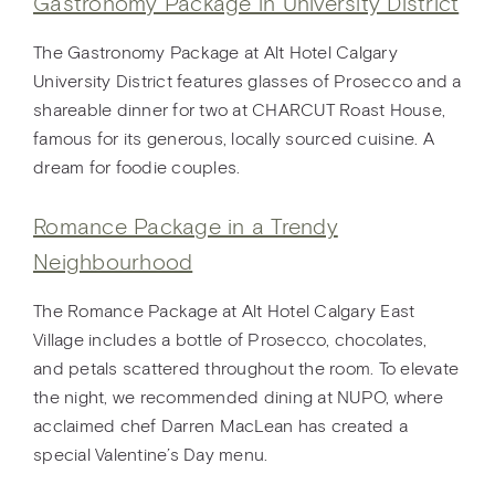
Gastronomy Package in University District
The Gastronomy Package at Alt Hotel Calgary
University District features glasses of Prosecco and a
shareable dinner for two at CHARCUT Roast House,
famous for its generous, locally sourced cuisine. A
dream for foodie couples.
Romance Package in a Trendy
Neighbourhood
The Romance Package at Alt Hotel Calgary East
Village includes a bottle of Prosecco, chocolates,
and petals scattered throughout the room. To elevate
the night, we recommended dining at NUPO, where
acclaimed chef Darren MacLean has created a
special Valentine’s Day menu.