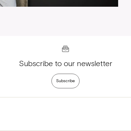
Subscribe to our newsletter
Subscribe