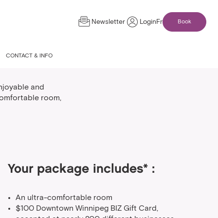
Newsletter
Login
Fr
Book
age
CONTACT & INFO
njoyable and
comfortable room,
Your package includes* :
An ultra-comfortable room
$100 Downtown Winnipeg BIZ Gift Card,