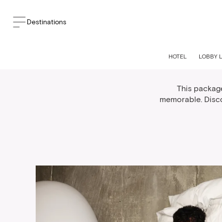
Destinations
We
HOTEL
LOBBY 
This packag
memorable. Disco