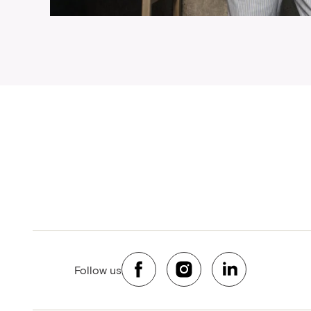
Follow us