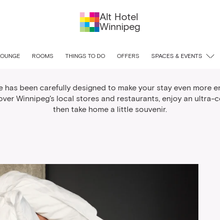
Alt Hotel
Winnipeg
lcome to Winnipeg Pack
LOUNGE
ROOMS
THINGS TO DO
OFFERS
SPACES & EVENTS
e has been carefully designed to make your stay even more e
ver Winnipeg's local stores and restaurants, enjoy an ultra-
then take home a little souvenir.