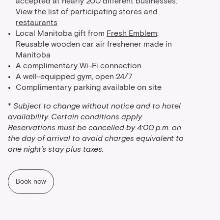
accepted at nearly 200 different businesses.
View the list of participating stores and
restaurants
Local Manitoba gift from
Fresh Emblem
:
Reusable wooden car air freshener made in
Manitoba
A complimentary Wi-Fi connection
A well-equipped gym, open 24/7
Complimentary parking available on site
*
Subject to change without notice and to hotel
availability. Certain conditions apply.
Reservations must be cancelled by 4:00 p.m. on
the day of arrival to avoid charges equivalent to
one night’s stay plus taxes.
Book now