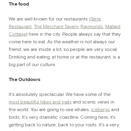
The food
We are well known for our restaurants (
Terre
Restaurant
,
The Merchant Tavern
,
Raymonds
,
Mallard
Cottage
) here in the city. People always say that they
come here to eat. As the weather is not always our
friend, we are inside a lot, so people are very social.
Drinking and eating, at home or at the restaurant, is a
big part of our culture.
The Outdoors
It’s absolutely spectacular. We have some of the
most beautiful hikes and trails
and scenic views in
the world. You are going to see whales,
icebergs
and
birds. It’s very dramatic coastline. Coming here, it’s
getting back to nature, back to your roots. It’s a very