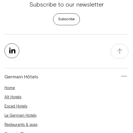
Subscribe to our newsletter
Subscribe
Germain Hôtels
Home
Alt Hotels
Escad Hotels
Le Germain Hotels
Restaurants & spas