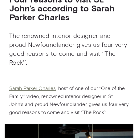
Four reasons to visit St.
John’s according to Sarah
Parker Charles
The renowned interior designer and
proud Newfoundlander gives us four very
good reasons to come and visit ‘’The
Rock’’.
Sarah Parker Charles
, host of one of our ‘’One of the
Family’’ video, renowned interior designer in St.
John’s and proud Newfoundlander, gives us four very
good reasons to come and visit ‘’The Rock’’.