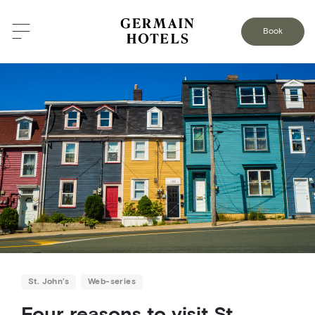
BACK TO THE BLOG
Book
St. John’s
Web-series