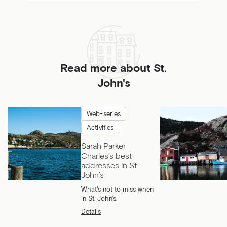
Read more about St.
John's
Web-series
Activities
Sarah Parker
Charles’s best
addresses in St.
John’s
What's not to miss when
in St. John's.
Details