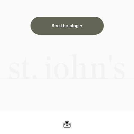
See the blog