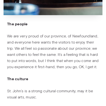
The people
We are very proud of our province, of Newfoundland,
and everyone here wants the visitors to enjoy their
trip. We all feel so passionate about our province; we
want others to feel the same. It’s a feeling that is hard
to put into words, but I think that when you come and
you experience it first-hand, then you go, OK, I get it.
The culture
St. John’s is a strong cultural community, may it be
visual arts, music.