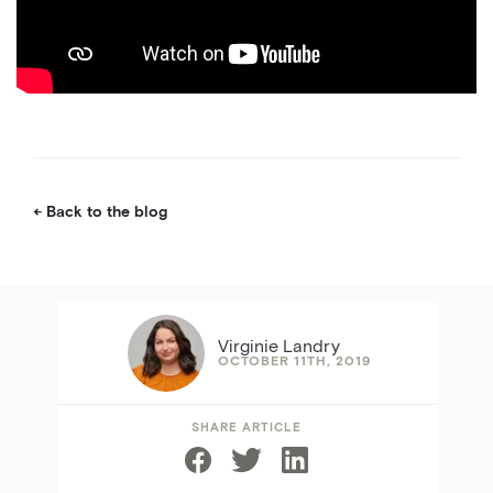
Back to the blog
Virginie Landry
OCTOBER 11TH, 2019
SHARE ARTICLE