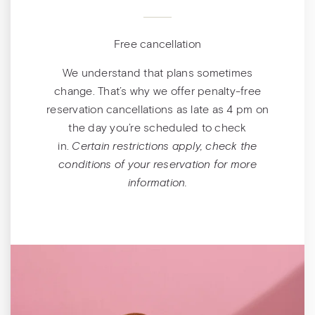
Free cancellation
We understand that plans sometimes
change. That’s why we offer penalty-free
reservation cancellations as late as 4 pm on
the day you’re scheduled to check
in.
Certain restrictions apply, check the
conditions of your reservation for more
information.