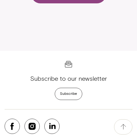
Subscribe to our newsletter
Subscribe