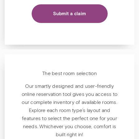
Submit a claim
The best room selection
Our smartly designed and user-friendly
online reservation tool gives you access to
our complete inventory of available rooms.
Explore each room type’s layout and
features to select the perfect one for your
needs. Whichever you choose, comfort is
built right in!