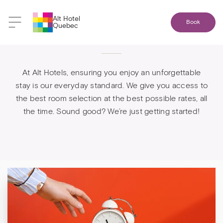
Alt Hotel
Book
Quebec
Booking direct is best
At Alt Hotels, ensuring you enjoy an unforgettable
stay is our everyday standard. We give you access to
the best room selection at the best possible rates, all
the time. Sound good? We’re just getting started!