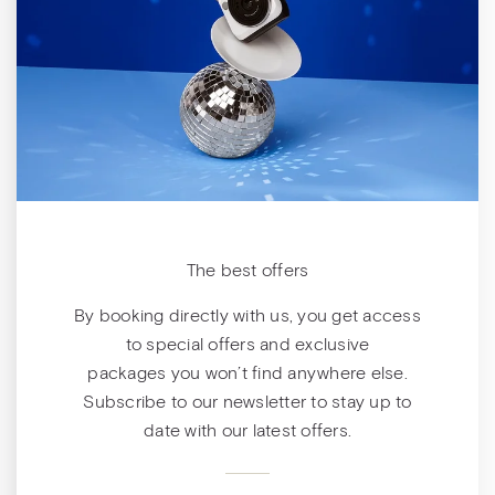
The best offers
By booking directly with us, you get access
to special offers and exclusive
packages you won’t find anywhere else.
Subscribe to our newsletter to stay up to
date with our latest offers.