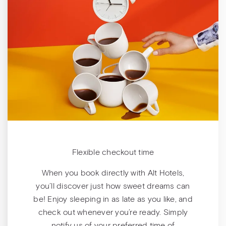
Flexible checkout time
When you book directly with Alt Hotels,
you’ll discover just how sweet dreams can
be! Enjoy sleeping in as late as you like, and
check out whenever you’re ready. Simply
notify us of your preferred time of