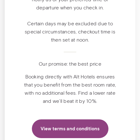
departure when you check in.
Certain days may be excluded due to
special circumstances, checkout time is
then set at noon.
Our promise: the best price
Booking directly with Alt Hotels ensures
that you benefit from the best room rate,
with no additional fees. Find a lower rate
and we’ll beat it by 10%.
View terms and conditions