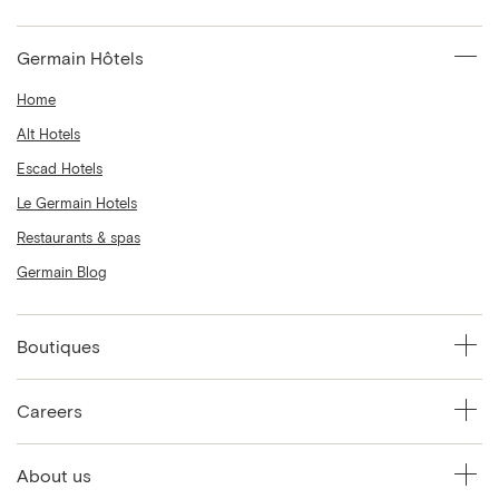
Germain Hôtels
Home
Alt Hotels
Escad Hotels
Le Germain Hotels
Restaurants & spas
Germain Blog
Boutiques
Careers
About us