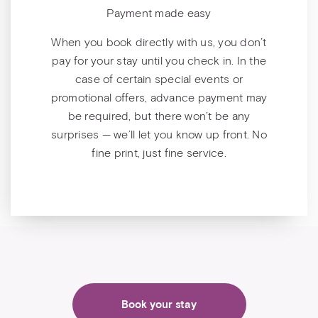
Payment made easy
When you book directly with us, you don’t
pay for your stay until you check in. In the
case of certain special events or
promotional offers, advance payment may
be required, but there won’t be any
surprises — we’ll let you know up front. No
fine print, just fine service.
Book your stay