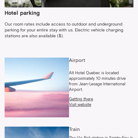
Hotel parking
Our room rates include access to outdoor and underground
parking for your entire stay with us. Electric vehicle charging
stations are also available ($).
Airport
Alt Hotel Quebec is located
approximately 10 minutes drive
from Jean-Lesage International
Airport.
Getting there
Visit website
Train