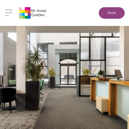
Alt Hotel
Book
Quebec