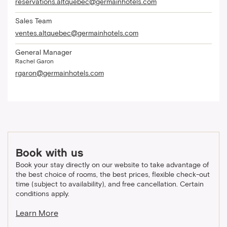
reservations.altquebec@germainhotels.com
Sales Team
ventes.altquebec@germainhotels.com
General Manager
Rachel Garon
rgaron@germainhotels.com
Book with us
Book your stay directly on our website to take advantage of
the best choice of rooms, the best prices, flexible check-out
time (subject to availability), and free cancellation. Certain
conditions apply.
Learn More