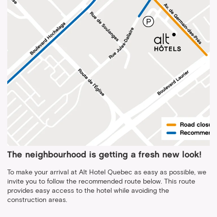
The neighbourhood is getting a fresh new look!
To make your arrival at Alt Hotel Quebec as easy as possible, we
invite you to follow the recommended route below. This route
provides easy access to the hotel while avoiding the
construction areas.