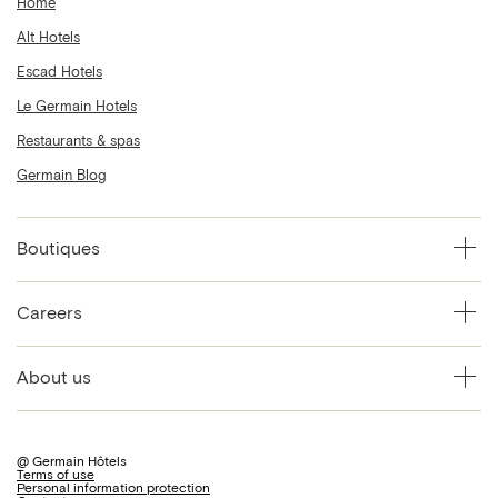
Home
Alt Hotels
Escad Hotels
Le Germain Hotels
Restaurants & spas
Germain Blog
Boutiques
Careers
About us
@ Germain Hôtels
Terms of use
Personal information protection