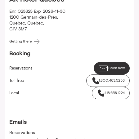
Alt Hotel Quebec
Enr. 023623 Exp. 2026-11-30
1200 Germain-des-Prés
,
Quebec
,
Quebec
,
G1V 3M7
Getting there
Booking
Reservations
Book now
Toll free
1.800.463.5253
Local
418.658.1224
Emails
Reservations