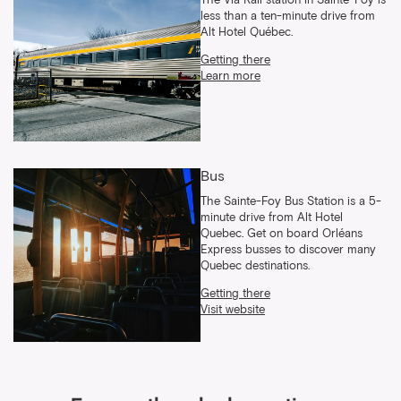
The Via Rail station in Sainte-Foy is
less than a ten-minute drive from
Alt Hotel Québec.
Getting there
Learn more
Bus
The Sainte-Foy Bus Station is a 5-
minute drive from Alt Hotel
Quebec. Get on board Orléans
Express busses to discover many
Quebec destinations.
Getting there
Visit website