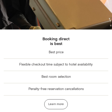
Booking direct
is best
Best price
Flexible checkout time subject to hotel availability
Best room selection
Penalty-free reservation cancellations
Learn more