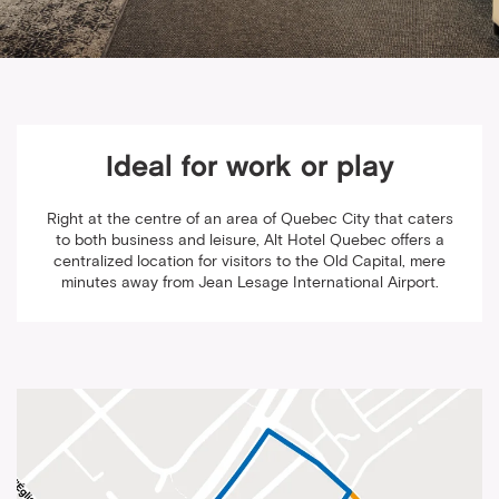
Ideal for work or play
Right at the centre of an area of Quebec City that caters
to both business and leisure, Alt Hotel Quebec offers a
centralized location for visitors to the Old Capital, mere
minutes away from Jean Lesage International Airport.