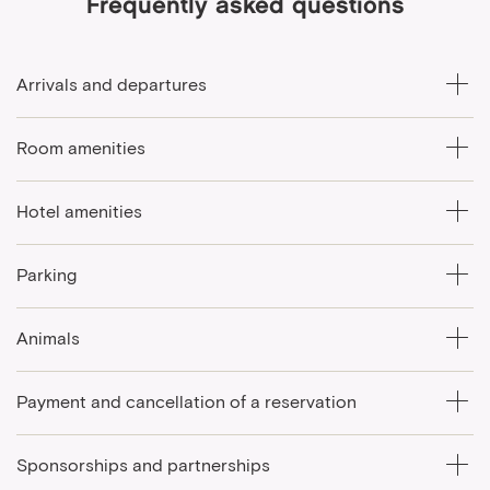
Frequently asked questions
Arrivals and departures
Room amenities
Hotel amenities
Parking
Animals
Payment and cancellation of a reservation
Sponsorships and partnerships