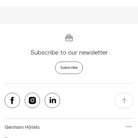
Subscribe to our newsletter
Subscribe
Germain Hôtels