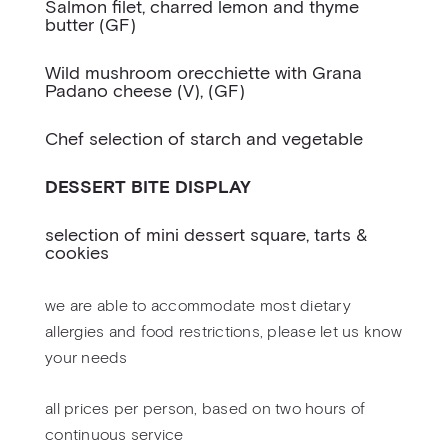
Salmon filet, charred lemon and thyme
butter (GF)
Wild mushroom orecchiette with Grana
Padano cheese (V), (GF)
Chef selection of starch and vegetable
DESSERT BITE DISPLAY
selection of mini dessert square, tarts &
cookies
we are able to accommodate most dietary
allergies and food restrictions, please let us know
your needs
all prices per person, based on two hours of
continuous service