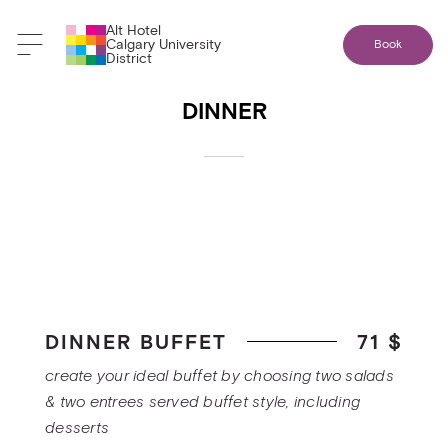
Alt Hotel
Back to banquet menus
Calgary University
Book
District
DINNER
DINNER BUFFET
71 $
create your ideal buffet by choosing two salads
& two entrees served buffet style, including
desserts