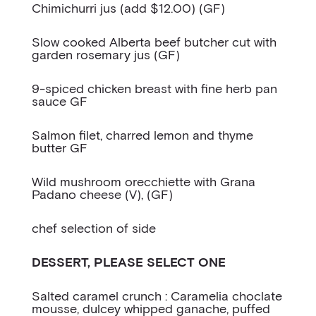
Chimichurri jus (add $12.00) (GF)
Slow cooked Alberta beef butcher cut with
garden rosemary jus (GF)
9-spiced chicken breast with fine herb pan
sauce GF
Salmon filet, charred lemon and thyme
butter GF
Wild mushroom orecchiette with Grana
Padano cheese (V), (GF)
chef selection of side
DESSERT, PLEASE SELECT ONE
Salted caramel crunch : Caramelia choclate
mousse, dulcey whipped ganache, puffed