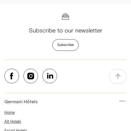
Subscribe to our newsletter
Subscribe
Germain Hôtels
Home
Alt Hotels
Escad Hotels