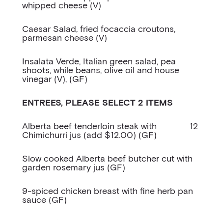
whipped cheese (V)
Caesar Salad, fried focaccia croutons,
parmesan cheese (V)
Insalata Verde, Italian green salad, pea
shoots, while beans, olive oil and house
vinegar (V), (GF)
ENTREES, PLEASE SELECT 2 ITEMS
Alberta beef tenderloin steak with
12
Chimichurri jus (add $12.00) (GF)
Slow cooked Alberta beef butcher cut with
garden rosemary jus (GF)
9-spiced chicken breast with fine herb pan
sauce (GF)