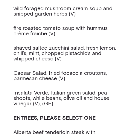
wild foraged mushroom cream soup and
snipped garden herbs (V)
fire roasted tomato soup with hummus
crème fraiche (V)
shaved salted zucchini salad, fresh lemon,
chili’s, mint, chopped pistachio’s and
whipped cheese (V)
Caesar Salad, fried focaccia croutons,
parmesan cheese (V)
Insalata Verde, Italian green salad, pea
shoots, while beans, olive oil and house
vinegar (V), (GF)
ENTREES, PLEASE SELECT ONE
Alberta beef tenderloin steak with