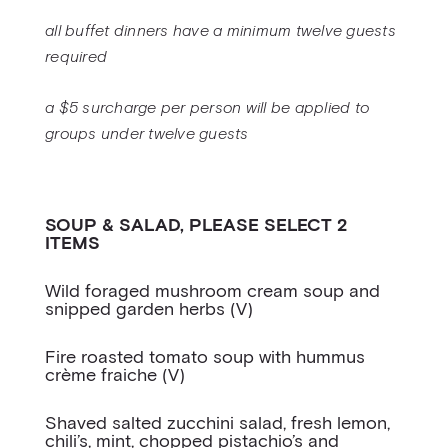
all buffet dinners have a minimum twelve guests
required
a $5 surcharge per person will be applied to
groups under twelve guests
SOUP & SALAD, PLEASE SELECT 2
ITEMS
Wild foraged mushroom cream soup and
snipped garden herbs (V)
Fire roasted tomato soup with hummus
crème fraiche (V)
Shaved salted zucchini salad, fresh lemon,
chili’s, mint, chopped pistachio’s and