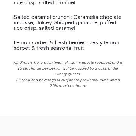
rice crisp, salted caramel
Salted caramel crunch : Caramelia choclate
mousse, dulcey whipped ganache, puffed
rice crisp, salted caramel
Lemon sorbet & fresh berries : zesty lemon
sorbet & fresh seasonal fruit
All dinners have a minimum of twenty guests required, and a
$5 surcharge per person will be applied to groups under
twenty guests.
All food and beverage is subject to provincial taxes and a
20% service charge