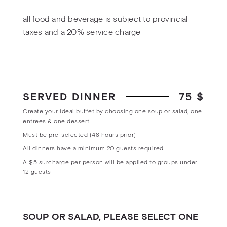
all food and beverage is subject to provincial
taxes and a 20% service charge
SERVED DINNER
75 $
Create your ideal buffet by choosing one soup or salad, one
entrees & one dessert
Must be pre-selected (48 hours prior)
All dinners have a minimum 20 guests required
A $5 surcharge per person will be applied to groups under
12 guests
SOUP OR SALAD, PLEASE SELECT ONE