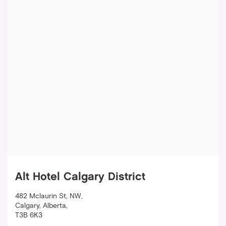
Alt Hotel Calgary District
482 Mclaurin St, NW
,
Calgary
,
Alberta
,
T3B 6K3