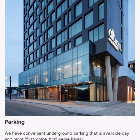
Parking
We have convenient underground parking that is available day
and night (first-come, first-serve basis).