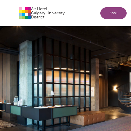
Alt Hotel
Calgary University
Book
District