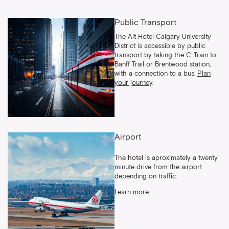
Public Transport
The Alt Hotel Calgary University
District is accessible by public
transport by taking the C-Train to
Banff Trail or Brentwood station,
with a connection to a bus.
Plan
your journey
.
Airport
The hotel is aproximately a twenty
minute drive from the airport
depending on traffic.
Learn more