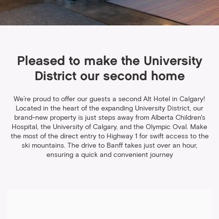
Pleased to make the University
District our second home
We’re proud to offer our guests a second Alt Hotel in Calgary!
Located in the heart of the expanding University District, our
brand-new property is just steps away from Alberta Children's
Hospital, the University of Calgary, and the Olympic Oval. Make
the most of the direct entry to Highway 1 for swift access to the
ski mountains. The drive to Banff takes just over an hour,
ensuring a quick and convenient journey