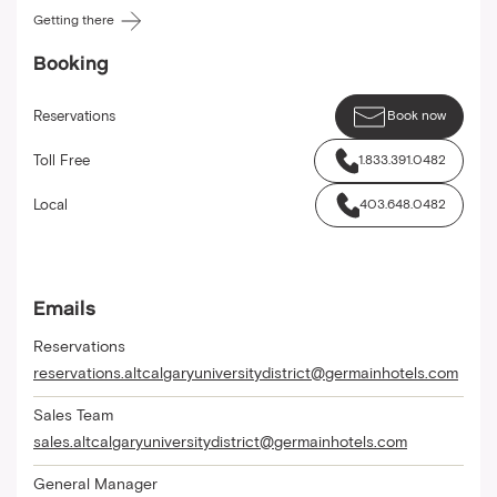
Getting there
Booking
Reservations
Book now
Toll Free
1.833.391.0482
Local
403.648.0482
Emails
Reservations
reservations.altcalgaryuniversitydistrict@germainhotels.com
Sales Team
sales.altcalgaryuniversitydistrict@germainhotels.com
General Manager