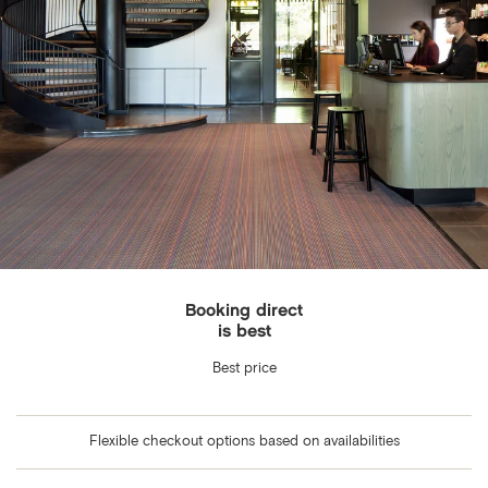
Booking direct
is best
Best price
Flexible checkout options based on availabilities