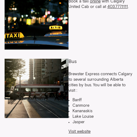
Book a taxi
online
with Calgary
United Cab or call at
403.777.1111
.
Bus
Brewster Express connects Calgary
to several surrounding Alberta
cities by bus. You will be able to
visit :
Banff
Canmore
Kananaskis
Lake Louise
Jasper
Visit website