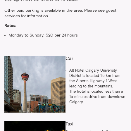
Other paid parking is available in the area. Please see guest
services for information.
Rates:
Monday to Sunday: $20 per 24 hours
Car
Alt Hotel Calgary University
District is located 1.5 km from
the Alberta Highway 1 West,
leading to the mountains.
The hotel is located less than a
15 minutes drive from downtown
Calgary.
Taxi