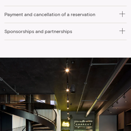
Payment and cancellation of a reservation
Sponsorships and partnerships