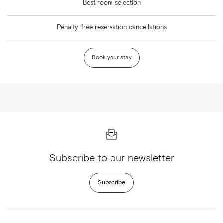
Best room selection
Penalty-free reservation cancellations
Book your stay
Subscribe to our newsletter
Subscribe