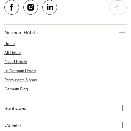
Germain Hôtels
Home
Alt Hotels
Escad Hotels
Le Germain Hotels
Restaurants & spas
Germain Blog
Boutiques
Careers