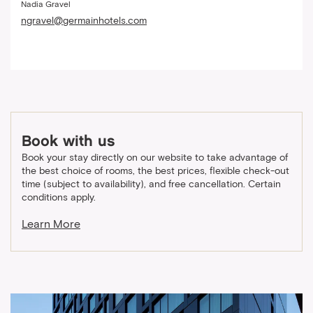
Nadia Gravel
ngravel@germainhotels.com
Book with us
Book your stay directly on our website to take advantage of
the best choice of rooms, the best prices, flexible check-out
time (subject to availability), and free cancellation. Certain
conditions apply.
Learn More