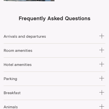
Frequently Asked Questions
Arrivals and departures
Room amenities
Hotel amenities
Parking
Breakfast
Animals