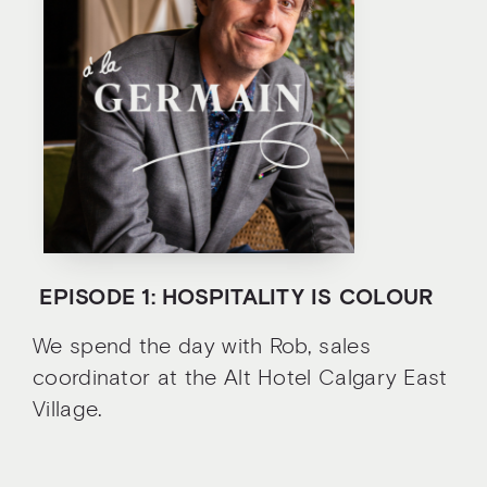
E
PISODE 1: HOSPITALITY IS COLOUR
We spend the day with Rob, sales
coordinator at the Alt Hotel Calgary East
Village.