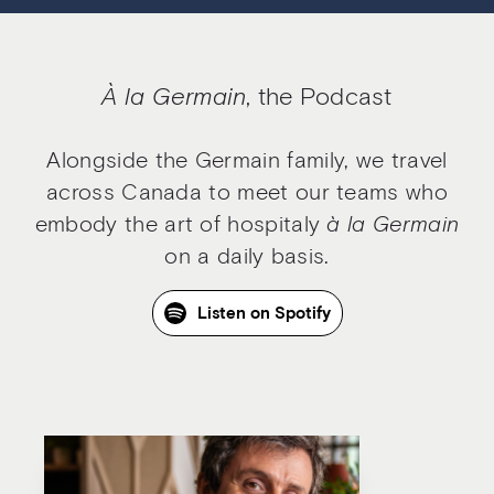
À la Germain
, the Podcast
Alongside the Germain family, we travel
across Canada to meet our teams who
embody the art of hospitaly
à la Germain
on a daily basis.
Listen on Spotify