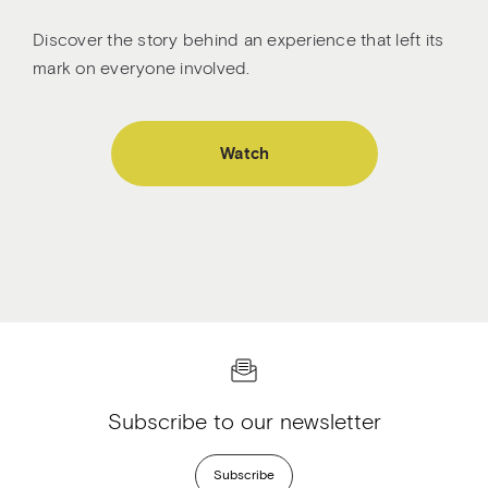
Discover the story behind an experience that left its
mark on everyone involved.
Watch
Subscribe to our newsletter
Subscribe