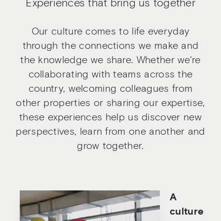
Experiences that bring us together
Our culture comes to life everyday
through the connections we make and
the knowledge we share. Whether we're
collaborating with teams across the
country, welcoming colleagues from
other properties or sharing our expertise,
these experiences help us discover new
perspectives, learn from one another and
grow together.
A
culture