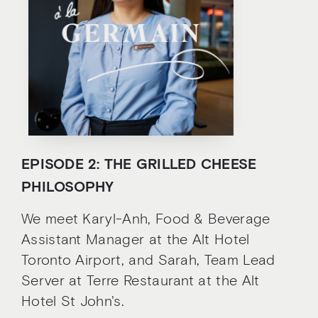
EPISODE 2: THE GRILLED CHEESE
PHILOSOPHY
We meet Karyl-Anh, Food & Beverage
Assistant Manager at the Alt Hotel
Toronto Airport, and Sarah, Team Lead
Server at Terre Restaurant at the Alt
Hotel St John's.