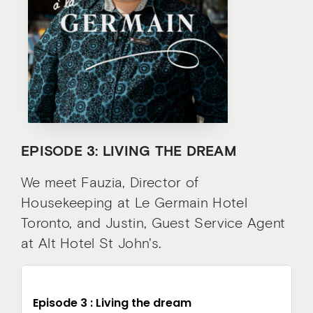
EPISODE 3: LIVING THE DREAM
We meet Fauzia, Director of
Housekeeping at Le Germain Hotel
Toronto, and Justin, Guest Service Agent
at Alt Hotel St John's.