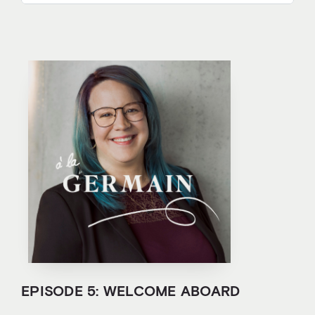
EPISODE 5: WELCOME ABOARD