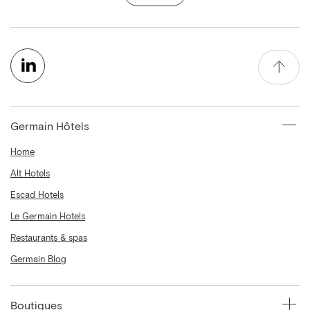
Germain Hôtels
Home
Alt Hotels
Escad Hotels
Le Germain Hotels
Restaurants & spas
Germain Blog
Boutiques