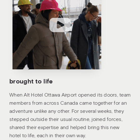
brought to life
When Alt Hotel Ottawa Airport opened its doors, team
members from across Canada came together for an
adventure unlike any other. For several weeks, they
stepped outside their usual routine, joined forces,
shared their expertise and helped bring this new
hotel to life, each in their own way.