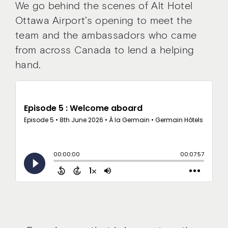
We go behind the scenes of Alt Hotel
Ottawa Airport’s opening to meet the
team and the ambassadors who came
from across Canada to lend a helping
hand.