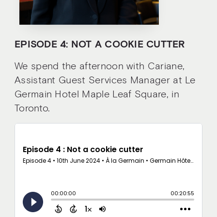
EPISODE 4: NOT A COOKIE CUTTER
We spend the afternoon with Cariane,
Assistant Guest Services Manager at Le
Germain Hotel Maple Leaf Square, in
Toronto.