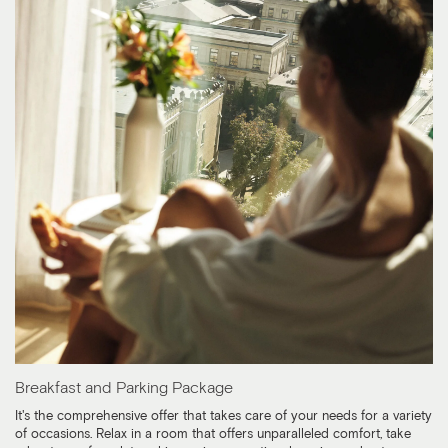
Breakfast and Parking Package
It's the comprehensive offer that takes care of your needs for a variety
of occasions. Relax in a room that offers unparalleled comfort, take