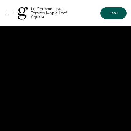
Le Germain Hotel
Toronto Maple Leaf
Book
Square