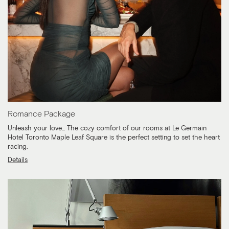
Romance Package
Unleash your love... The cozy comfort of our rooms at Le Germain
Hotel Toronto Maple Leaf Square is the perfect setting to set the heart
racing.
Details