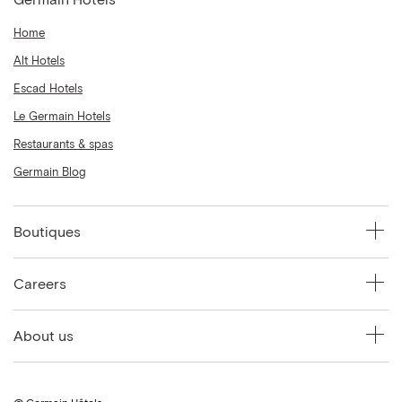
Home
Alt Hotels
Escad Hotels
Le Germain Hotels
Restaurants & spas
Germain Blog
Boutiques
Careers
About us