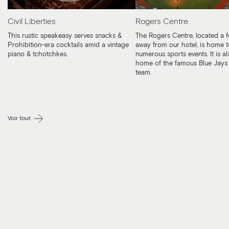
Civil Liberties
Rogers Centre
This rustic speakeasy serves snacks &
The Rogers Centre, located a 
Prohibition-era cocktails amid a vintage
away from our hotel, is home t
piano & tchotchkes.
numerous sports events. It is al
home of the famous Blue Jays 
team.
Voir tout