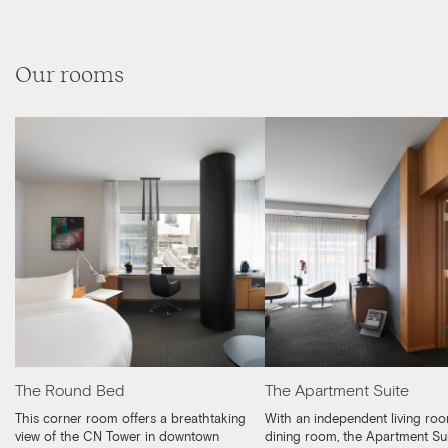
Our rooms
The Round Bed
The Apartment Suite
This corner room offers a breathtaking
With an independent living ro
view of the CN Tower in downtown
dining room, the Apartment Su