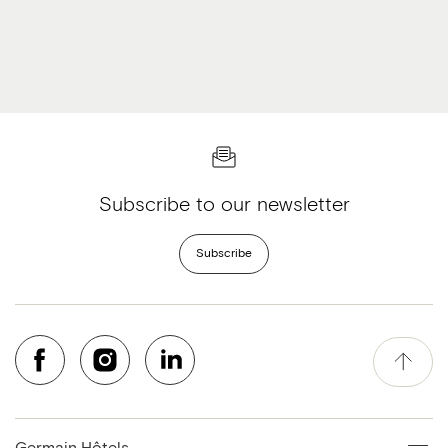
Subscribe to our newsletter
Subscribe
Germain Hôtels