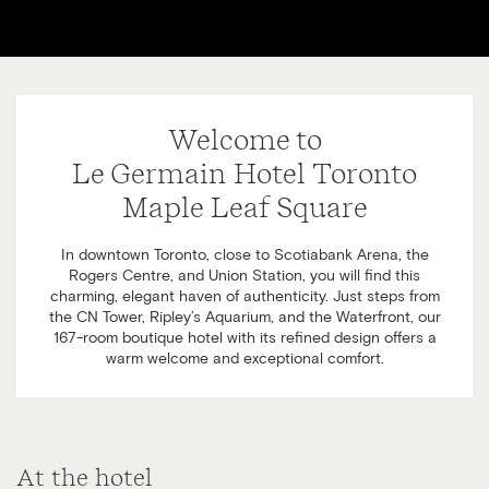
Welcome to
Le Germain Hotel Toronto
Maple Leaf Square
In downtown Toronto, close to Scotiabank Arena, the
Rogers Centre, and Union Station, you will find this
charming, elegant haven of authenticity. Just steps from
the CN Tower, Ripley’s Aquarium, and the Waterfront, our
167-room boutique hotel with its refined design offers a
warm welcome and exceptional comfort.
At the hotel