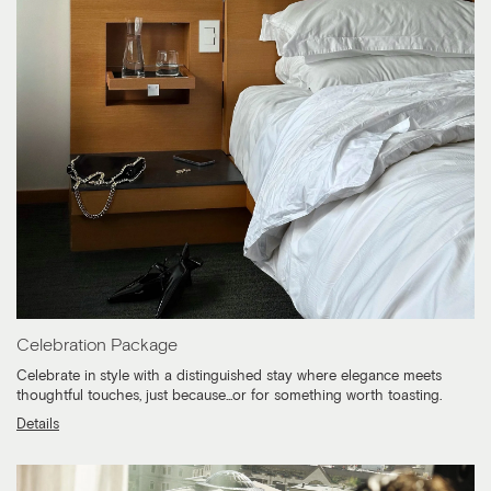
Celebration Package
Celebrate in style with a distinguished stay where elegance meets
thoughtful touches, just because...or for something worth toasting.
Details