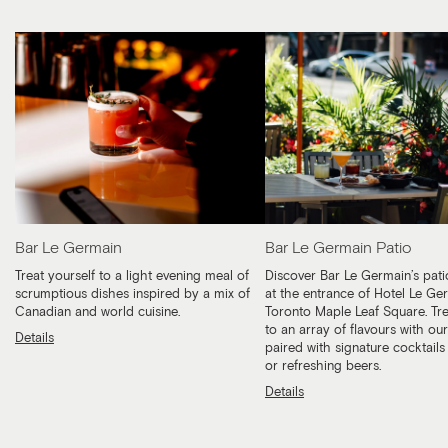
Bar Le Germain
Bar Le Germain Patio
Treat yourself to a light evening meal of
Discover Bar Le Germain’s pati
scrumptious dishes inspired by a mix of
at the entrance of Hotel Le Ge
Canadian and world cuisine.
Toronto Maple Leaf Square. Tre
to an array of flavours with ou
Details
paired with signature cocktails
or refreshing beers.
Details