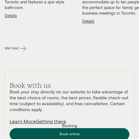
Toronto and features a spa-style
accommodate up to ten people
bathroom.
the perfect space for family g
business meetings in Toronto.
Details
Details
Voir tout
Book with us
Book your stay directly on our website to take advantage of
the best choice of rooms, the best prices, flexible check-out
time (subject to availability), and free cancellation. Certain
conditions apply.
Learn More
Getting there
Booking
Book online