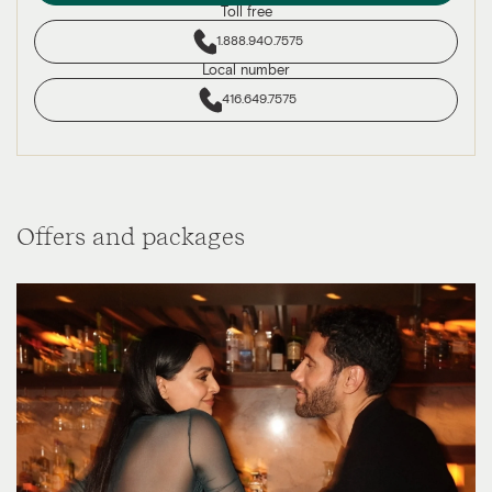
Toll free
1.888.940.7575
Local number
416.649.7575
Offers and packages