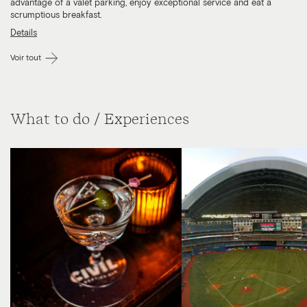
advantage of a valet parking, enjoy exceptional service and eat a
scrumptious breakfast.
Details
Voir tout
What to do / Experiences