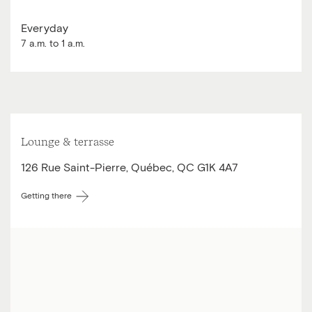
Everyday
7 a.m. to 1 a.m.
Lounge & terrasse
126 Rue Saint-Pierre, Québec, QC G1K 4A7
Getting there