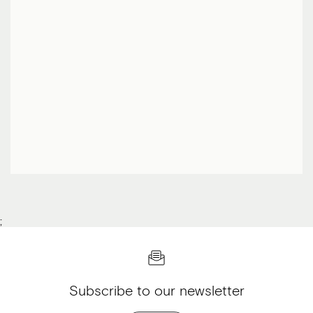
;
Subscribe to our newsletter