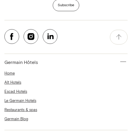
Subscribe
Germain Hôtels
Home
Alt Hotels
Escad Hotels
Le Germain Hotels
Restaurants & spas
Germain Blog