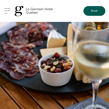
Le Germain Hotel
Book
Quebec