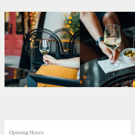
Opening Hours