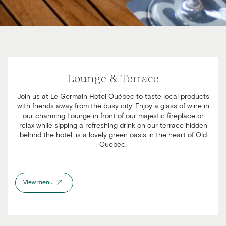
Lounge & Terrace
Join us at Le Germain Hotel Québec to taste local products
with friends away from the busy city. Enjoy a glass of wine in
our charming Lounge in front of our majestic fireplace or
relax while sipping a refreshing drink on our terrace hidden
behind the hotel, is a lovely green oasis in the heart of Old
Quebec.
View menu