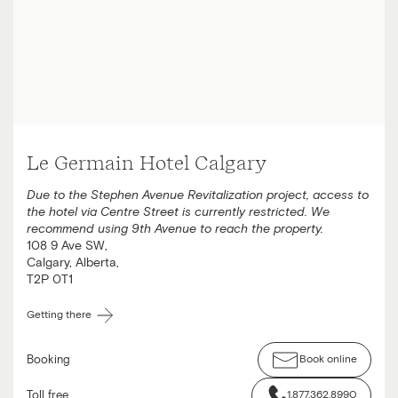
Le Germain Hotel Calgary
Due to the Stephen Avenue Revitalization project, access to
the hotel via Centre Street is currently restricted. We
recommend using 9th Avenue to reach the property.
108 9 Ave SW
,
Calgary
,
Alberta
,
T2P 0T1
Getting there
Booking
Book online
Toll free
1.877.362.8990