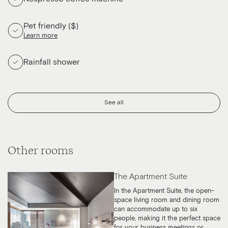
Pet friendly ($)
Learn more
Rainfall shower
See all
Other rooms
The Apartment Suite
In the Apartment Suite, the open-
space living room and dining room
can accommodate up to six
people, making it the perfect space
for your business meetings or