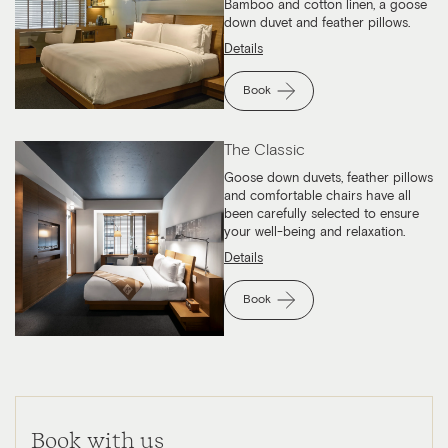
Bamboo and cotton linen, a goose
down duvet and feather pillows.
Details
Book
The Classic
Goose down duvets, feather pillows
and comfortable chairs have all
been carefully selected to ensure
your well-being and relaxation.
Details
Book
Book with us