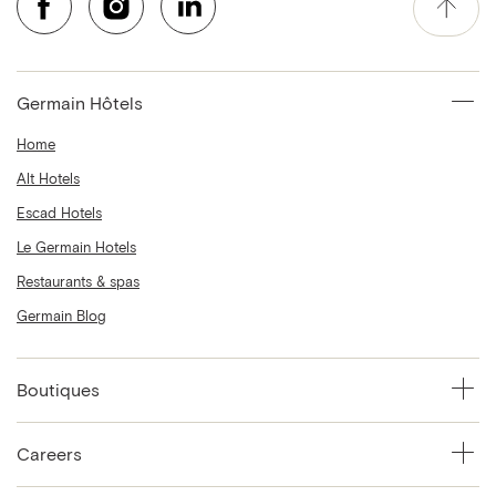
Germain Hôtels
Home
Alt Hotels
Escad Hotels
Le Germain Hotels
Restaurants & spas
Germain Blog
Boutiques
Careers