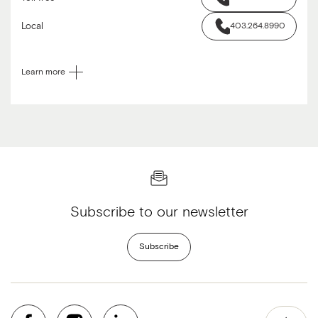
Local
403.264.8990
Learn more
Subscribe to our newsletter
Subscribe