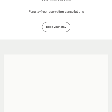
Penalty-free reservation cancellations
Book your stay