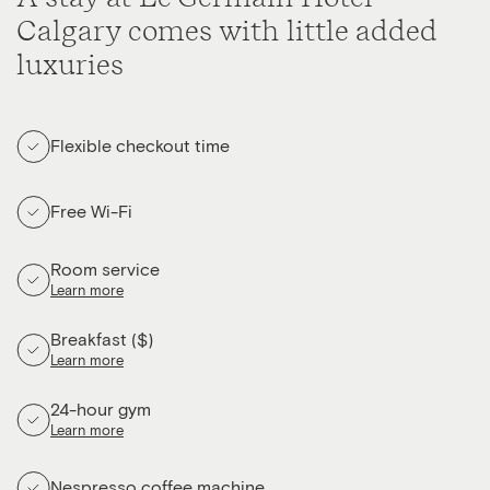
Calgary comes with little added
luxuries
Flexible checkout time
Free Wi-Fi
Room service
Learn more
Breakfast ($)
Learn more
24-hour gym
Learn more
Nespresso coffee machine