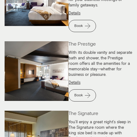
family getaways.
Details
Book
The Prestige
With its double vanity and separate
bath and shower, the Prestige
room offers all the amenities for a
memorable stay—whether for
business or pleasure.
Details
Book
The Signature
You’ll enjoy a great night’s sleep in
The Signature room where the
king size bed is made up with