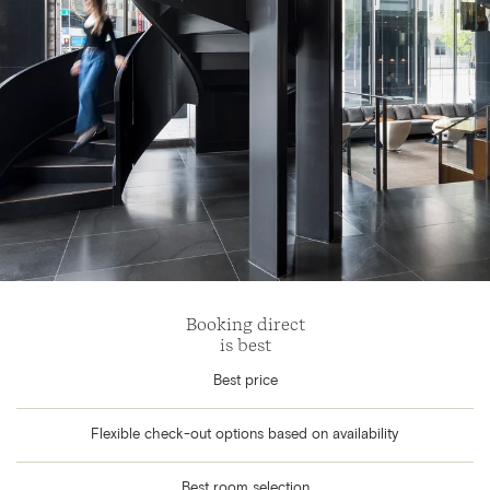
Booking direct
is best
Best price
Flexible check-out options based on availability
Best room selection