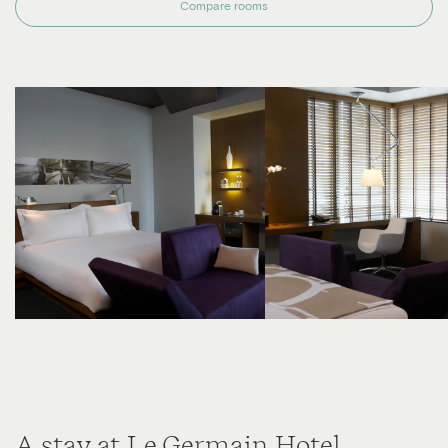
Compare rooms
A stay at Le Germain Hotel