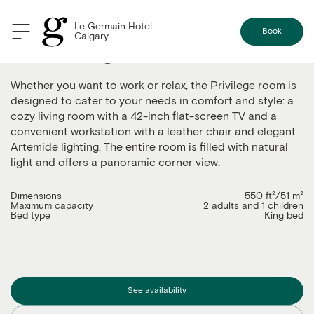
Le Germain Hotel
Book
Calgary
The privilege
Whether you want to work or relax, the Privilege room is
designed to cater to your needs in comfort and style: a
cozy living room with a 42-inch flat-screen TV and a
convenient workstation with a leather chair and elegant
Artemide lighting. The entire room is filled with natural
light and offers a panoramic corner view.
Dimensions
550 ft²/51 m²
Maximum capacity
2 adults and 1 children
Bed type
King bed
See availability