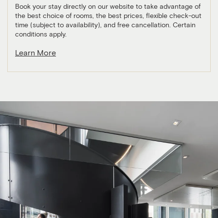
Book your stay directly on our website to take advantage of
the best choice of rooms, the best prices, flexible check-out
time (subject to availability), and free cancellation. Certain
conditions apply.
Learn More