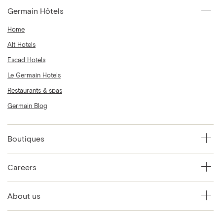
Germain Hôtels
Home
Alt Hotels
Escad Hotels
Le Germain Hotels
Restaurants & spas
Germain Blog
Boutiques
Careers
About us