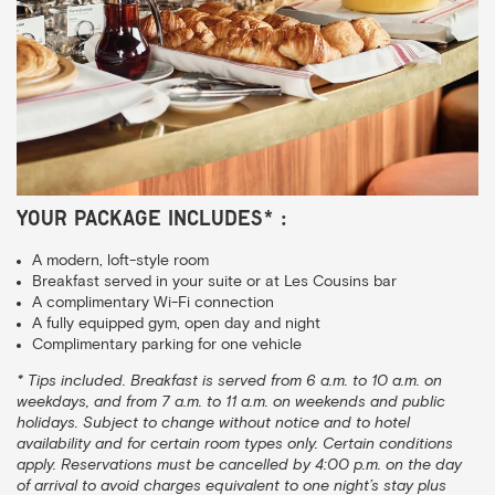
Your package includes* :
A modern, loft-style room
Breakfast served in your suite or at Les Cousins bar
A complimentary Wi-Fi connection
A fully equipped gym, open day and night
Complimentary parking for one vehicle
* Tips included. Breakfast is served from 6 a.m. to 10 a.m. on
weekdays, and from 7 a.m. to 11 a.m. on weekends and public
holidays. Subject to change without notice and to hotel
availability and for certain room types only. Certain conditions
apply. Reservations must be cancelled by 4:00 p.m. on the day
of arrival to avoid charges equivalent to one night’s stay plus