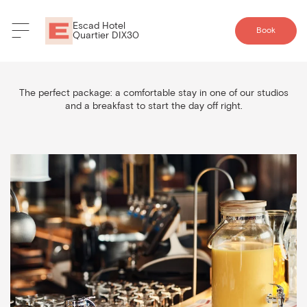
Escad Hotel
Book
Quartier DIX30
Breakfast Package
The perfect package: a comfortable stay in one of our studios
and a breakfast to start the day off right.