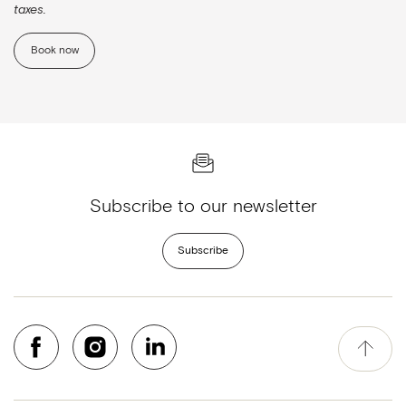
taxes.
Book now
Subscribe to our newsletter
Subscribe