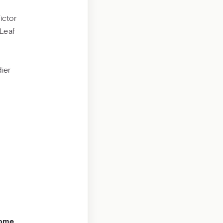
ictor
Leaf
ier
come