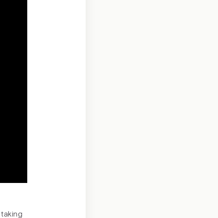
 taking