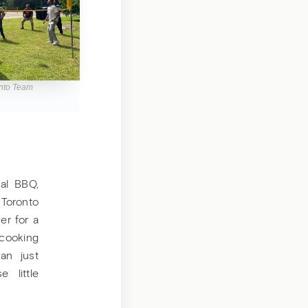
onto Team
al BBQ,
 Toronto
er for a
 cooking
an just
 little
.