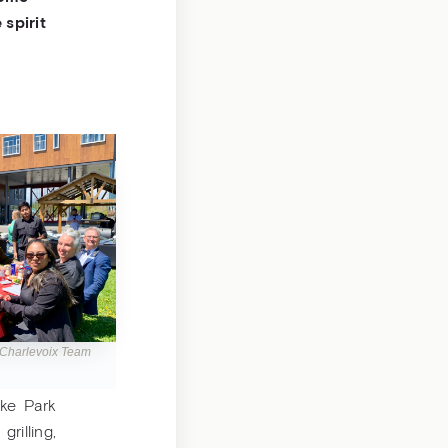
spirit
 Charlevoix Team
ke Park
illing,