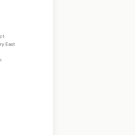
ct
ry East
n