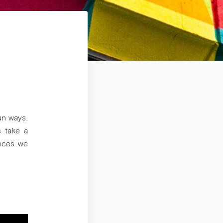
un ways.
s take a
ences we