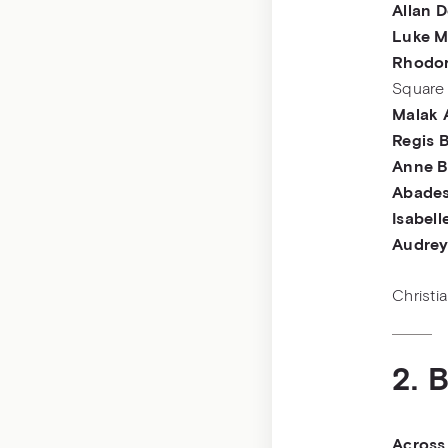
Allan 
Luke M
Rhodor
Square
Malak 
Regis 
Anne B
Abades
Isabell
Audrey
Christi
2. 
Across