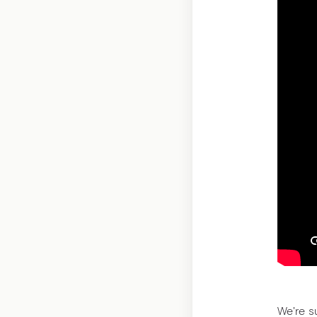
We're s