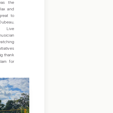
was the
elax and
great to
Dubeau,
? Live
usician
atching
tiatives
ig thank
lam for