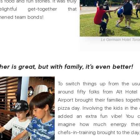
s food and fun stories. It was truly
ightful get-together that
thened team bonds!
Le Germain Hotel Tor
er is great, but with family, it’s even better!
To switch things up from the usu
around fifty folks from Alt Hotel
Airport brought their families togeth
pizza day. Involving the kids in the
added an extra fun vibe! You c
imagine how much energy these
chefs-in-training brought to the day