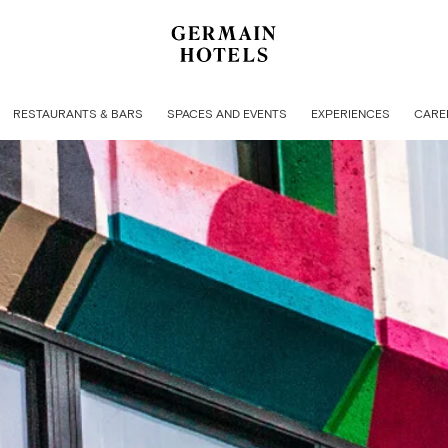
RESTAURANTS & BARS
SPACES AND EVENTS
EXPERIENCES
CARE