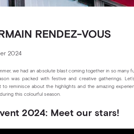
RMAIN RENDEZ-VOUS
er 2024
mmer, we had an absolute blast coming together in so many f
son was packed with festive and creative gatherings. Let’
to reminisce about the highlights and the amazing experi
during this colourful season.
Gvent 2024: Meet our stars!