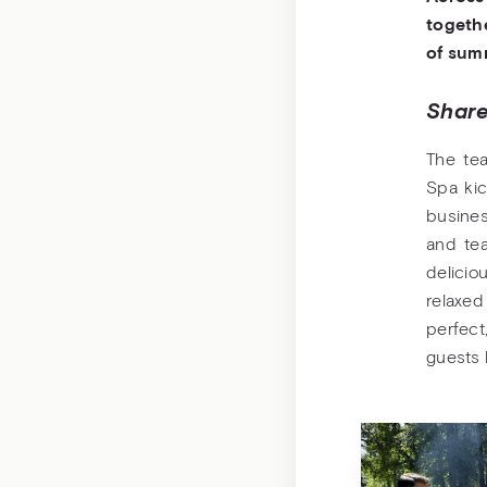
togethe
of sum
Share
The te
Spa kic
busine
and te
delicio
relax
perfect
guests 