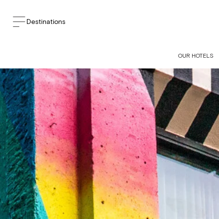
Destinations
OUR HOTELS