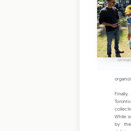
Alt Hote
organiz
Finally
Toronto
collec
While s
by the