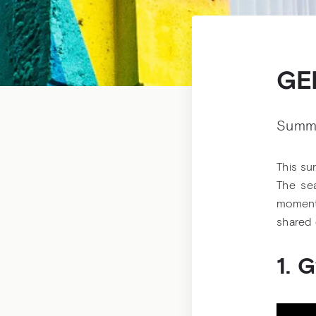
GE
Summ
This su
The sea
moment 
shared 
1. 