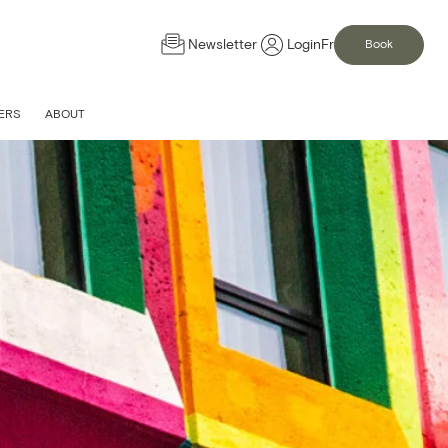
Newsletter
Login
Fr
Book
ERS
ABOUT