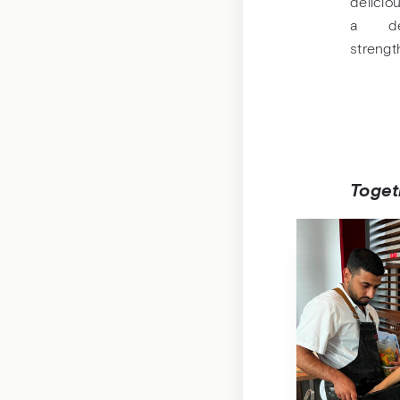
deliciou
a del
streng
Togeth