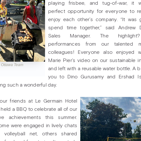
playing frisbee, and tug-of-war, it 
perfect opportunity for everyone to r
enjoy each other’s company. “It was 
spend time together,” said Andrew 
Sales Manager. The highlight
performances from our talented m
colleagues! Everyone also enjoyed w
Marie Pier’s video on our sustainable ini
l Ottawa Team
and left with a reusable water bottle. A b
you to Dino Gurusamy and Ershad Is
ing such a wonderful day.
, our friends at Le Germain Hotel
 held a BBQ to celebrate all of our
tive achievements this summer.
ome were engaged in lively chats
 volleyball net, others shared