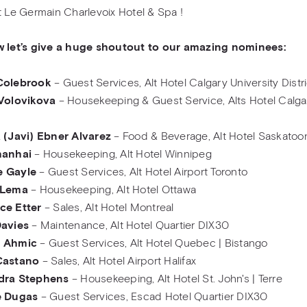
t Le Germain Charlevoix Hotel & Spa !
w let’s give a huge shoutout to our amazing nominees:
Colebrook
– Guest Services, Alt Hotel Calgary University Distri
 Volovikova
– Housekeeping & Guest Service, Alts Hotel Calga
 (Javi) Ebner Alvarez
– Food & Beverage, Alt Hotel Saskatoo
hanhai
– Housekeeping, Alt Hotel Winnipeg
 Gayle
– Guest Services, Alt Hotel Airport Toronto
 Lema
– Housekeeping, Alt Hotel Ottawa
ce Etter
– Sales, Alt Hotel Montreal
Davies
– Maintenance, Alt Hotel Quartier DIX30
a Ahmic
– Guest Services, Alt Hotel Quebec | Bistango
Castano
– Sales, Alt Hotel Airport Halifax
dra Stephens
– Housekeeping, Alt Hotel St. John's | Terre
e Dugas
– Guest Services, Escad Hotel Quartier DIX30