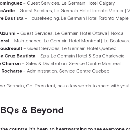
Dominguez
– Guest Services, Le Germain Hotel Calgary
cArdle
– Guest Services, Le Germain Hotel Toronto Mercer | V
e Bautista
– Housekeeping, Le Germain Hotel Toronto Maple 
Alzunni
– Guest Services, Le Germain Hotel Ottawa | Norca
Borel
– Maintenance, Le Germain Hotel Montreal | Le Boulevard
oudreault
– Guest Services, Le Germain Hotel Quebec
a Cruz Bautista
– Spa, Le Germain Hotel & Spa Charlevoix
e Charron
– Sales & Distribution, Service Centre Montreal
 Rochatte
– Administration, Service Centre Quebec
ane Germain, Co-President, has a few words to share with you!
BBQs & Beyond
 the country, it’s been so heartwarming to see everyone 