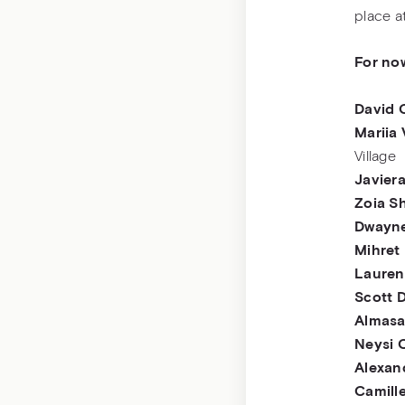
place a
For no
David 
Mariia
Village
Javiera
Zoia S
Dwayne
Mihret
Lauren
Scott 
Almas
Neysi 
Alexan
Camill