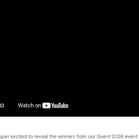
uper excited to reveal the winners from our Gvent 2024 event,