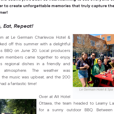
r to create unforgettable memories that truly capture the 
mer!
, Eat, Repeat!
am at Le Germain Charlevoix Hotel &
ked off this summer with a delightful
ss BBQ on June 20. Local producers
am members came together to enjoy
us regional dishes in a friendly and
ed atmosphere. The weather was
, the music was upbeat, and the 200
had a fantastic time!
Le Germain Hotel & Spa
Over at Alt Hotel
Ottawa, the team headed to Leamy La
for a sunny outdoor BBQ. Between gr