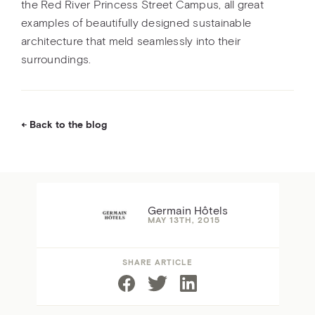
the Red River Princess Street Campus, all great
examples of beautifully designed sustainable
architecture that meld seamlessly into their
surroundings.
Back to the blog
Germain Hôtels
MAY 13TH, 2015
SHARE ARTICLE