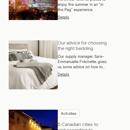
enjoy the summer in an "in
the Peg" experience.
Details
Our advice for choosing
the right bedding
Our supply manager, Sara-
Emmanuelle Fréchette, gives
us some advice on how to
choose the right bedding.
Details
Activities
5 Canadian cities to
visit according to