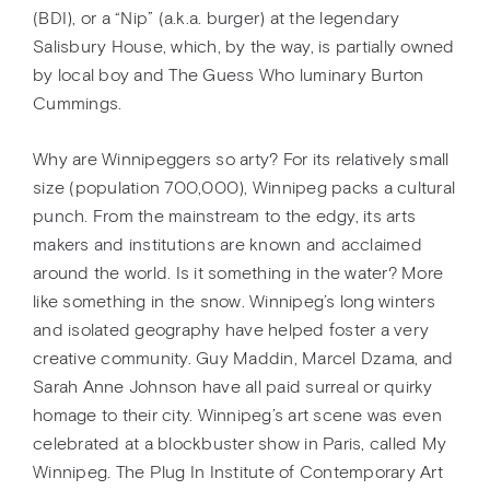
(BDI), or a “Nip” (a.k.a. burger) at the legendary
Salisbury House, which, by the way, is partially owned
by local boy and The Guess Who luminary Burton
Cummings.
Why are Winnipeggers so arty? For its relatively small
size (population 700,000), Winnipeg packs a cultural
punch. From the mainstream to the edgy, its arts
makers and institutions are known and acclaimed
around the world. Is it something in the water? More
like something in the snow. Winnipeg’s long winters
and isolated geography have helped foster a very
creative community. Guy Maddin, Marcel Dzama, and
Sarah Anne Johnson have all paid surreal or quirky
homage to their city. Winnipeg’s art scene was even
celebrated at a blockbuster show in Paris, called My
Winnipeg. The Plug In Institute of Contemporary Art