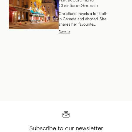
Christiane Germain
Christiane travels a lot, both
in Canada and abroad. She
shares her favourite
Canadian cities to visit for a
Details
long weekend or a vacation.
Subscribe to our newsletter