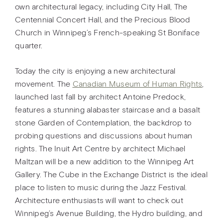
own architectural legacy, including City Hall, The
Centennial Concert Hall, and the Precious Blood
Church in Winnipeg’s French-speaking St Boniface
quarter.
Today the city is enjoying a new architectural
movement. The
Canadian Museum of Human Rights
,
launched last fall by architect Antoine Predock,
features a stunning alabaster staircase and a basalt
stone Garden of Contemplation, the backdrop to
probing questions and discussions about human
rights. The Inuit Art Centre by architect Michael
Maltzan will be a new addition to the Winnipeg Art
Gallery. The Cube in the Exchange District is the ideal
place to listen to music during the Jazz Festival.
Architecture enthusiasts will want to check out
Winnipeg’s Avenue Building, the Hydro building, and