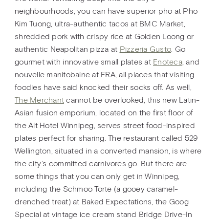
neighbourhoods, you can have superior pho at Pho
Kim Tuong, ultra-authentic tacos at BMC Market,
shredded pork with crispy rice at Golden Loong or
authentic Neapolitan pizza at
Pizzeria Gusto
. Go
gourmet with innovative small plates at
Enoteca
, and
nouvelle manitobaine at ERA, all places that visiting
foodies have said knocked their socks off. As well,
The Merchant
cannot be overlooked; this new Latin-
Asian fusion emporium, located on the first floor of
the Alt Hotel Winnipeg, serves street food-inspired
plates perfect for sharing. The restaurant called 529
Wellington, situated in a converted mansion, is where
the city’s committed carnivores go. But there are
some things that you can only get in Winnipeg,
including the Schmoo Torte (a gooey caramel-
drenched treat) at Baked Expectations, the Goog
Special at vintage ice cream stand Bridge Drive-In