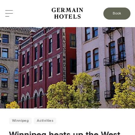
BACK TO THE BLOG
Book
Winnipeg
Activities