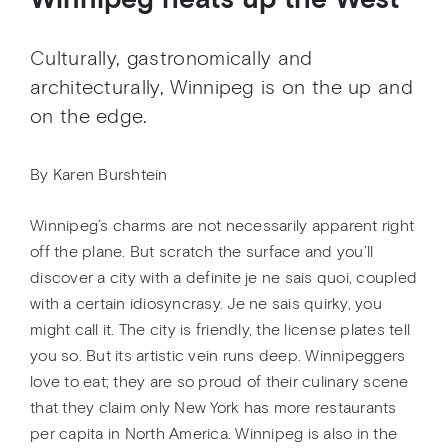
Winnipeg heats up the West
Culturally, gastronomically and
architecturally, Winnipeg is on the up and
on the edge.
By Karen Burshtein
Winnipeg’s charms are not necessarily apparent right
off the plane. But scratch the surface and you’ll
discover a city with a definite je ne sais quoi, coupled
with a certain idiosyncrasy. Je ne sais quirky, you
might call it. The city is friendly, the license plates tell
you so. But its artistic vein runs deep. Winnipeggers
love to eat; they are so proud of their culinary scene
that they claim only New York has more restaurants
per capita in North America. Winnipeg is also in the