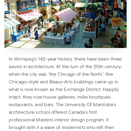
In Winnipeg’s 142-year history, there have been three
waves in architecture. At the turn of the 20th century,
when the city was “the Chicago of the North,” fine
Chicago-style and Beaux-Arts buildings came up in
what is now known as the Exchange District. Happily
intact, they now house galleries, indie boutiques,
restaurants, and bars. The University Of Manitoba’s
architecture school offered Canada’s first
professional Masters interior design program. It
brought with it a wave of modernists who left their