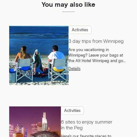
You may also like
Activities
3 day trips from Winnipeg
Are you vacationing in
Winnipeg? Leave your bags at
the Alt Hotel Winnipeg and go
explore what Manitoba has to
Details
offer!
Activities
6 sites to enjoy summer
in the Peg
Here's our favorite places to