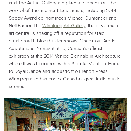
and The Actual Gallery are places to check out the
work of of-the-moment local artists, including 2014
Sobey Award co-nominees Michael Dumontier and
Neil Farber. The
Winnipeg Art Gallery
, the city’s main
art centre, is shaking off a reputation for staid
curation with blockbuster shows. Check out Arctic
Adaptations: Nunavut at 15, Canada’s official
exhibition at the 2014 Venice Biennale in Architecture
where it was honoured with a Special Mention. Home
to Royal Canoe and acoustic trio French Press,
Winnipeg also has one of Canada’s great indie music
scenes.