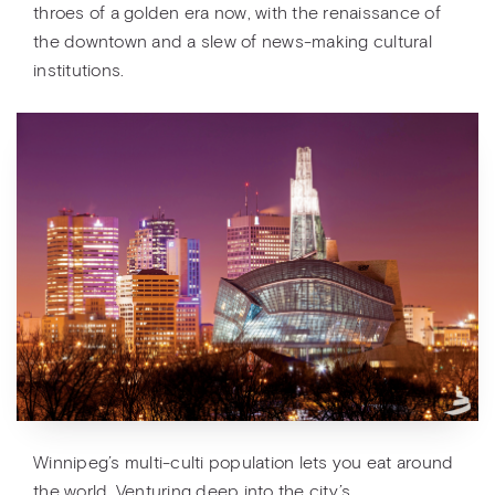
throes of a golden era now, with the renaissance of
the downtown and a slew of news-making cultural
institutions.
Winnipeg’s multi-culti population lets you eat around
the world. Venturing deep into the city’s