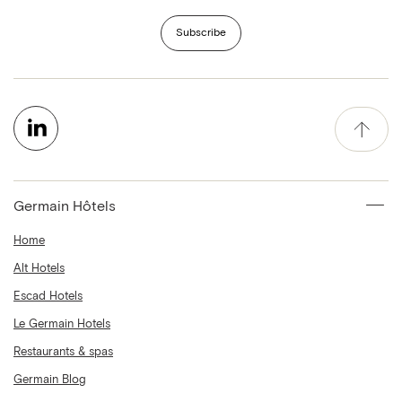
Subscribe
Germain Hôtels
Home
Alt Hotels
Escad Hotels
Le Germain Hotels
Restaurants & spas
Germain Blog