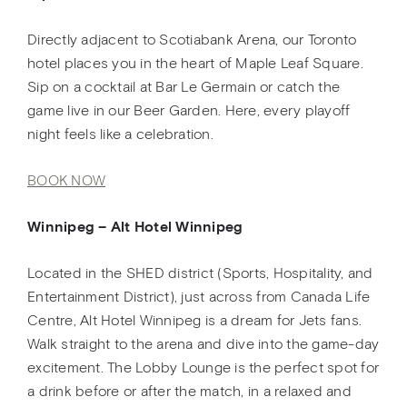
Directly adjacent to Scotiabank Arena, our Toronto
hotel places you in the heart of Maple Leaf Square.
Sip on a cocktail at Bar Le Germain or catch the
game live in our Beer Garden. Here, every playoff
night feels like a celebration.
BOOK NOW
Winnipeg – Alt Hotel Winnipeg
Located in the SHED district (Sports, Hospitality, and
Entertainment District), just across from Canada Life
Centre, Alt Hotel Winnipeg is a dream for Jets fans.
Walk straight to the arena and dive into the game-day
excitement. The Lobby Lounge is the perfect spot for
a drink before or after the match, in a relaxed and