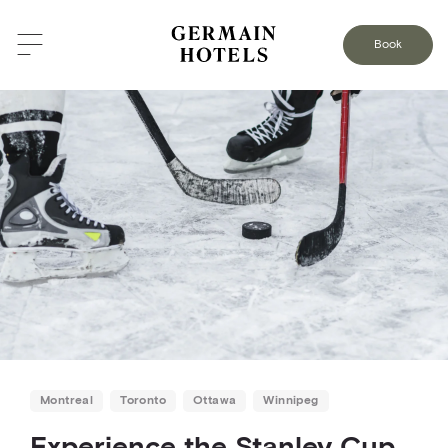
BACK TO THE BLOG
Book
Montreal
Toronto
Ottawa
Winnipeg