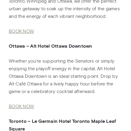
Toronto, Winnipeg and Ottawa, we offer the perfect
urban getaway to soak up the intensity of the games
and the energy of each vibrant neighborhood.
BOOK NOW
Ottawa – Alt Hotel Ottawa Downtown
Whether you're supporting the Senators or simply
enjoying the playoff energy in the capital, Alt Hotel
Ottawa Downtown is an ideal starting point. Drop by
Alt Café Ottawa for a lively happy hour before the
game or a celebratory cocktail afterward.
BOOK NOW
Toronto – Le Germain Hotel Toronto Maple Leaf
Square