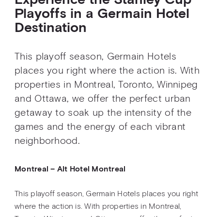
Experience the Stanley Cup
Playoffs in a Germain Hotel
Destination
This playoff season, Germain Hotels
places you right where the action is. With
properties in Montreal, Toronto, Winnipeg
and Ottawa, we offer the perfect urban
getaway to soak up the intensity of the
games and the energy of each vibrant
neighborhood.
Montreal – Alt Hotel Montreal
This playoff season, Germain Hotels places you right
where the action is. With properties in Montreal,