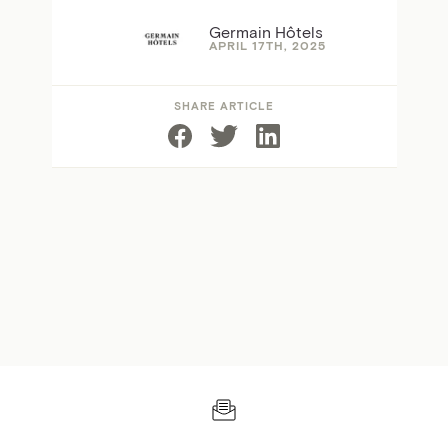
Germain Hôtels
APRIL 17TH, 2025
SHARE ARTICLE