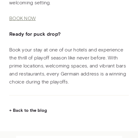
welcoming setting.
BOOK NOW
Ready for puck drop?
Book your stay at one of our hotels and experience
the thrill of playoff season like never before. With
prime locations, welcoming spaces, and vibrant bars
and restaurants, every Germain address is a winning
choice during the playoffs.
Back to the blog