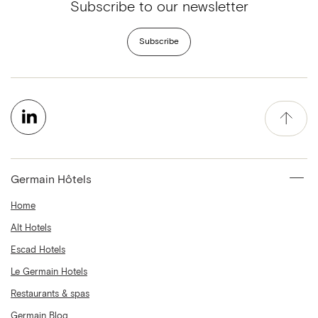
Subscribe to our newsletter
Subscribe
Germain Hôtels
Home
Alt Hotels
Escad Hotels
Le Germain Hotels
Restaurants & spas
Germain Blog