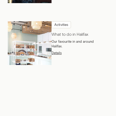
Activities
What to do in Halifax
Our favourite in and around
Halifax.
Details