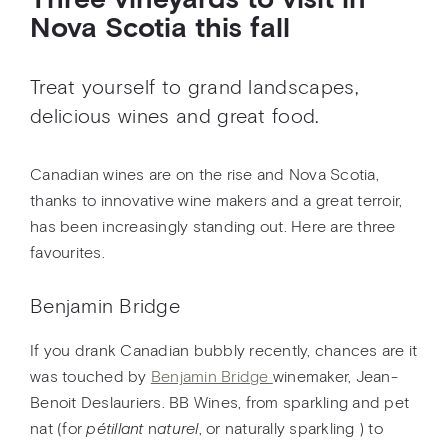
Three vineyards to visit in
Nova Scotia this fall
Treat yourself to grand landscapes,
delicious wines and great food.
Canadian wines are on the rise and Nova Scotia,
thanks to innovative wine makers and a great terroir,
has been increasingly standing out. Here are three
favourites.
Benjamin Bridge
If you drank Canadian bubbly recently, chances are it
was touched by
Benjamin Bridge
winemaker, Jean-
Benoit Deslauriers. BB Wines, from sparkling and pet
nat (for
pétillant
n
aturel
, or naturally sparkling ) to