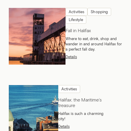
Activities
Shopping
Lifestyle
Fall in Halifax
Where to eat, drink, shop and
wander in and around Halifax for
a perfect fall day.
Details
Activities
Halifax: the Maritime’s
treasure
Halifax is such a charming
city!
Details