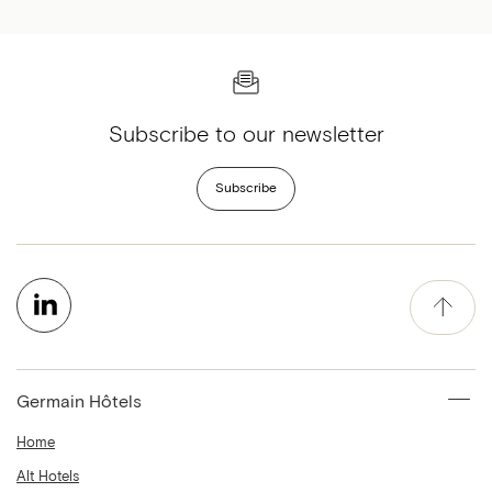
Subscribe to our newsletter
Subscribe
Germain Hôtels
Home
Alt Hotels