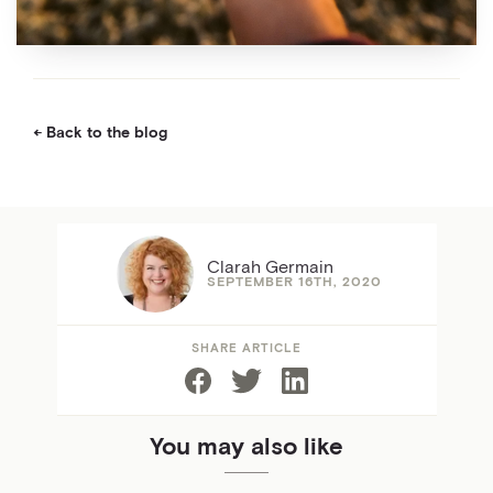
Back to the blog
Clarah Germain
SEPTEMBER 16TH, 2020
SHARE ARTICLE
You may also like