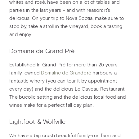
whites and rosé, have been on a lot of tables and
parties in the last years – and with reason: it’s
delicious. On your trip to Nova Scotia, make sure to
stop by, take a stroll in the vineyard, book a tasting
and enjoy!
Domaine de Grand Pré
Established in Grand Pré for more than 25 years,
family-owned
Domaine de Grandpré
harbours a
fantastic winery (you can tour it by appointment
every day) and the delicious Le Caveau Restaurant.
The bucolic setting and the delicious local food and
wines make for a perfect fall day plan.
Lightfoot & Wolfville
We have a big crush beautiful family-run farm and