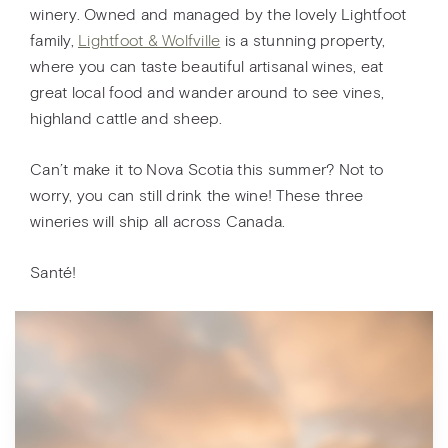
winery. Owned and managed by the lovely Lightfoot
family,
Lightfoot & Wolfville
is a stunning property,
where you can taste beautiful artisanal wines, eat
great local food and wander around to see vines,
highland cattle and sheep.
Can’t make it to Nova Scotia this summer? Not to
worry, you can still drink the wine! These three
wineries will ship all across Canada.
Santé!