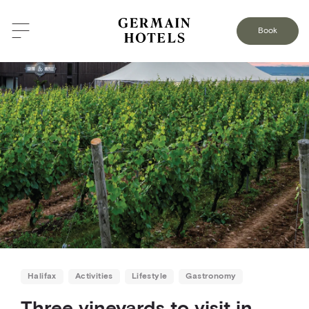
BACK TO THE BLOG
Book
Halifax
Activities
Lifestyle
Gastronomy