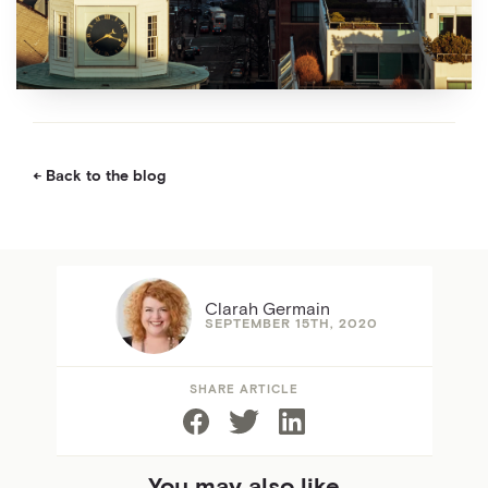
Back to the blog
Clarah Germain
SEPTEMBER 15TH, 2020
SHARE ARTICLE
You may also like