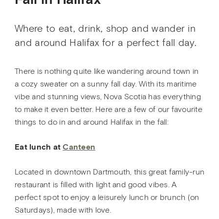
Fall in Halifax
Where to eat, drink, shop and wander in
and around Halifax for a perfect fall day.
There is nothing quite like wandering around town in
a cozy sweater on a sunny fall day. With its maritime
vibe and stunning views, Nova Scotia has everything
to make it even better. Here are a few of our favourite
things to do in and around Halifax in the fall:
Eat lunch at
Canteen
Located in downtown Dartmouth, this great family-run
restaurant is filled with light and good vibes. A
perfect spot to enjoy a leisurely lunch or brunch (on
Saturdays), made with love.