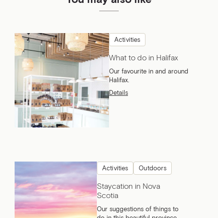
Activities
What to do in Halifax
Our favourite in and around
Halifax.
Details
Activities
Outdoors
Staycation in Nova
Scotia
Our suggestions of things to