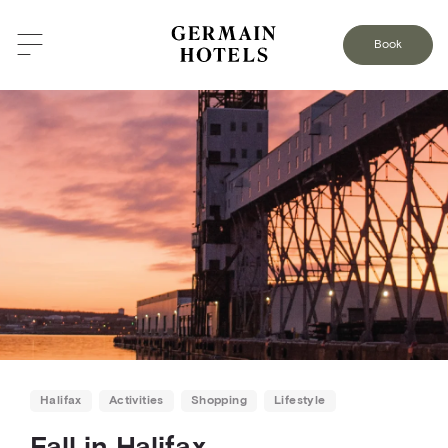
BACK TO THE BLOG
Book
Halifax
Activities
Shopping
Lifestyle