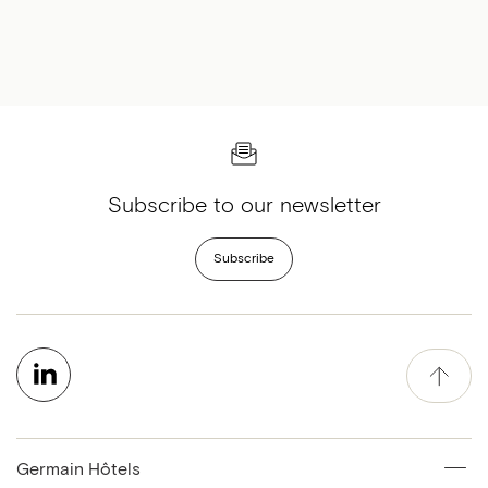
Subscribe to our newsletter
Subscribe
Germain Hôtels