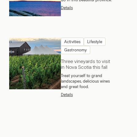
do in this beautiful province.
Details
Activities
Lifestyle
Gastronomy
Three vineyards to visit
in Nova Scotia this fall
Treat yourself to grand
landscapes, delicious wines
and great food.
Details