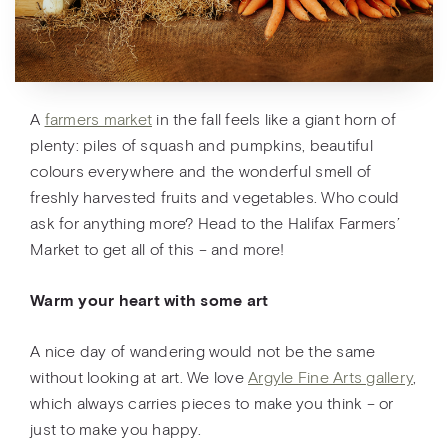
A
farmers market
in the fall feels like a giant horn of
plenty: piles of squash and pumpkins, beautiful
colours everywhere and the wonderful smell of
freshly harvested fruits and vegetables. Who could
ask for anything more? Head to the Halifax Farmers’
Market to get all of this – and more!
Warm your heart with some art
A nice day of wandering would not be the same
without looking at art. We love
Argyle Fine Arts gallery
,
which always carries pieces to make you think – or
just to make you happy.