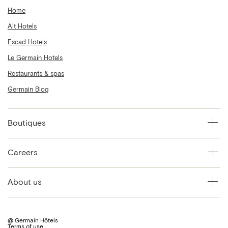
Home
Alt Hotels
Escad Hotels
Le Germain Hotels
Restaurants & spas
Germain Blog
Boutiques
Careers
About us
@ Germain Hôtels
Terms of use