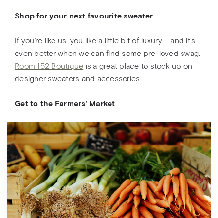
Shop for your next favourite sweater
If you’re like us, you like a little bit of luxury – and it’s
even better when we can find some pre-loved swag.
Room 152 Boutique
is a great place to stock up on
designer sweaters and accessories.
Get to the Farmers’ Market