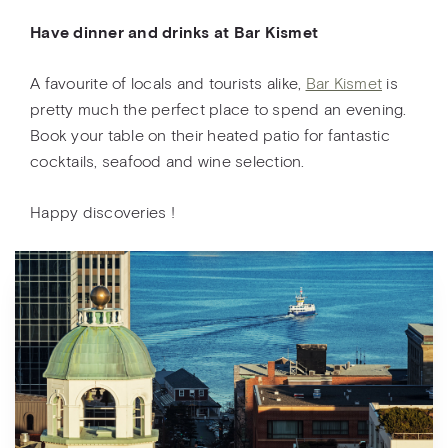
Have dinner and drinks at Bar Kismet
A favourite of locals and tourists alike,
Bar Kismet
is
pretty much the perfect place to spend an evening.
Book your table on their heated patio for fantastic
cocktails, seafood and wine selection.
Happy discoveries !