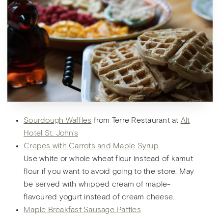
Sourdough Waffles
from Terre Restaurant at
Alt
Hotel St. John's
Crepes with Carrots and Maple Syrup
Use white or whole wheat flour instead of kamut
flour if you want to avoid going to the store. May
be served with whipped cream of maple-
flavoured yogurt instead of cream cheese.
Maple Breakfast Sausage Patties