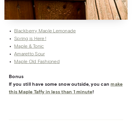
Blackberry Maple Lemonade
Spring is Here !
Maple & Tonic
Amaretto Sour
Maple Old Fashioned
Bonus
If you still have
some
snow ou
tside, you can
make
this Maple Taffy in less than 1 minute
!