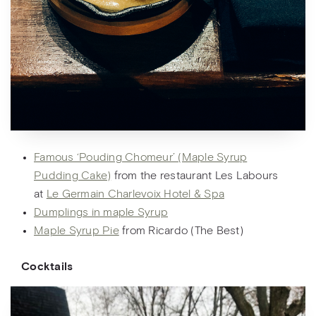
Famous ‘Pouding Chomeur’ (Maple Syrup
Pudding Cake)
from the restaurant Les Labours
at
Le Germain Charlevoix Hotel & Spa
Dumplings in maple Syrup
Maple Syrup Pie
from Ricardo (The Best)
Cocktail
s