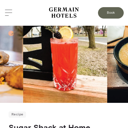
BACK TO THE BLOG
Book
Recipe