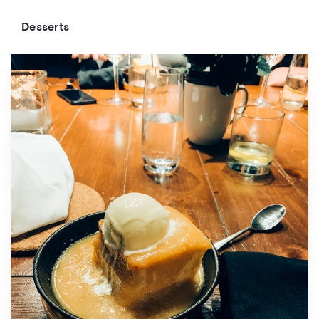
Desserts