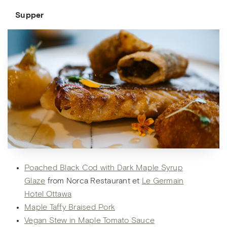
Supper
Poached Black Cod with Dark Maple Syrup
Glaze
from Norca Restaurant et
Le Germain
Hotel Ottawa
Maple Taffy Braised Pork
Vegan Stew in Maple Tomato Sauce