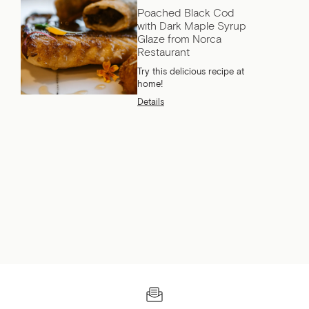
Poached Black Cod
with Dark Maple Syrup
Glaze from Norca
Restaurant
Try this delicious recipe at
home!
Details