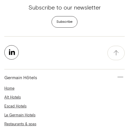
Subscribe to our newsletter
Subscribe
Germain Hôtels
Home
Alt Hotels
Escad Hotels
Le Germain Hotels
Restaurants & spas