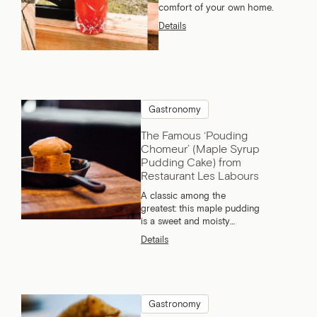
comfort of your own home.
Details
Gastronomy
The Famous ‘Pouding
Chomeur’ (Maple Syrup
Pudding Cake) from
Restaurant Les Labours
A classic among the
greatest: this maple pudding
is a sweet and moisty
dessert that everyone loves.
Details
What if we told you we have
the best recipe?
Gastronomy