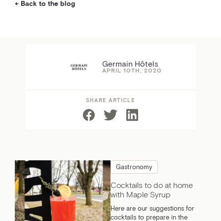
Back to the blog
Germain Hôtels
APRIL 10TH, 2020
SHARE ARTICLE
Gastronomy
Cocktails to do at home
with Maple Syrup
Here are our suggestions for
cocktails to prepare in the