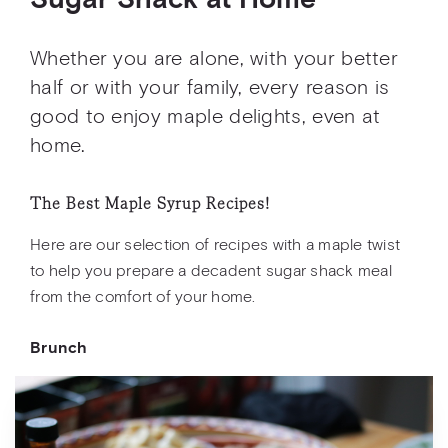
Sugar Shack at Home
Whether you are alone, with your better
half or with your family, every reason is
good to enjoy maple delights, even at
home.
The Best Maple Syrup Recipes!
Here are our selection of recipes with a maple twist
to help you prepare a decadent sugar shack meal
from the comfort of your home.
Brunch