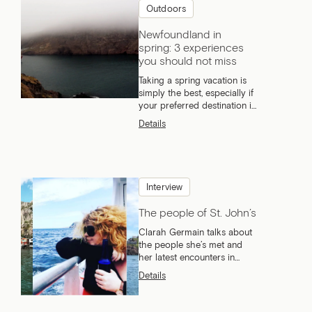
Outdoors
Newfoundland in
spring: 3 experiences
you should not miss
Taking a spring vacation is
simply the best, especially if
your preferred destination is
Newfoundland!
Details
Interview
The people of St. John’s
Clarah Germain talks about
the people she’s met and
her latest encounters in
Newfoundland.
Details