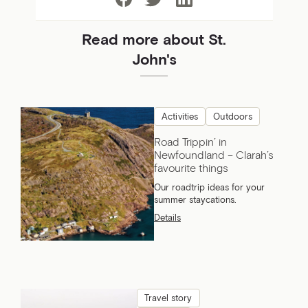
Read more about St.
John's
Activities
Outdoors
Road Trippin’ in
Newfoundland – Clarah’s
favourite things
Our roadtrip ideas for your
summer staycations.
Details
Travel story