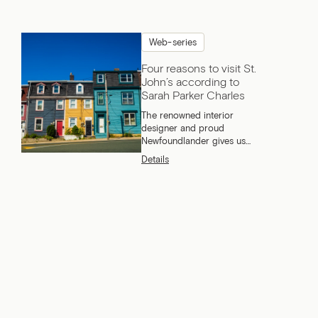
Web-series
Four reasons to visit St.
John’s according to
Sarah Parker Charles
The renowned interior
designer and proud
Newfoundlander gives us
four very good reasons to
Details
come and visit ‘’The Rock’’.