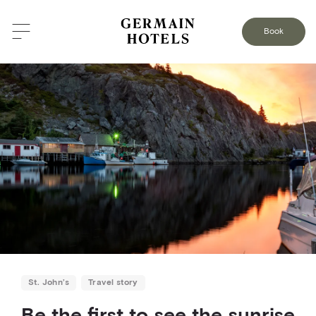
BACK TO THE BLOG
Book
St. John’s
Travel story