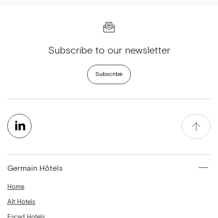
Subscribe to our newsletter
Subscribe
Germain Hôtels
Home
Alt Hotels
Escad Hotels