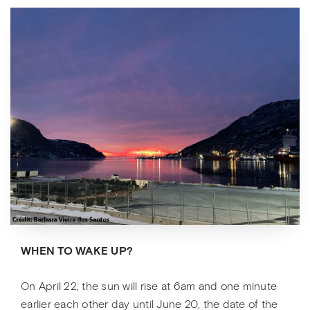
WHEN TO WAKE UP?
On April 22, the sun will rise at 6am and one minute
earlier each other day until June 20, the date of the