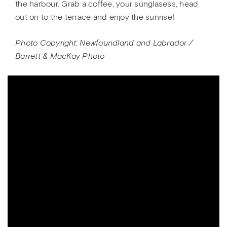
the harbour. Grab a coffee, your sunglasess, head
out on to the terrace and enjoy the sunrise!
Photo Copyright: Newfoundland and Labrador /
Barrett & MacKay Photo