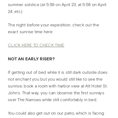
summer solstice (at 5:59 on April 23, at 5:58 on April
24, etc).
The night before your expedition, check out the
exact sunrise time here:
CLICK HERE TO CHECK TIME
NOT AN EARLY RISER?
If getting out of bed while it is still dark outside does
not enchant you but you would still like to see the
sunrise, book a room with harbor view at Alt Hotel St.
John’s. That way, you can observe the first sunrays
over The Narrows while still comfortably in bed.
You could also get out on our patio, which is facing