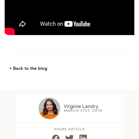
Back to the blog
Virginie Landry
MARCH 21ST, 2019
SHARE ARTICLE