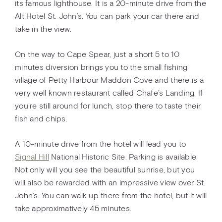
its famous lighthouse. It is a 20-minute drive from the
Alt Hotel St. John’s. You can park your car there and
take in the view.
On the way to Cape Spear, just a short 5 to 10
minutes diversion brings you to the small fishing
village of Petty Harbour Maddon Cove and there is a
very well known restaurant called Chafe’s Landing. If
you're still around for lunch, stop there to taste their
fish and chips.
A 10-minute drive from the hotel will lead you to
Signal Hill
National Historic Site. Parking is available.
Not only will you see the beautiful sunrise, but you
will also be rewarded with an impressive view over St.
John’s. You can walk up there from the hotel, but it will
take approximatively 45 minutes.