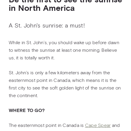
Be the first to see the sunrise
in North America
A St. John's sunrise: a must!
While in St. John’s, you should wake up before dawn
to witness the sunrise at least one morning. Believe
us, it is totally worth it.
St. John’s is only a few kilometers away from the
easternmost point in Canada, which means it is the
first city to see the soft golden light of the sunrise on
the continent.
WHERE TO GO?
The easternmost point in Canada is
Cape Spear
and