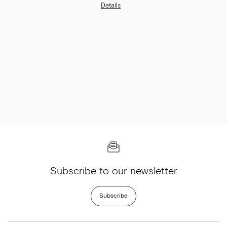
Brossard.
Details
Subscribe to our newsletter
Subscribe