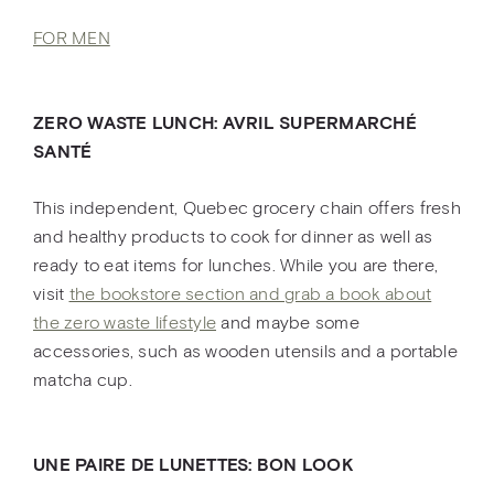
FOR MEN
ZERO WASTE LUNCH: AVRIL SUPERMARCHÉ
SANTÉ
This independent, Quebec grocery chain offers fresh
and healthy products to cook for dinner as well as
ready to eat items for lunches. While you are there,
visit
the bookstore section and grab a book about
the zero waste lifestyle
and maybe some
accessories, such as wooden utensils and a portable
matcha cup.
UNE PAIRE DE LUNETTES: BON LOOK