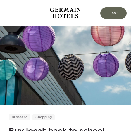
BACK TO THE BLOG
Book
Brossard
Shopping