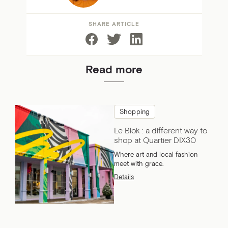
SHARE ARTICLE
Read more
Shopping
Le Blok : a different way to
shop at Quartier DIX30
Where art and local fashion
meet with grace.
Details