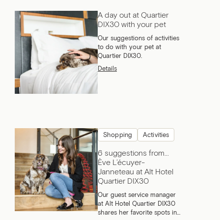
A day out at Quartier
DIX30 with your pet
Our suggestions of activities
to do with your pet at
Quartier DIX30.
Details
Shopping
Activities
6 suggestions from…
Ève L’écuyer-
Janneteau at Alt Hotel
Quartier DIX30
Our guest service manager
at Alt Hotel Quartier DIX30
shares her favorite spots in