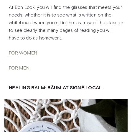
At Bon Look, you will find the glasses that meets your
needs, whether it is to see what is written on the
whiteboard when you sit in the last row of the class or
to see clearly the many pages of reading you will
have to do as homework.
FOR WOMEN
FOR MEN
HEALING BALM: BÄUM AT SIGNÉ LOCAL