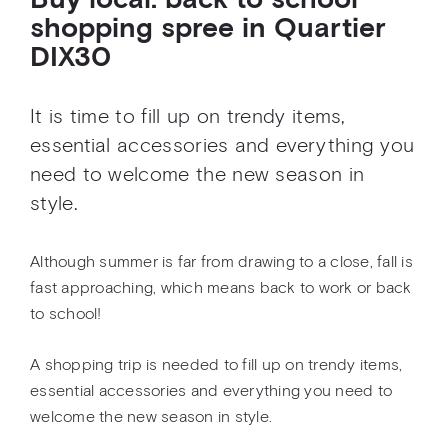
Buy local: back to school
shopping spree in Quartier
DIX30
It is time to fill up on trendy items,
essential accessories and everything you
need to welcome the new season in
style.
Although summer is far from drawing to a close, fall is
fast approaching, which means back to work or back
to school!
A shopping trip is needed to fill up on trendy items,
essential accessories and everything you need to
welcome the new season in style.