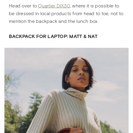
Head over to
Quartier DIX30
, where it is possible to
be dressed in local products from head to toe, not to
mention the backpack and the lunch box.
BACKPACK FOR LAPTOP: MATT & NAT