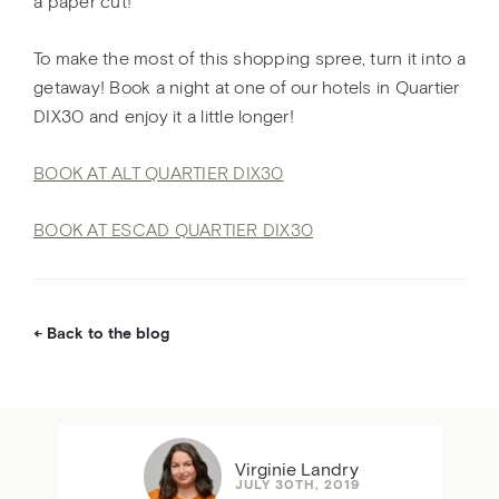
a paper cut!
To make the most of this shopping spree, turn it into a
getaway! Book a night at one of our hotels in Quartier
DIX30 and enjoy it a little longer!
BOOK AT ALT QUARTIER DIX30
BOOK AT ESCAD QUARTIER DIX30
Back to the blog
Virginie Landry
JULY 30TH, 2019