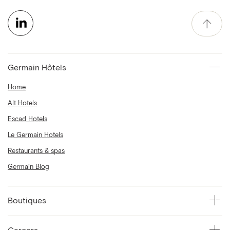
Germain Hôtels
Home
Alt Hotels
Escad Hotels
Le Germain Hotels
Restaurants & spas
Germain Blog
Boutiques