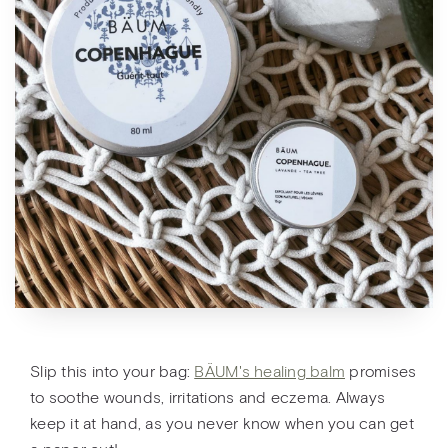
Slip this into your bag:
BÄUM's healing balm
promises
to soothe wounds, irritations and eczema. Always
keep it at hand, as you never know when you can get