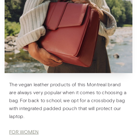
The vegan leather products of this Montreal brand
are always very popular when it comes to choosing a
bag. For back to school, we opt for a crossbody bag
with integrated padded pouch that will protect our
laptop.
FOR WOMEN