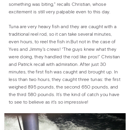
something was biting," recalls Christian, whose
excitement is still very palpable even to this day.
Tuna are very heavy fish and they are caught with a
traditional reel rod, so it can take several minutes,
even hours, to reel the fish in.But not in the case of
Yves and Jimmy's crews! “The guys knew what they
were doing, they handled the rod like pros!” Christian
and Patrick recall with admiration. After just 30
minutes, the first fish was caught and brought up. In
less than two hours, they caught three tunas: the first
weighed 895 pounds, the second 650 pounds, and
the third 580 pounds. It’s the kind of catch you have
to see to believe as it's so impressive!