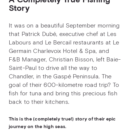
A Completely True Fishing
Story
It was on a beautiful September morning
that Patrick Dubé, executive chef at Les
Labours and Le Bercail restaurants at Le
Germain Charlevoix Hotel & Spa, and
F&B Manager, Christian Bisson, left Baie-
Saint-Paul to drive all the way to
Chandler, in the Gaspé Peninsula. The
goal of their 600-kilometre road trip? To
fish for tuna and bring this precious fish
back to their kitchens.
This is the (completely true!) story of their epic
journey on the high seas.