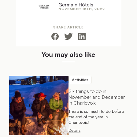
Germain Hôtels
NOVEMBER 15TH, 2022
SHARE ARTICLE
You may also like
Activities
Six things to do in
November and December
in Charlevoix
There is so much to do before
the end of the year in
Charlevoix!
Details