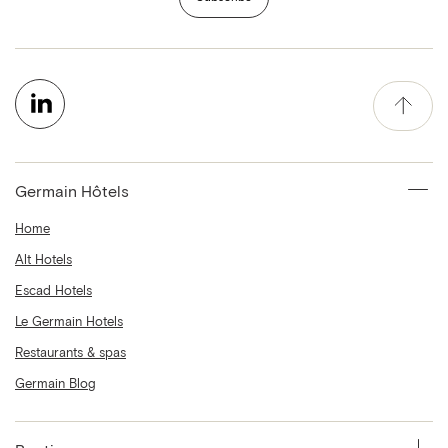
Germain Hôtels
Home
Alt Hotels
Escad Hotels
Le Germain Hotels
Restaurants & spas
Germain Blog