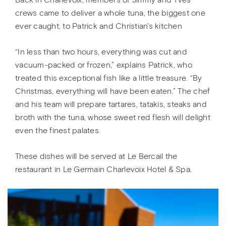
Back in Charlevoix, members of Jimmy and Yves'
crews came to deliver a whole tuna, the biggest one
ever caught, to Patrick and Christian's kitchen
“In less than two hours, everything was cut and
vacuum-packed or frozen,” explains Patrick, who
treated this exceptional fish like a little treasure. “By
Christmas, everything will have been eaten.” The chef
and his team will prepare tartares, tatakis, steaks and
broth with the tuna, whose sweet red flesh will delight
even the finest palates.
These dishes will be served at Le Bercail the
restaurant in Le Germain Charlevoix Hotel & Spa.