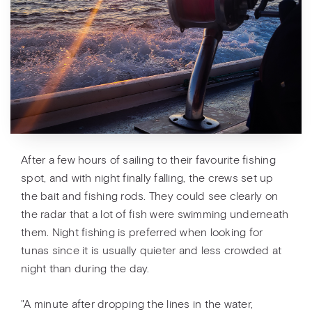
After a few hours of sailing to their favourite fishing
spot, and with night finally falling, the crews set up
the bait and fishing rods. They could see clearly on
the radar that a lot of fish were swimming underneath
them. Night fishing is preferred when looking for
tunas since it is usually quieter and less crowded at
night than during the day.
"A minute after dropping the lines in the water,