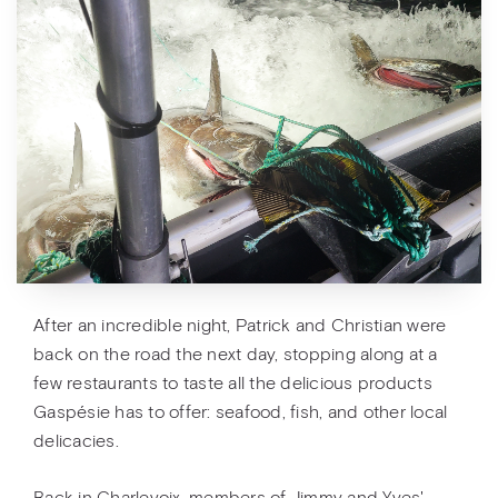
After an incredible night, Patrick and Christian were
back on the road the next day, stopping along at a
few restaurants to taste all the delicious products
Gaspésie has to offer: seafood, fish, and other local
delicacies.