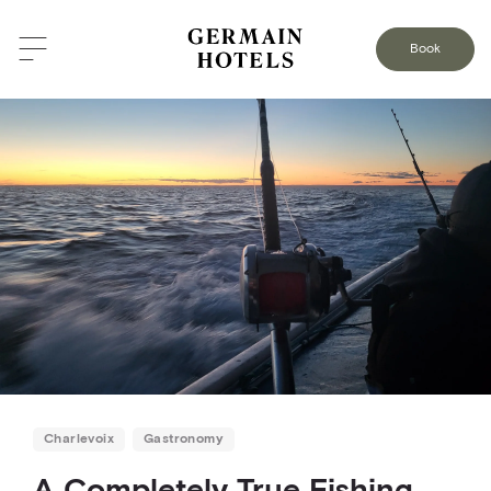
BACK TO THE BLOG
Book
Charlevoix
Gastronomy