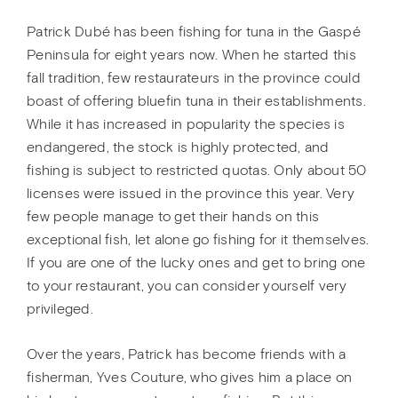
Patrick Dubé has been fishing for tuna in the Gaspé
Peninsula for eight years now. When he started this
fall tradition, few restaurateurs in the province could
boast of offering bluefin tuna in their establishments.
While it has increased in popularity the species is
endangered, the stock is highly protected, and
fishing is subject to restricted quotas. Only about 50
licenses were issued in the province this year. Very
few people manage to get their hands on this
exceptional fish, let alone go fishing for it themselves.
If you are one of the lucky ones and get to bring one
to your restaurant, you can consider yourself very
privileged.
Over the years, Patrick has become friends with a
fisherman, Yves Couture, who gives him a place on