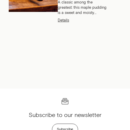
A classic among the
greatest: this maple pudding
is a sweet and moisty
dessert that everyone loves.
Details
What if we told you we have
the best recipe?
Subscribe to our newsletter
Subscribe