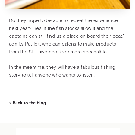
Do they hope to be able to repeat the experience
next year? “Yes, if the fish stocks allow it and the
captains can still find us a place on board their boat,”
admits Patrick, who campaigns to make products
from the St. Lawrence River more accessible.
In the meantime, they will have a fabulous fishing
story to tell anyone who wants to listen.
Back to the blog