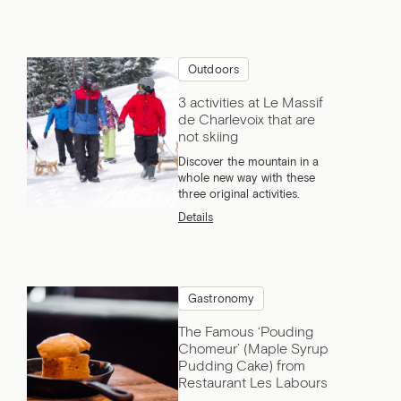
Outdoors
3 activities at Le Massif
de Charlevoix that are
not skiing
Discover the mountain in a
whole new way with these
three original activities.
Details
Gastronomy
The Famous ‘Pouding
Chomeur’ (Maple Syrup
Pudding Cake) from
Restaurant Les Labours