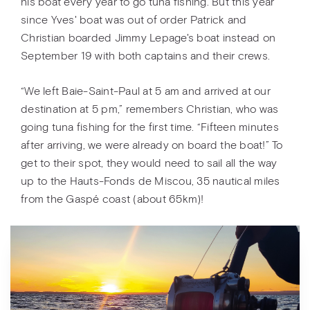
his boat every year to go tuna fishing. But this year
since Yves' boat was out of order Patrick and
Christian boarded Jimmy Lepage's boat instead on
September 19 with both captains and their crews.
“We left Baie-Saint-Paul at 5 am and arrived at our
destination at 5 pm,” remembers Christian, who was
going tuna fishing for the first time. “Fifteen minutes
after arriving, we were already on board the boat!” To
get to their spot, they would need to sail all the way
up to the Hauts-Fonds de Miscou, 35 nautical miles
from the Gaspé coast (about 65km)!