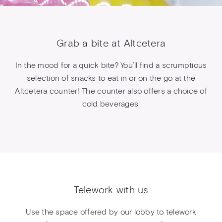
Grab a bite at Altcetera
In the mood for a quick bite? You’ll find a scrumptious
selection of snacks to eat in or on the go at the
Altcetera counter! The counter also offers a choice of
cold beverages.
Telework with us
Use the space offered by our lobby to telework