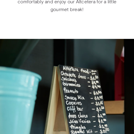
comfortably and enjoy our Altcetera for a little
gourmet break!