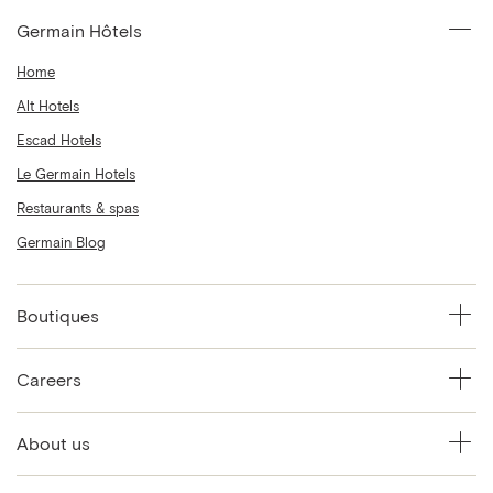
Germain Hôtels
Home
Alt Hotels
Escad Hotels
Le Germain Hotels
Restaurants & spas
Germain Blog
Boutiques
Careers
About us