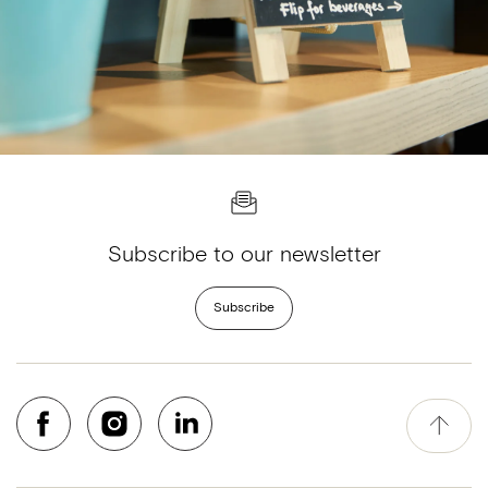
Subscribe to our newsletter
Subscribe