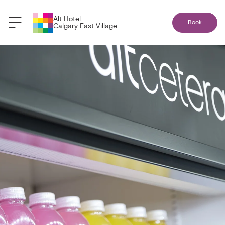
Alt Hotel
Book
Calgary East Village