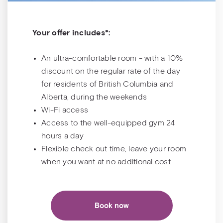
Your offer includes*:
An ultra-comfortable room - with a 10%
discount on the regular rate of the day
for residents of British Columbia and
Alberta, during the weekends
Wi-Fi access
Access to the well-equipped gym 24
hours a day
Flexible check out time, leave your room
when you want at no additional cost
Book now