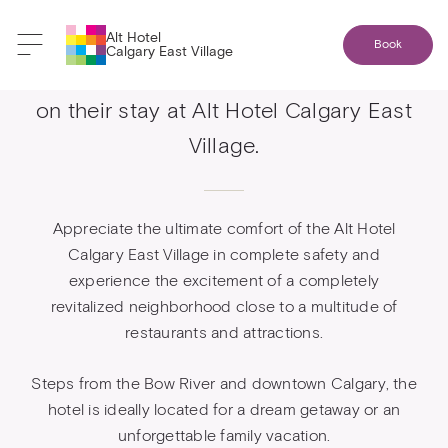
Alt Hotel
Book
Calgary East Village
Western residents get 10% reduction
on their stay at Alt Hotel Calgary East
Village.
Appreciate the ultimate comfort of the Alt Hotel
Calgary East Village in complete safety and
experience the excitement of a completely
revitalized neighborhood close to a multitude of
restaurants and attractions.
Steps from the Bow River and downtown Calgary, the
hotel is ideally located for a dream getaway or an
unforgettable family vacation.