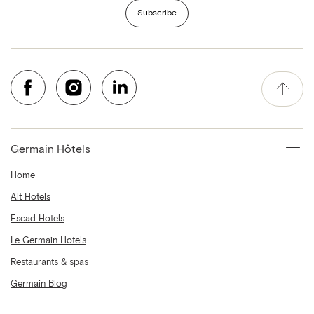
Subscribe
Germain Hôtels
Home
Alt Hotels
Escad Hotels
Le Germain Hotels
Restaurants & spas
Germain Blog