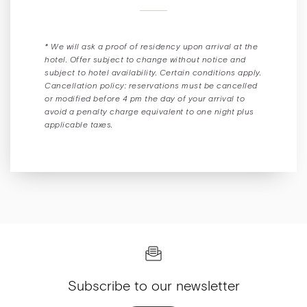
* We will ask a proof of residency upon arrival at the
hotel. Offer subject to change without notice and
subject to hotel availability. Certain conditions apply.
Cancellation policy: reservations must be cancelled
or modified before 4 pm the day of your arrival to
avoid a penalty charge equivalent to one night plus
applicable taxes.
Subscribe to our newsletter